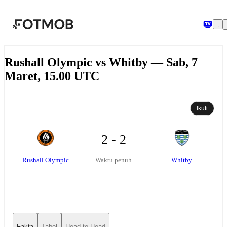
Langsung ke konten utama
Rushall Olympic vs Whitby — Sab, 7
Maret, 15.00 UTC
Ikuti
2 - 2
Rushall Olympic
Whitby
Waktu penuh
Fakta
Tabel
Head-to-Head