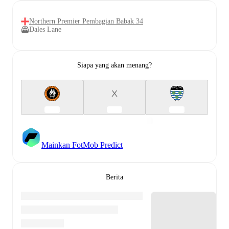
Northern Premier Pembagian Babak 34
Dales Lane
Siapa yang akan menang?
X
Mainkan FotMob Predict
Berita