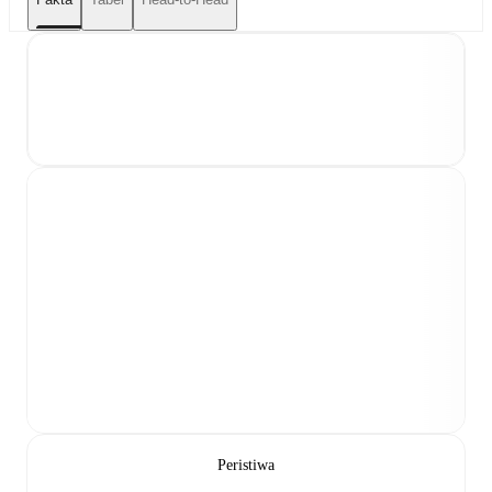
Peristiwa