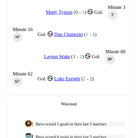
Minute 3
Matty Tymon
(
0
-
1
)
Gol.
3‎’‎
Minute 16
Gol.
Dan Chimeziri
(
1
-
1
)
16‎’‎
Minute 60
Layton Watts
(
1
-
2
)
Gol.
60‎’‎
Minute 62
Gol.
Luke Enright
(
2
-
2
)
62‎’‎
Wawasan
Have scored 1 goals in their last 5 matches
Have scored 6 goals in their last 5 matches