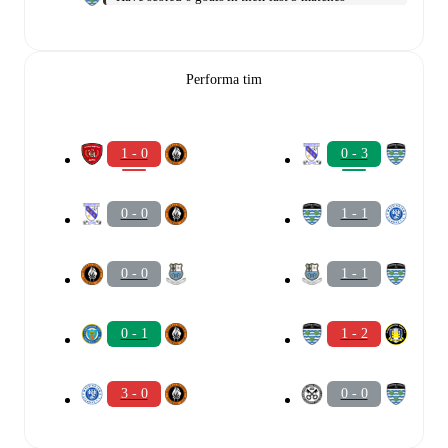
Performa tim
1 - 0
0 - 3
0 - 0
1 - 1
0 - 0
1 - 1
0 - 1
1 - 2
3 - 0
0 - 0