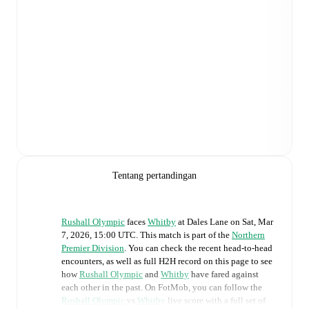
Tentang pertandingan
Rushall Olympic
faces
Whitby
at
Dales Lane
on
Sat, Mar
7, 2026, 15:00 UTC
.
This match is part of the
Northern
Premier Division
. You can check the recent head-to-head
encounters, as well as full H2H record on this page to see
how
Rushall Olympic
and
Whitby
have fared against
each other in the past. On FotMob, you can follow the
Rushall Olympic
vs
Whitby
live score with a full set of