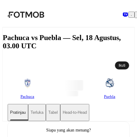
Langsung ke konten utama
Pachuca vs Puebla — Sel, 18 Agustus,
03.00 UTC
Ikuti
Pachuca
Puebla
Pratinjau
Terluka
Tabel
Head-to-Head
Siapa yang akan menang?