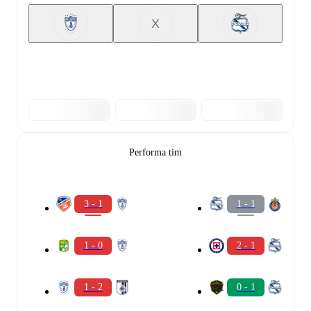
X
Performa tim
3 - 1
1 - 1
1 - 0
2 - 1
1 - 2
0 - 1