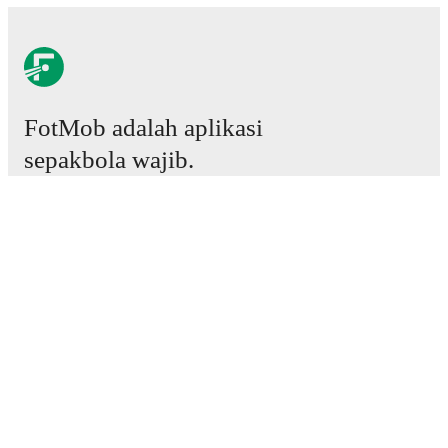
FotMob adalah aplikasi
sepakbola wajib.
Laga
Berita
Pusat Transfer
Rumor
Jadwal TV
Tentang kami
Karier
Iklankan
Lineup Builder
FAQ
Peringkat FIFA Pria