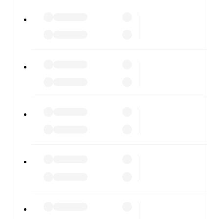
FotMob is available on the web and as a free app for iOS
and Android. Install the app to get notifications, live
scores, and full match coverage so you never miss a
moment.