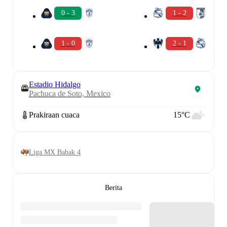
0 - 3
1 - 2
1 - 0
2 - 1
Estadio Hidalgo
Pachuca de Soto, Mexico
Prakiraan cuaca
15°C
Liga MX Babak 4
Berita