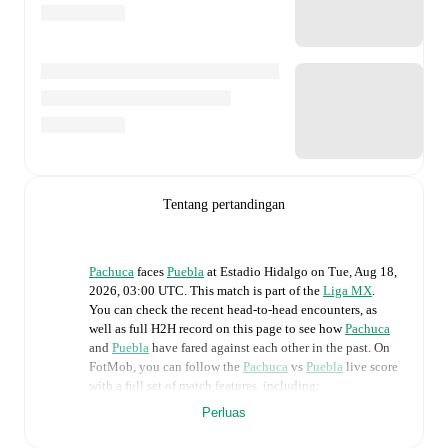
Tentang pertandingan
Pachuca
faces
Puebla
at
Estadio Hidalgo
on
Tue, Aug 18,
2026, 03:00 UTC
.
This match is part of the
Liga MX
.
You can check the recent head-to-head encounters, as
well as full H2H record on this page to see how
Pachuca
and
Puebla
have fared against each other in the past. On
FotMob, you can follow the
Pachuca
vs
Puebla
live score
with a full set of match features, including:
Perluas
Live updates: Every goal, card, substitution and key