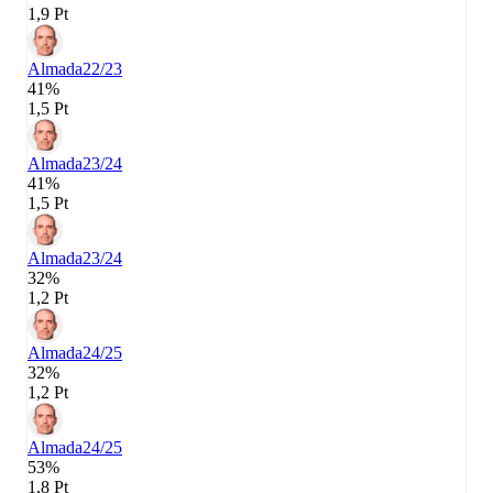
1,9 Pt
Almada
22/23
41%
1,5 Pt
Almada
23/24
41%
1,5 Pt
Almada
23/24
32%
1,2 Pt
Almada
24/25
32%
1,2 Pt
Almada
24/25
53%
1,8 Pt