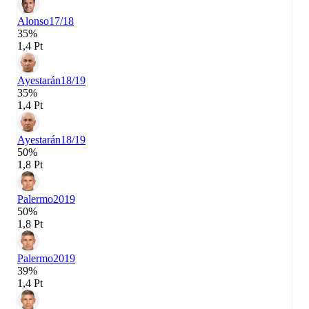
Alonso
17/18
35%
1,4 Pt
Ayestarán
18/19
35%
1,4 Pt
Ayestarán
18/19
50%
1,8 Pt
Palermo
2019
50%
1,8 Pt
Palermo
2019
39%
1,4 Pt