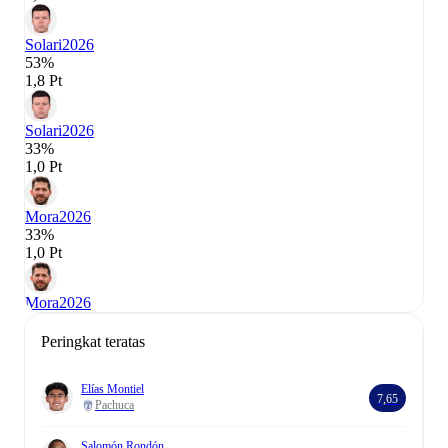
Solari
2026
53%
1,8 Pt
Solari
2026
33%
1,0 Pt
Mora
2026
33%
1,0 Pt
Mora
2026
Peringkat teratas
Elías Montiel
7,65
Pachuca
Salomón Rondón