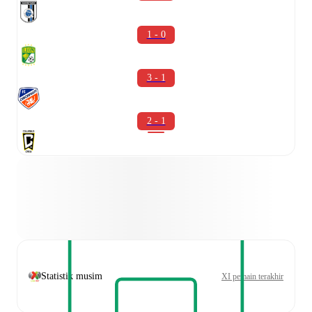
1 - 0
3 - 1
2 - 1
Statistik musim
XI pemain terakhir