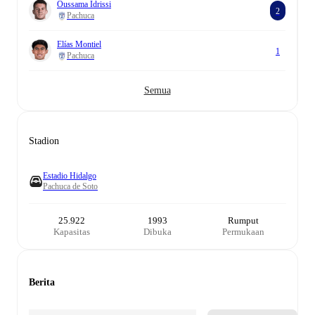
Oussama Idrissi
2
Pachuca
Elías Montiel
1
Pachuca
Semua
Stadion
Estadio Hidalgo
Pachuca de Soto
25.922
1993
Rumput
Kapasitas
Dibuka
Permukaan
Berita