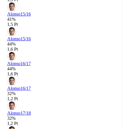
Alonso
15/16
41%
1,5 Pt
Alonso
15/16
44%
1,6 Pt
Alonso
16/17
44%
1,6 Pt
Alonso
16/17
32%
1,2 Pt
Alonso
17/18
32%
1,2 Pt