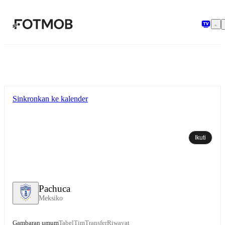
Langsung ke konten utama
Sinkronkan ke kalender
Ikuti
Pachuca
Meksiko
Gambaran umum
Tabel
Tim
Transfer
Riwayat