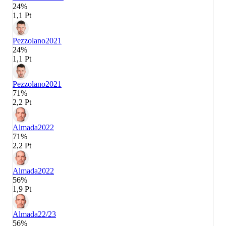
24%
1,1 Pt
Pezzolano
2021
24%
1,1 Pt
Pezzolano
2021
71%
2,2 Pt
Almada
2022
71%
2,2 Pt
Almada
2022
56%
1,9 Pt
Almada
22/23
56%