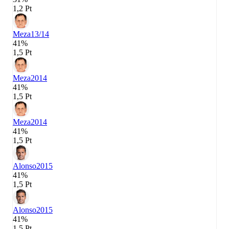
1,2 Pt
Meza
13/14
41%
1,5 Pt
Meza
2014
41%
1,5 Pt
Meza
2014
41%
1,5 Pt
Alonso
2015
41%
1,5 Pt
Alonso
2015
41%
1,5 Pt