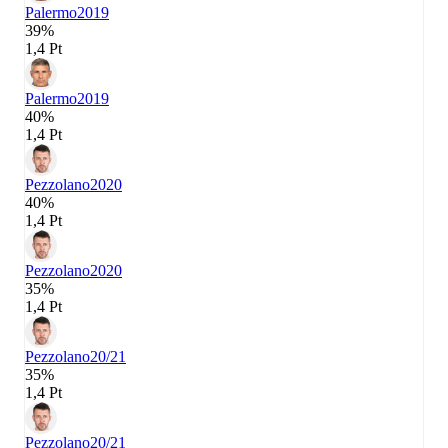
Palermo
2019
39%
1,4 Pt
Palermo
2019
40%
1,4 Pt
Pezzolano
2020
40%
1,4 Pt
Pezzolano
2020
35%
1,4 Pt
Pezzolano
20/21
35%
1,4 Pt
Pezzolano
20/21