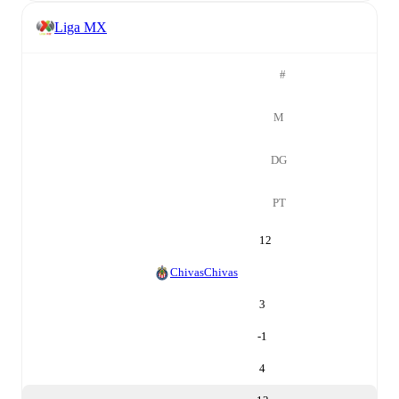
Liga MX
#
M
DG
PT
12
Chivas
Chivas
3
-1
4