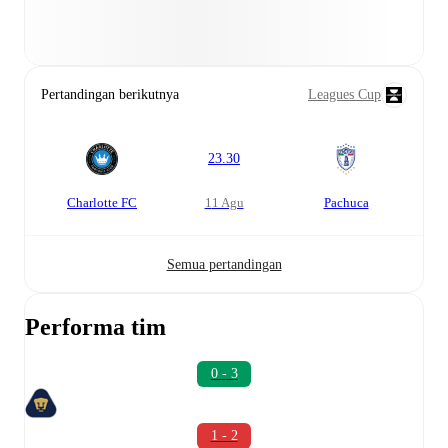
Pertandingan berikutnya
Leagues Cup
23.30
Charlotte FC
11 Agu
Pachuca
Semua pertandingan
Performa tim
0 - 3
1 - 2