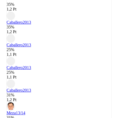
35%
1,2 Pt
Caballero
2013
35%
1,2 Pt
Caballero
2013
25%
1,1 Pt
Caballero
2013
25%
1,1 Pt
Caballero
2013
31%
1,2 Pt
Meza
13/14
31%