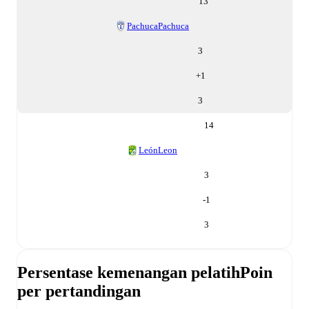
13
Pachuca
Pachuca
3
+
1
3
14
León
Leon
3
-1
3
Persentase kemenangan pelatih
Poin
per pertandingan