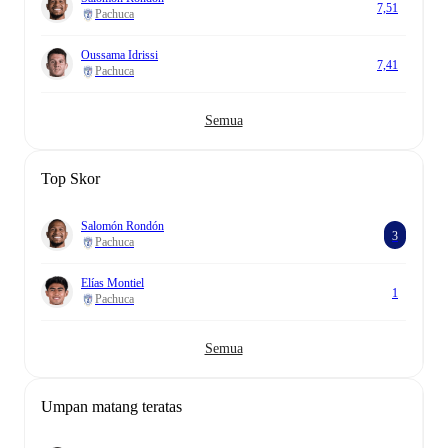
7,51
Pachuca
Oussama Idrissi
7,41
Pachuca
Semua
Top Skor
Salomón Rondón
3
Pachuca
Elías Montiel
1
Pachuca
Semua
Umpan matang teratas