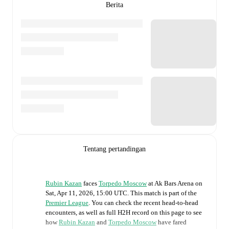
Berita
Tentang pertandingan
Rubin Kazan
faces
Torpedo Moscow
at
Ak Bars Arena
on
Sat, Apr 11, 2026, 15:00 UTC
.
This match is part of the
Premier League
. You can check the recent head-to-head
encounters, as well as full H2H record on this page to see
how
Rubin Kazan
and
Torpedo Moscow
have fared