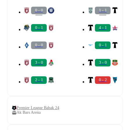
0 - 0
1 - 1
0 - 1
4 - 1
0 - 0
0 - 1
3 - 0
3 - 0
2 - 1
0 - 2
Premier League Babak 24
Ak Bars Arena