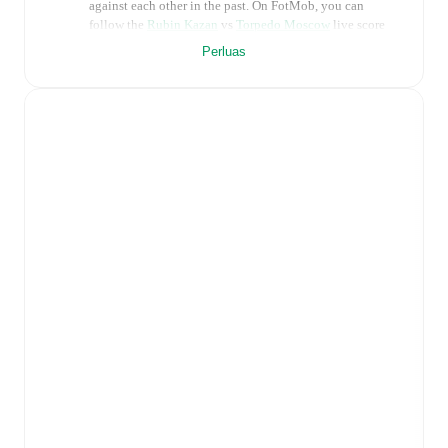
against each other in the past. On FotMob, you can
follow the
Rubin Kazan
vs
Torpedo Moscow
live score
with a full set of match features, including:
Perluas
Live updates: Every goal, card, substitution and key
moment instantly delivered on FotMob.
Real-time extensive stats powered by Opta:
Possession, shots, corners, big chances created, xG,
momentum, and shot maps.
Predicted lineups and formations are available for the
match a few days in advance while the actual lineup
will be as soon as it is announced, usually an hour
ahead of the match.
Injury and suspension information are provided on
FotMob ahead of every match, giving you the latest
team news before lineups are announced.