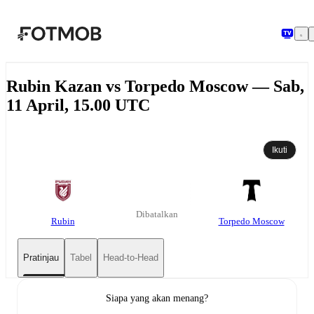
Langsung ke konten utama
Rubin Kazan vs Torpedo Moscow — Sab,
11 April, 15.00 UTC
Ikuti
Dibatalkan
Rubin
Torpedo Moscow
Pratinjau
Tabel
Head-to-Head
Siapa yang akan menang?