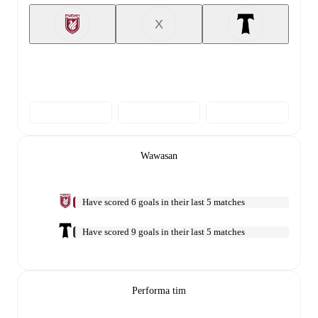
X
Wawasan
Have scored 6 goals in their last 5 matches
Have scored 9 goals in their last 5 matches
Performa tim