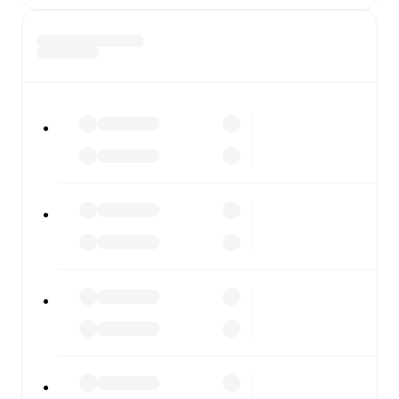
All of these features make FotMob the best way to follow
Rubin Kazan
vs
Torpedo Moscow
, whether you're
checking the scores or diving into detailed stats. FotMob
also covers every team and competition worldwide, with
fixtures, results, and squad info available on team pages.
FotMob is available on the web and as a free app for iOS
and Android. Install the app to get notifications, live
scores, and full match coverage so you never miss a
moment.