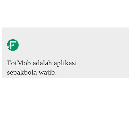
FotMob adalah aplikasi
sepakbola wajib.
Laga
Berita
Pusat Transfer
Rumor
Jadwal TV
Tentang kami
Karier