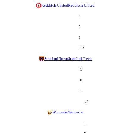
Redditch United
Redditch United
1
0
1
13
Stratford Town
Stratford Town
1
0
1
14
Worcester
Worcester
1