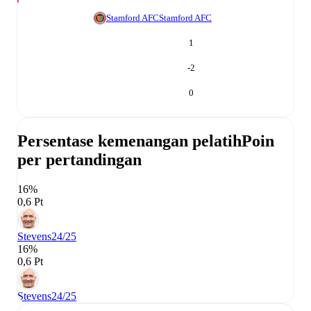
Stamford AFC
Stamford AFC
1
-2
0
Persentase kemenangan pelatih
Poin
per pertandingan
16%
0,6 Pt
Stevens
24/25
16%
0,6 Pt
Stevens
24/25