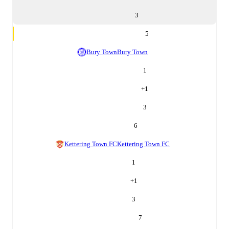
3
5
Bury Town
Bury Town
1
+
1
3
6
Kettering Town FC
Kettering Town FC
1
+
1
3
7