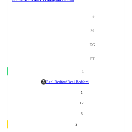
#
M
DG
PT
1
Real Bedford
Real Bedford
1
+
2
3
2