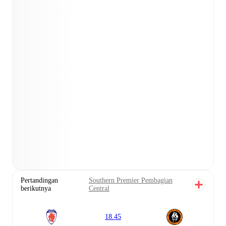
Pertandingan
Southern Premier Pembagian
berikutnya
Central
18.45