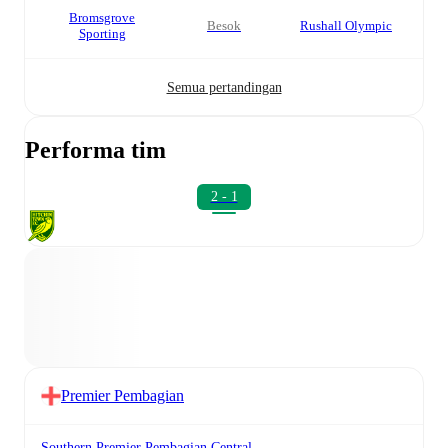
Bromsgrove
besok
Rushall Olympic
Sporting
Semua pertandingan
Performa tim
2 - 1
Premier Pembagian
Southern Premier Pembagian Central