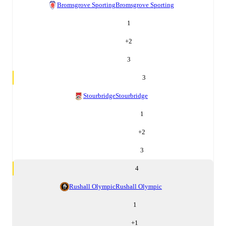
Bromsgrove Sporting
Bromsgrove Sporting
1
+
2
3
3
Stourbridge
Stourbridge
1
+
2
3
4
Rushall Olympic
Rushall Olympic
1
+
1