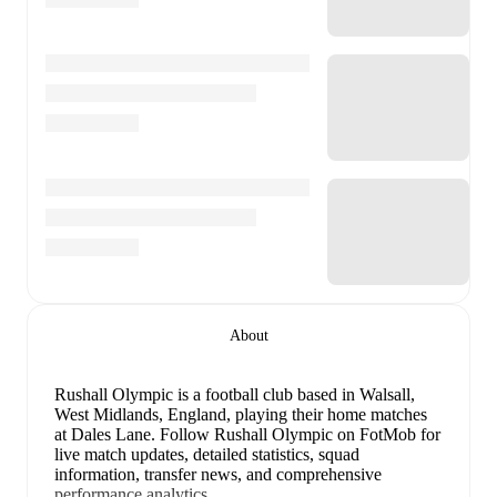
About
Rushall Olympic is a football club
based in Walsall,
West Midlands, England
, playing their home matches
at Dales Lane
.
Follow Rushall Olympic on FotMob for
live match updates, detailed statistics, squad
information, transfer news, and comprehensive
performance analytics.