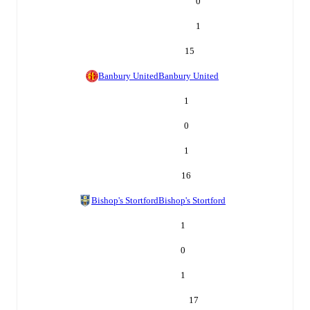
0
1
15
Banbury United
Banbury United
1
0
1
16
Bishop's Stortford
Bishop's Stortford
1
0
1
17