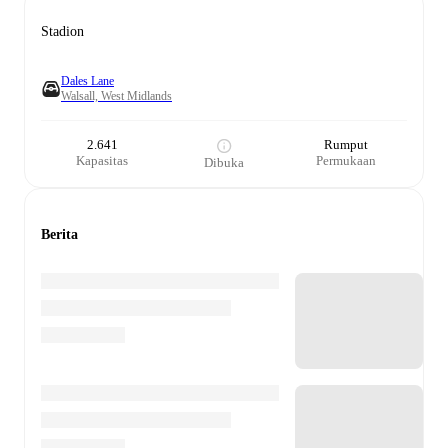
Stadion
Dales Lane
Walsall, West Midlands
2.641
Rumput
Kapasitas
Permukaan
Dibuka
Berita