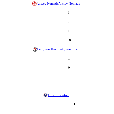
Anstey Nomads
Anstey Nomads
1
0
1
8
Leighton Town
Leighton Town
1
0
1
9
Leiston
Leiston
1
0