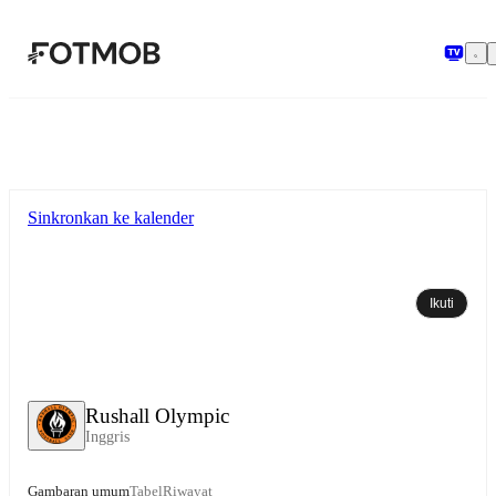
Langsung ke konten utama
Sinkronkan ke kalender
Ikuti
Rushall Olympic
Inggris
Gambaran umum
Tabel
Riwayat