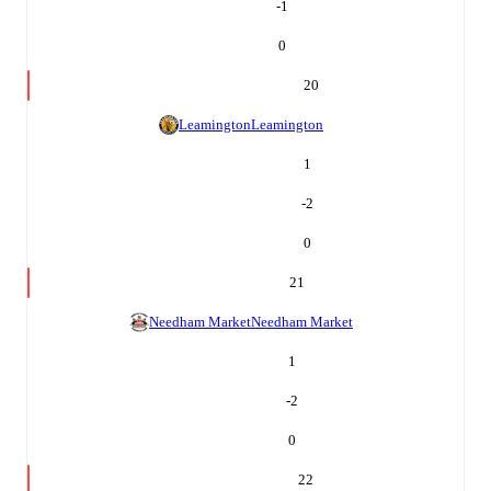
-1
0
20
Leamington
Leamington
1
-2
0
21
Needham Market
Needham Market
1
-2
0
22