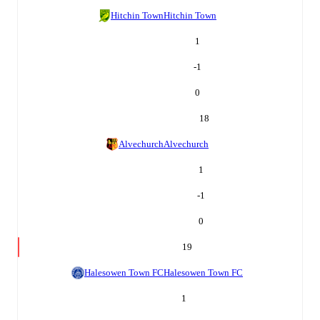
Hitchin Town
Hitchin Town
1
-1
0
18
Alvechurch
Alvechurch
1
-1
0
19
Halesowen Town FC
Halesowen Town FC
1