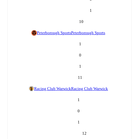
1
10
Peterborough Sports
Peterborough Sports
1
0
1
11
Racing Club Warwick
Racing Club Warwick
1
0
1
12