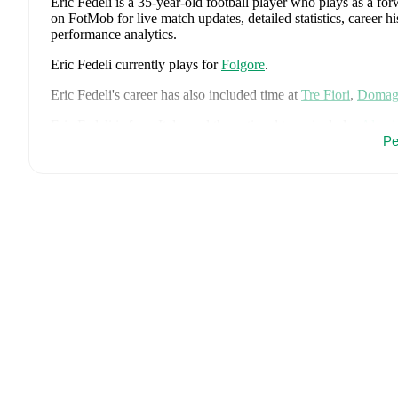
Eric Fedeli
is a 35-year-old football player who plays as a fo
on FotMob for live match updates, detailed statistics, career 
performance analytics.
Eric Fedeli
currently plays for
Folgore
.
Eric Fedeli
's career has also included time at
Tre Fiori
,
Domag
Eric Fedeli
is from
Italy
, and the
national team includes
Alessi
Donnarumma
,
Marco Palestra
,
Davide Bartesaghi
,
Fabio Chia
Pe
Camarda
,
Francesco Pio Esposito
,
Cher Ndour
,
Luca Koleos
Comuzzo
,
Giacomo Faticanti
,
Seydou Fini
,
Jeff Ekhator
,
Samu
Favasuli
,
Lorenzo Palmisani
,
and
Honest Ahanor
.
Explore eac
history, and international career data.
Eric Fedeli
has competed in
Champions League Qualification q
comprehensive coverage including standings, fixtures, top score
FotMob provides comprehensive coverage of
Eric Fedeli
, inc
market value trends, and detailed performance analytics.
Follo
goals, and other key events.