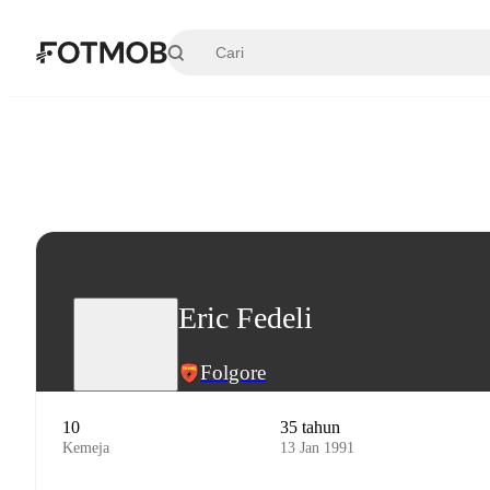
Langsung ke konten utama
Eric Fedeli
Folgore
10
35 tahun
Kemeja
13 Jan 1991