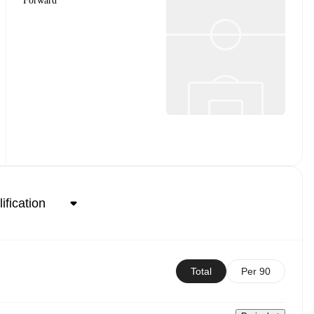
Forward
Total
Per 90