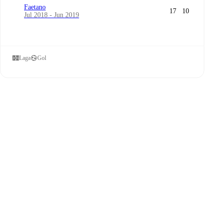
Faetano
17
10
Jul 2018 - Jun 2019
Laga
Gol