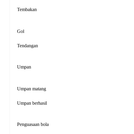
Tembakan
Gol
Tendangan
Umpan
Umpan matang
Umpan berhasil
Penguasaan bola