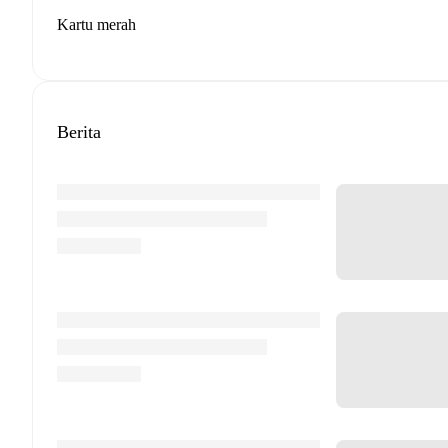
Kartu merah
Berita