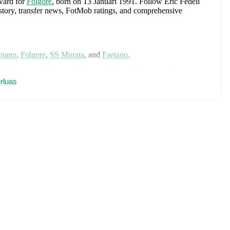
rward
for
Folgore
, born on 13 Januari 1991
.
Follow Eric Fedeli
history, transfer news, FotMob ratings, and comprehensive
nano
,
Folgore
,
SS Murata
,
and
Faetano
.
o Cacciamani
,
Lorenzo Venturino
,
Niccolò Fortini
,
Gianluigi
rodia
rluas
,
Luca Lipani
,
Filippo Mané
,
Luigi Cherubini
,
Francesco
ho
,
Giovanni Daffara
,
Luca Reggiani
,
Tommaso Berti
,
Pietro
ele Inácio
,
Matteo Dagasso
,
Niccolò Pisilli
,
Costantino
h player's page on FotMob for comprehensive statistics, match
ualification
. Each league page on FotMob provides
rs, and detailed team statistics.
luding career statistics, match-by-match ratings, transfer history,
w Eric Fedeli to receive notifications about upcoming matches,