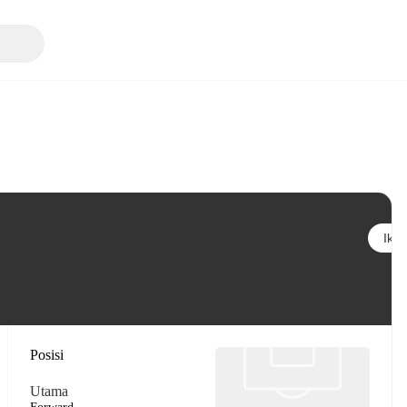
Ikuti
Posisi
Utama