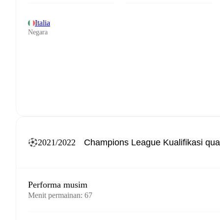
Italia
Negara
2021/2022
Performa musim
Menit permainan
:
67