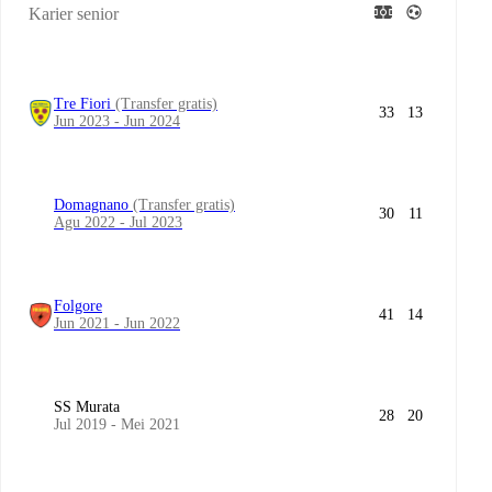
Karier senior
Tre Fiori
(Transfer gratis)
33
13
Jun 2023 - Jun 2024
Domagnano
(Transfer gratis)
30
11
Agu 2022 - Jul 2023
Folgore
41
14
Jun 2021 - Jun 2022
SS Murata
28
20
Jul 2019 - Mei 2021