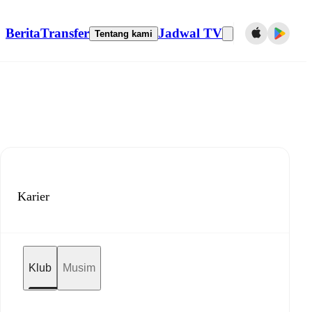
Berita
Transfer
Jadwal TV
Tentang kami
Karier
Klub
Musim