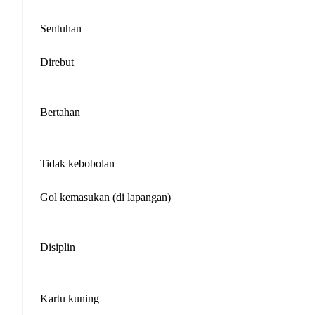
Sentuhan
Direbut
Bertahan
Tidak kebobolan
Gol kemasukan (di lapangan)
Disiplin
Kartu kuning