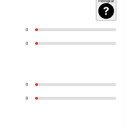
Peringkat
0
0
0
0