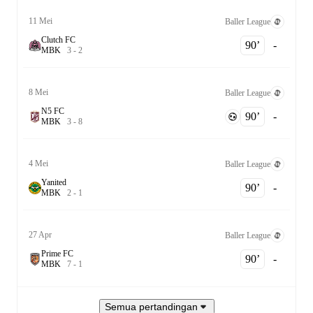
11 Mei
Baller League
Clutch FC
90‎’‎
-
M
B
K
3
-
2
8 Mei
Baller League
N5 FC
90‎’‎
-
M
B
K
3
-
8
4 Mei
Baller League
Yanited
90‎’‎
-
M
B
K
2
-
1
27 Apr
Baller League
Prime FC
90‎’‎
-
M
B
K
7
-
1
Semua pertandingan