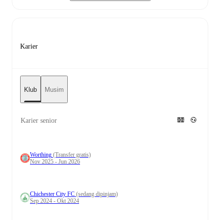
Karier
Klub
Musim
Karier senior
Worthing
(Transfer gratis)
Nov 2025 - Jun 2026
Chichester City FC
(sedang dipinjam)
Sep 2024 - Okt 2024