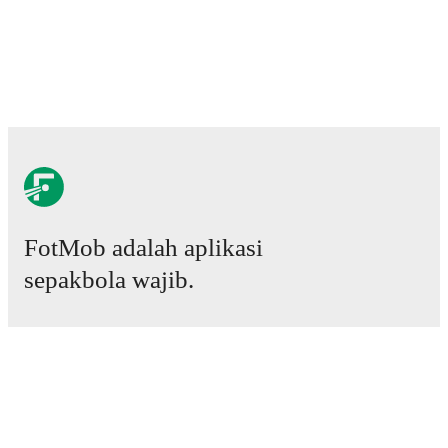
FotMob adalah aplikasi
sepakbola wajib.
Laga
Berita
Pusat Transfer
Rumor
Jadwal TV