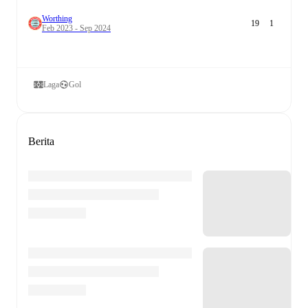
Worthing
19
1
Feb 2023 - Sep 2024
Laga
Gol
Berita