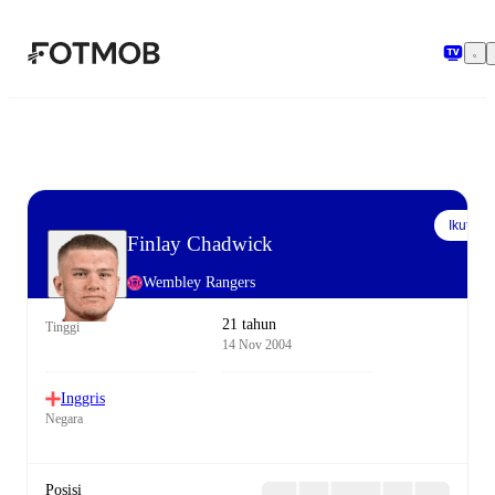
Langsung ke konten utama
Ikuti
Finlay Chadwick
Wembley Rangers
21 tahun
Tinggi
14 Nov 2004
Inggris
Negara
Posisi