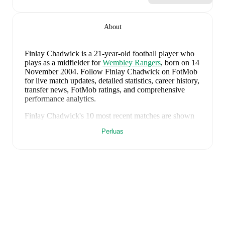
About
Finlay Chadwick
is a 21-year-old football player who
plays as a midfielder
for
Wembley Rangers
, born on 14
November 2004
.
Follow Finlay Chadwick on FotMob
for live match updates, detailed statistics, career history,
transfer news, FotMob ratings, and comprehensive
performance analytics.
Finlay Chadwick
's
10
most recent matches are shown
below. Visit each match page for full details including
Perluas
lineups, match events, and advanced statistics:
18 Mei 2026
:
0
-
2
loss
away at
Gold Devils
(
90
minutes
)
11 Mei 2026
:
3
-
2
win
at home vs
Clutch FC
(
90
minutes
)
8 Mei 2026
:
8
-
3
win
away at
N5 FC
(
90 minutes
,
1
goal
)
4 Mei 2026
:
2
-
1
win
at home vs
Yanited
(
90
minutes
)