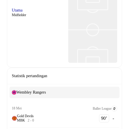
Utama
Midfielder
Statistik pertandingan
Wembley Rangers
18 Mei
Baller League
Gold Devils
90‎’‎
-
M
B
K
2
-
0