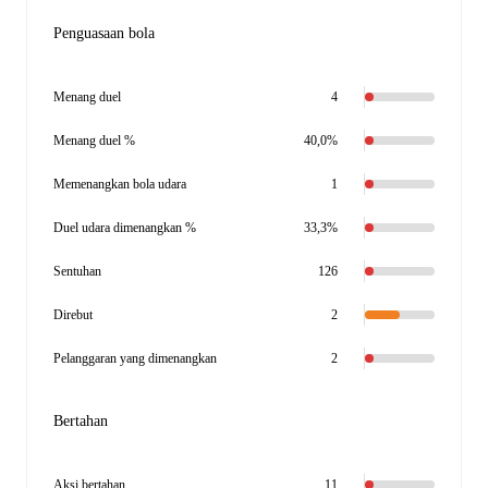
Penguasaan bola
Menang duel
4
Menang duel %
40,0%
Memenangkan bola udara
1
Duel udara dimenangkan %
33,3%
Sentuhan
126
Direbut
2
Pelanggaran yang dimenangkan
2
Bertahan
Aksi bertahan
11