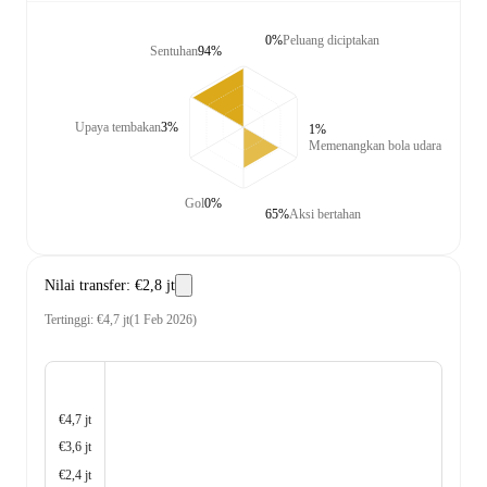
0%
Peluang diciptakan
Sentuhan
94%
Upaya tembakan
3%
1%
Memenangkan bola udara
Gol
0%
65%
Aksi bertahan
Nilai transfer
:
€2,8 jt
Tertinggi
:
€4,7 jt
(
1 Feb 2026
)
€4,7 jt
€3,6 jt
€2,4 jt