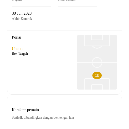
30 Jun 2028
Akhir Kontrak
Posisi
Utama
Bek Tengah
CB
Karakter pemain
Statistik dibandingkan dengan bek tengah lain