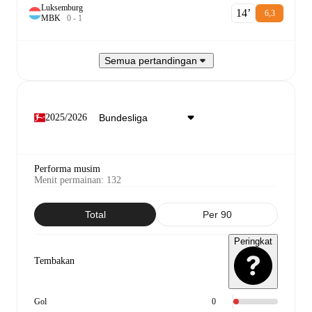
Luksemburg
14‎’‎
6,3
M
B
K
0
-
1
Semua pertandingan
2025/2026
Performa musim
Menit permainan
:
132
Total
Per 90
Peringkat
Tembakan
Gol
0