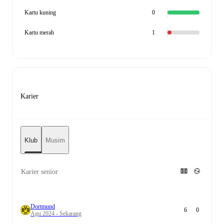
Kartu kuning
0
Kartu merah
1
Karier
Klub
Musim
Karier senior
Dortmund
6
0
Agu 2024 - Sekarang