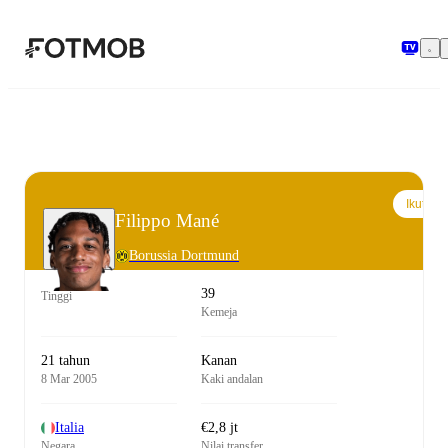
Langsung ke konten utama
Ikuti
Filippo Mané
Borussia Dortmund
39
Tinggi
Kemeja
21 tahun
Kanan
8 Mar 2005
Kaki andalan
Italia
€2,8 jt
Negara
Nilai transfer