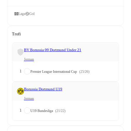
Laga
Gol
Trofi
BV Borussia 09 Dortmund Under 21
Jerman
1
Premier League International Cup
(25/26)
Borussia Dortmund U19
Jerman
1
U19 Bundesliga
(21/22)