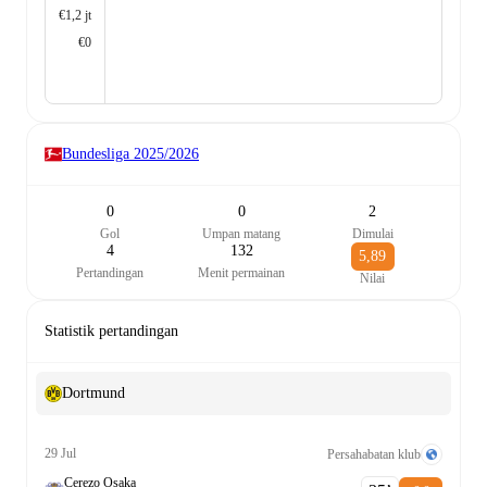
€1,2 jt
€0
Bundesliga
2025/2026
0
0
2
Gol
Umpan matang
Dimulai
4
132
5,89
Pertandingan
Menit permainan
Nilai
Statistik pertandingan
Dortmund
29 Jul
Persahabatan klub
Cerezo Osaka