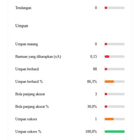
Tendangan
0
Umpan
Umpan matang
0
Bantuan yang diharapkan (xA)
0,15
Umpan berhasil
88
Umpan berhasil %
86,3%
Bola panjang akurat
3
Bola panjang akurat %
30,0%
Umpan sukses
1
Umpan sukses %
100,0%