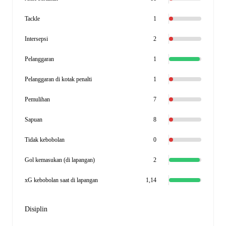
Tackle
1
Intersepsi
2
Pelanggaran
1
Pelanggaran di kotak penalti
1
Pemulihan
7
Sapuan
8
Tidak kebobolan
0
Gol kemasukan (di lapangan)
2
xG kebobolan saat di lapangan
1,14
Disiplin