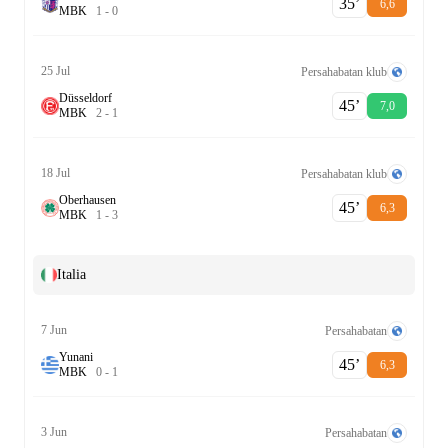
35‎’‎
6,6
M
B
K
1
-
0
25 Jul
Persahabatan klub
Düsseldorf
45‎’‎
7,0
M
B
K
2
-
1
18 Jul
Persahabatan klub
Oberhausen
45‎’‎
6,3
M
B
K
1
-
3
Italia
7 Jun
Persahabatan
Yunani
45‎’‎
6,3
M
B
K
0
-
1
3 Jun
Persahabatan