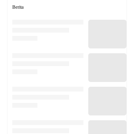
Berita