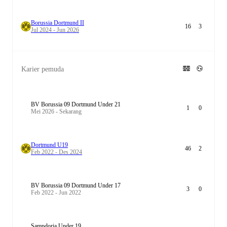
Borussia Dortmund II
16
3
Jul 2024 - Jun 2026
Karier pemuda
BV Borussia 09 Dortmund Under 21
1
0
Mei 2026 - Sekarang
Dortmund U19
46
2
Feb 2022 - Des 2024
BV Borussia 09 Dortmund Under 17
3
0
Feb 2022 - Jun 2022
Sampdoria Under 19