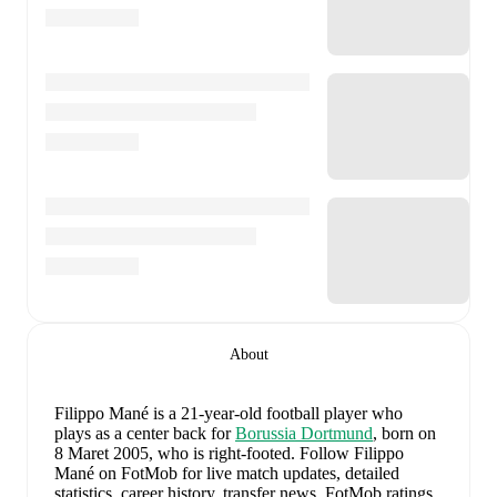
About
Filippo Mané
is a 21-year-old football player who
plays as a center back
for
Borussia Dortmund
, born on
8 Maret 2005, who is right-footed
.
Follow Filippo
Mané on FotMob for live match updates, detailed
statistics, career history, transfer news, FotMob ratings,