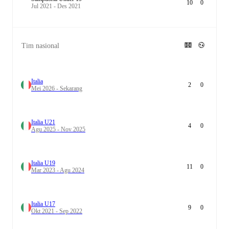
10
0
Jul 2021 - Des 2021
Tim nasional
Italia
2
0
Mei 2026 - Sekarang
Italia U21
4
0
Agu 2025 - Nov 2025
Italia U19
11
0
Mar 2023 - Agu 2024
Italia U17
9
0
Okt 2021 - Sep 2022