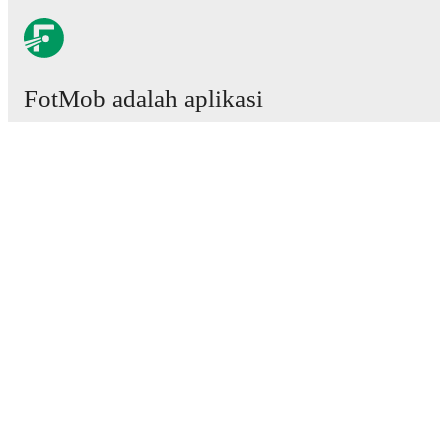
FotMob adalah aplikasi
sepakbola wajib.
Laga
Berita
Pusat Transfer
Rumor
Jadwal TV
Tentang kami
Karier
Iklankan
Lineup Builder
FAQ
Peringkat FIFA Pria
Peringkat FIFA Wanita