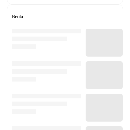
Berita