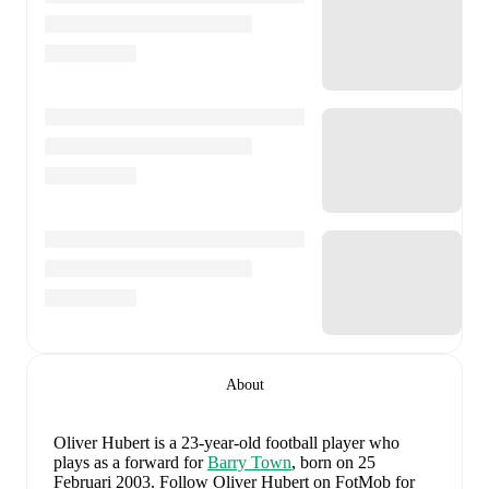
About
Oliver Hubert
is a 23-year-old football player who
plays as a forward
for
Barry Town
, born on 25
Februari 2003
.
Follow Oliver Hubert on FotMob for