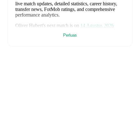
live match updates, detailed statistics, career history,
transfer news, FotMob ratings, and comprehensive
performance analytics.
Oliver Hubert
's next match is on
14 Agustus 2026
when
Barry Town
face
Cardiff Met University
in the
Perluas
Premier League
.
Oliver Hubert
currently plays for
Barry Town
.
Oliver Hubert
is from
England
, and the
national team
includes
Jordan Pickford
,
Ezri Konsa
,
Nico O'Reilly
,
Declan Rice
,
John Stones
,
Marc Guéhi
,
Bukayo Saka
,
Elliot Anderson
,
Harry Kane
,
Jude Bellingham
,
Marcus Rashford
,
Trevoh Chalobah
,
Dean Henderson
,
Jordan Henderson
,
Daniel Burn
,
Kobbie Mainoo
,
Morgan Rogers
,
Anthony Gordon
,
Ollie Watkins
,
Noni
Madueke
,
Eberechi Eze
,
Ivan Toney
,
James Trafford
,
Reece James
,
Djed Spence
,
and
Jarell Quansah
.
Explore each player's page on FotMob for
comprehensive statistics, match history, and
international career data.
FotMob provides comprehensive coverage of
Oliver
Hubert
, including career statistics, match-by-match