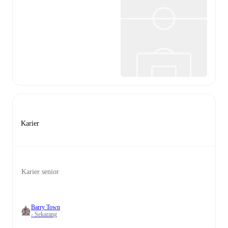
Karier
Karier senior
Barry Town
- Sekarang