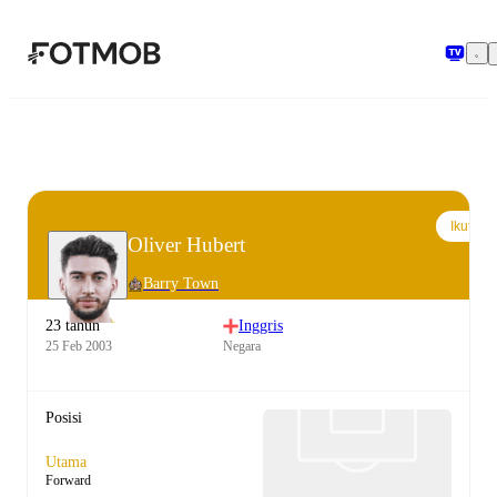
Langsung ke konten utama
Ikuti
Oliver Hubert
Barry Town
23 tahun
Inggris
25 Feb 2003
Negara
Posisi
Utama
Forward