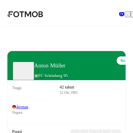
Langsung ke konten utama
Ikuti
Anton Müller
FC Schönberg 95
42 tahun
Tinggi
22 Okt 1983
Jerman
Negara
Posisi