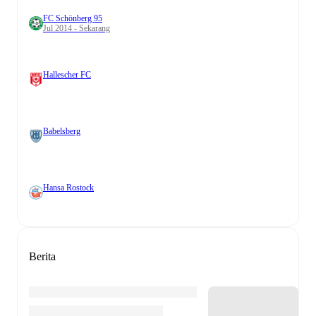
FC Schönberg 95
Jul 2014 - Sekarang
Hallescher FC
Babelsberg
Hansa Rostock
Berita