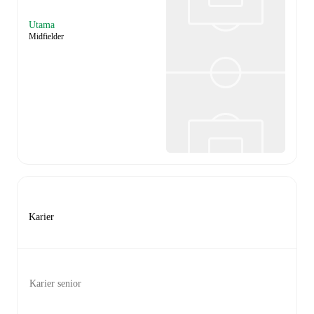
Utama
Midfielder
Karier
Karier senior