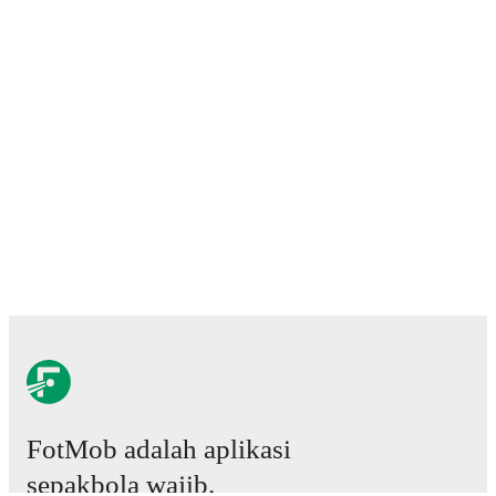
FotMob adalah aplikasi
sepakbola wajib.