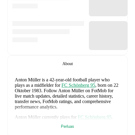
About
Anton Müller
is a 42-year-old football player who
plays as a midfielder
for
FC Schönberg 95
, born on 22
Oktober 1983
.
Follow Anton Müller on FotMob for
live match updates, detailed statistics, career history,
transfer news, FotMob ratings, and comprehensive
performance analytics.
Anton Müller
currently plays for
FC Schönberg 95
.
Perluas
Anton Müller
's career has also included time at
Hallescher FC
,
Babelsberg
,
and
Hansa Rostock
.