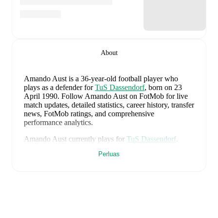
About
Amando Aust
is a 36-year-old football player who
plays as a defender
for
TuS Dassendorf
, born on 23
April 1990
.
Follow Amando Aust on FotMob for live
match updates, detailed statistics, career history, transfer
news, FotMob ratings, and comprehensive
performance analytics.
Amando Aust
currently plays for
TuS Dassendorf
.
Perluas
Amando Aust
's career has also included time at
TSG
Neustrelitz
,
VfR Neumünster von 1910
,
and
Holstein
Kiel
.
Amando Aust
is from
Germany
, and the
national team
includes
Manuel Neuer
,
Antonio Rüdiger
,
Waldemar
Anton
,
Jonathan Tah
,
Aleksandar Pavlovic
,
Joshua
Kimmich
,
Kai Havertz
,
Leon Goretzka
,
Jamie