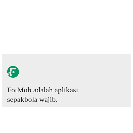
FotMob adalah aplikasi
sepakbola wajib.
Laga
Berita
Pusat Transfer