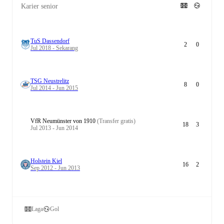
Karier senior
TuS Dassendorf
2
0
Jul 2018 - Sekarang
TSG Neustrelitz
8
0
Jul 2014 - Jun 2015
VfR Neumünster von 1910
(Transfer gratis)
18
3
Jul 2013 - Jun 2014
Holstein Kiel
16
2
Sep 2012 - Jun 2013
Laga
Gol