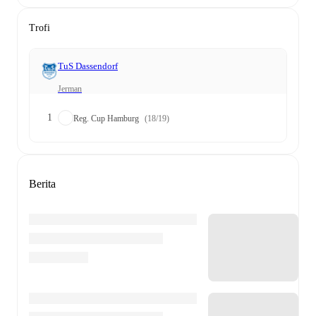
Trofi
TuS Dassendorf
Jerman
1
Reg. Cup Hamburg
(18/19)
Berita