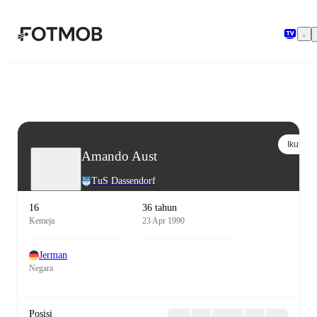
Langsung ke konten utama
Ikuti
Amando Aust
TuS Dassendorf
16
36 tahun
Kemeja
23 Apr 1990
Jerman
Negara
Posisi