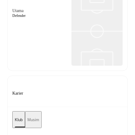
Utama
Defender
Karier
Klub
Musim