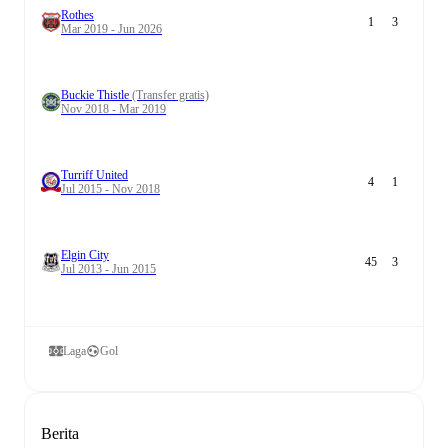
Rothes
1
3
Mar 2019 - Jun 2026
Buckie Thistle
(Transfer gratis)
Nov 2018 - Mar 2019
Turriff United
4
1
Jul 2015 - Nov 2018
Elgin City
45
3
Jul 2013 - Jun 2015
Laga
Gol
Berita