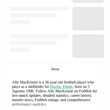
About
Ally MacKenzie
is a 36-year-old football player who
plays as a midfielder
for
Buckie Thistle
, born on 5
Agustus 1990
.
Follow Ally MacKenzie on FotMob for
live match updates, detailed statistics, career history,
transfer news, FotMob ratings, and comprehensive
performance analytics.