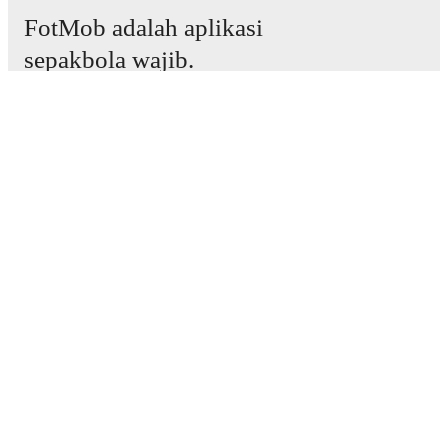
FotMob adalah aplikasi
sepakbola wajib.
Laga
Berita
Pusat Transfer
Rumor
Jadwal TV
Tentang kami
Karier
Iklankan
Lineup Builder
FAQ
Peringkat FIFA Pria
Peringkat FIFA Wanita
Prediktor
Bulletin