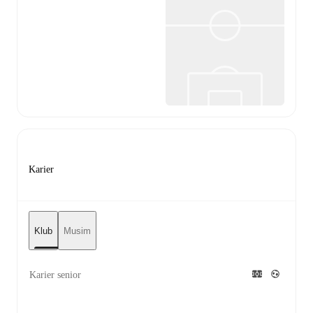
Karier
Klub
Musim
Karier senior