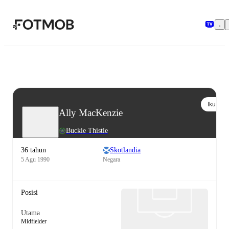
Langsung ke konten utama
Ikuti
Ally MacKenzie
Buckie Thistle
36 tahun
Skotlandia
5 Agu 1990
Negara
Posisi
Utama
Midfielder