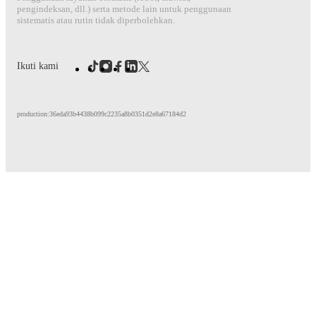
pengindeksan, dll.) serta metode lain untuk penggunaan
sistematis atau rutin tidak diperbolehkan.
Ikuti kami
production:36eda93b4438b099c2235a8b0351d2e8a67184d2