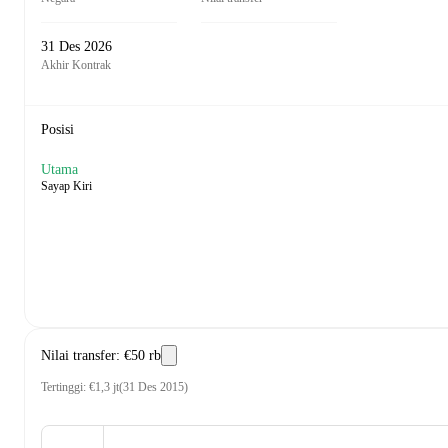
31 Des 2026
Akhir Kontrak
Posisi
Utama
Sayap Kiri
Nilai transfer
:
€50 rb
Tertinggi
:
€1,3 jt
(
31 Des 2015
)