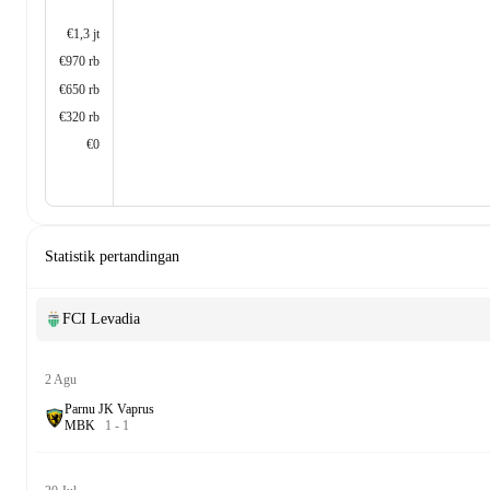
€1,3 jt
€970 rb
€650 rb
€320 rb
€0
Statistik pertandingan
FCI Levadia
2 Agu
Parnu JK Vaprus
M
B
K
1
-
1