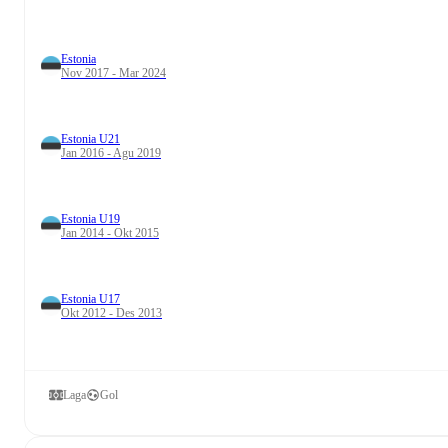
Estonia
Nov 2017 - Mar 2024
Estonia U21
Jan 2016 - Agu 2019
Estonia U19
Jan 2014 - Okt 2015
Estonia U17
Okt 2012 - Des 2013
Laga
Gol