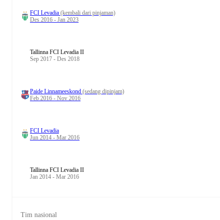
FCI Levadia
(kembali dari pinjaman)
Des 2016 - Jan 2023
Tallinna FCI Levadia II
Sep 2017 - Des 2018
Paide Linnameeskond
(sedang dipinjam)
Feb 2016 - Nov 2016
FCI Levadia
Jun 2014 - Mar 2016
Tallinna FCI Levadia II
Jan 2014 - Mar 2016
Tim nasional