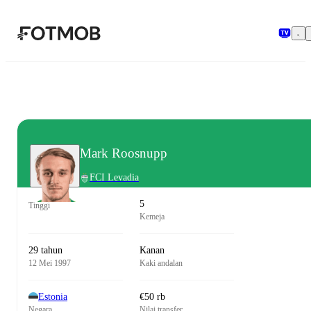
Langsung ke konten utama
Mark Roosnupp
FCI Levadia
5
Tinggi
Kemeja
29 tahun
Kanan
12 Mei 1997
Kaki andalan
Estonia
€50 rb
Negara
Nilai transfer