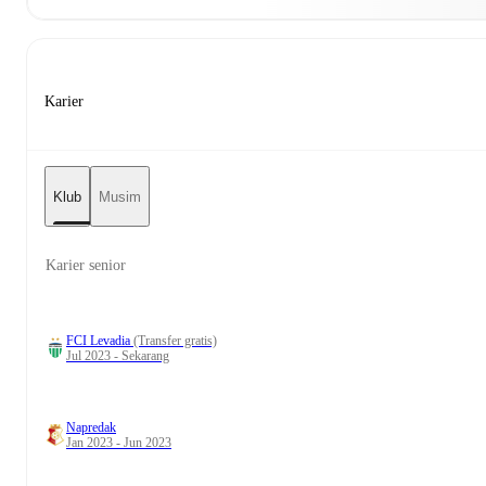
Karier
Klub
Musim
Karier senior
FCI Levadia
(Transfer gratis)
Jul 2023 - Sekarang
Napredak
Jan 2023 - Jun 2023