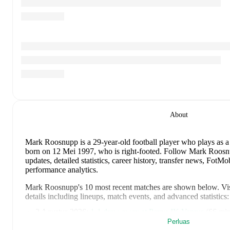
About
Mark Roosnupp
is a 29-year-old football player who plays as a
born on 12 Mei 1997, who is right-footed
.
Follow Mark Roosnu
updates, detailed statistics, career history, transfer news, Fot
performance analytics.
Mark Roosnupp
's
10
most recent matches are shown below. Visi
details including lineups, match events, and advanced statistics:
2 Agustus 2026
:
1
-
1
draw
away at
Parnu JK Vaprus
(
66 min
Perluas
30 Juli 2026
:
1
-
3
loss
at home vs
IFK Göteborg
(
89 minutes