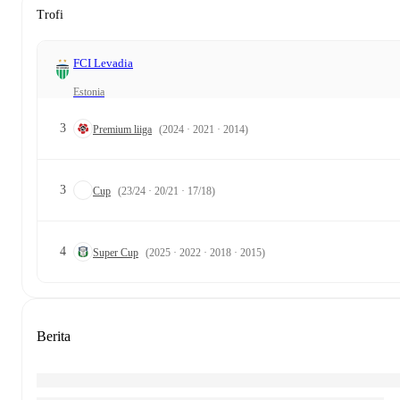
Trofi
FCI Levadia
Estonia
3
Premium liiga
(2024 · 2021 · 2014)
3
Cup
(23/24 · 20/21 · 17/18)
4
Super Cup
(2025 · 2022 · 2018 · 2015)
Berita