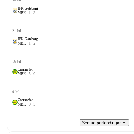
30 Jul
IFK Göteborg
M
B
K
1
-
3
21 Jul
IFK Göteborg
M
B
K
1
-
2
16 Jul
Caernarfon
M
B
K
5
-
0
9 Jul
Caernarfon
M
B
K
0
-
5
Semua pertandingan