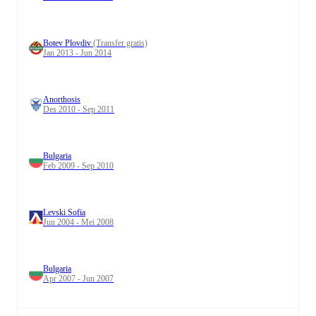
Botev Plovdiv
(Transfer gratis)
Jan 2013 - Jun 2014
Anorthosis
Des 2010 - Sep 2011
Bulgaria
Feb 2009 - Sep 2010
Levski Sofia
Jun 2004 - Mei 2008
Bulgaria
Apr 2007 - Jun 2007