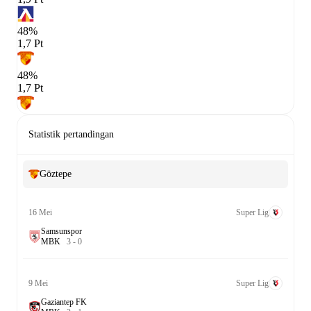
48%
1,7 Pt
48%
1,7 Pt
Statistik pertandingan
Göztepe
16 Mei
Super Lig
Samsunspor
M
B
K
3
-
0
9 Mei
Super Lig
Gaziantep FK