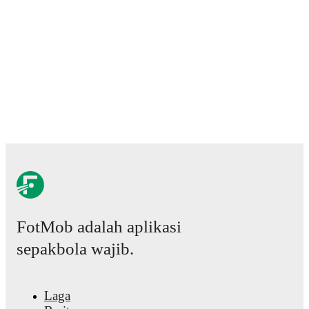
FotMob adalah aplikasi
sepakbola wajib.
Laga