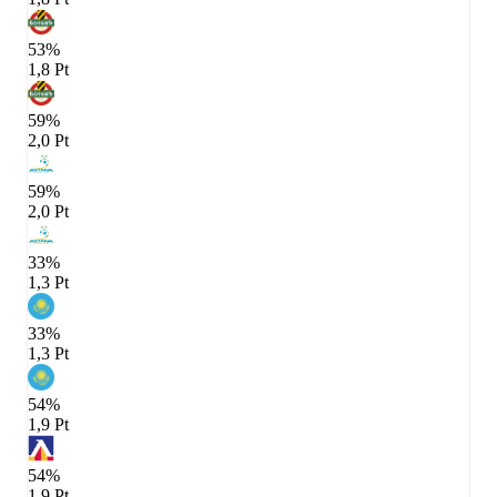
53%
1,8 Pt
59%
2,0 Pt
59%
2,0 Pt
33%
1,3 Pt
33%
1,3 Pt
54%
1,9 Pt
54%
1,9 Pt