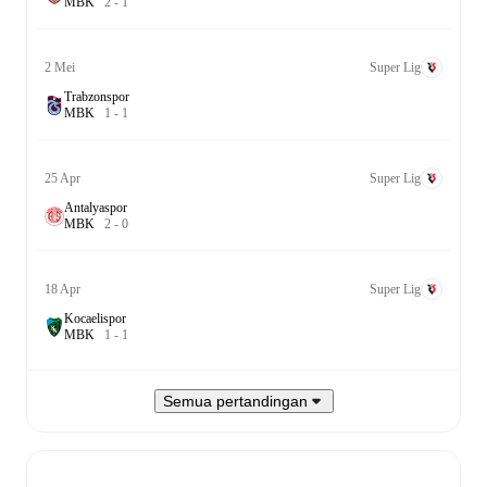
M
B
K
2
-
1
2 Mei
Super Lig
Trabzonspor
M
B
K
1
-
1
25 Apr
Super Lig
Antalyaspor
M
B
K
2
-
0
18 Apr
Super Lig
Kocaelispor
M
B
K
1
-
1
Semua pertandingan