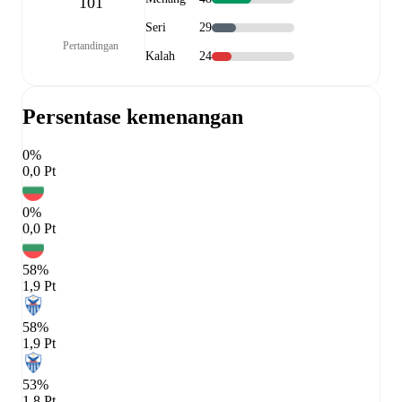
101
Seri
29
Pertandingan
Kalah
24
Persentase kemenangan
0%
0,0 Pt
0%
0,0 Pt
58%
1,9 Pt
58%
1,9 Pt
53%
1,8 Pt