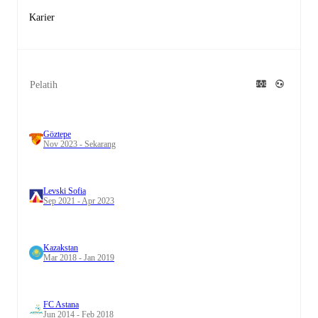
Karier
Pelatih
Göztepe
Nov 2023 - Sekarang
Levski Sofia
Sep 2021 - Apr 2023
Kazakstan
Mar 2018 - Jan 2019
FC Astana
Jun 2014 - Feb 2018