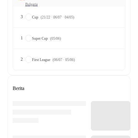
Bulgaria
3
Cup
(21/22 · 06/07 · 04/05)
1
Super Cup
(05/06)
2
First League
(06/07 · 05/06)
Berita