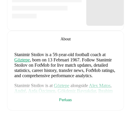
About
Stanimir Stoilov
is a 59-year-old football coach
at
Göztepe
, born on 13 Februari 1967
.
Follow Stanimir
Stoilov on FotMob for live match updates, detailed
statistics, career history, transfer news, FotMob ratings,
and comprehensive performance analytics.
Stanimir Stoilov
is at
Göztepe
alongside
Alex Matos
,
André
,
Arda Özcimen
,
Gökdeniz Bayrakdar
,
Ibrahim
Sabra
,
Luka Gugeshashvili
,
Noah Sonko Sundberg
,
Perluas
Rhaldney
,
Sinclair Armstrong
,
Tibet Durakçay
,
Arda
Kurtulan
,
Allan Godói
,
Taha Altikardes
,
Héliton
,
Musah Mohammed
,
Alexis Antunes
,
Juan
,
Efkan
Bekiroglu
,
Ismail Köybasi
,
Guilherme Luiz
,
Amin
Cherni
,
Novatus Miroshi
,
Furkan Bayir
,
Yusuf Ali
Sirin
,
Malcom Bokélé
,
Anthony Dennis
,
Furkan