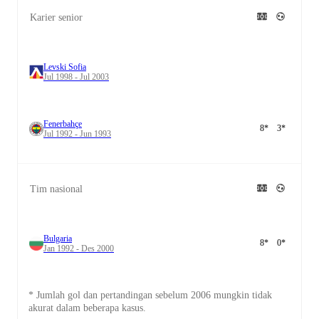
Karier senior
Levski Sofia
Jul 1998 - Jul 2003
Fenerbahçe
8
*
3
*
Jul 1992 - Jun 1993
Tim nasional
Bulgaria
8
*
0
*
Jan 1992 - Des 2000
* Jumlah gol dan pertandingan sebelum 2006 mungkin tidak
akurat dalam beberapa kasus.