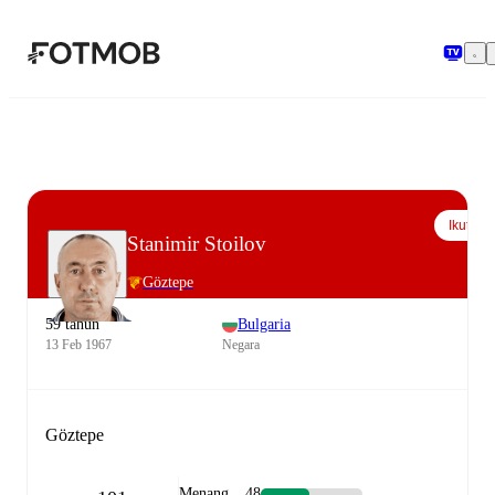
Langsung ke konten utama
Ikuti
Stanimir Stoilov
Göztepe
59 tahun
Bulgaria
13 Feb 1967
Negara
Göztepe
Menang
48