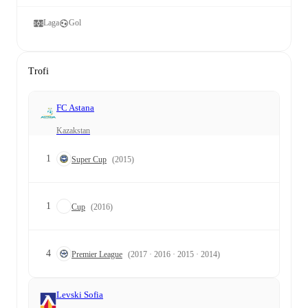
Laga
Gol
Trofi
FC Astana
Kazakstan
1
Super Cup
(2015)
1
Cup
(2016)
4
Premier League
(2017 · 2016 · 2015 · 2014)
Levski Sofia