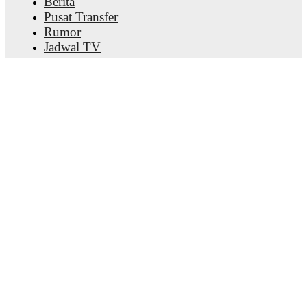
Berita
Pusat Transfer
Rumor
Jadwal TV
Tentang kami
Karier
Iklankan
Lineup Builder
FAQ
Peringkat FIFA Pria
Peringkat FIFA Wanita
Prediktor
Bulletin
Dapatkan aplikasinya