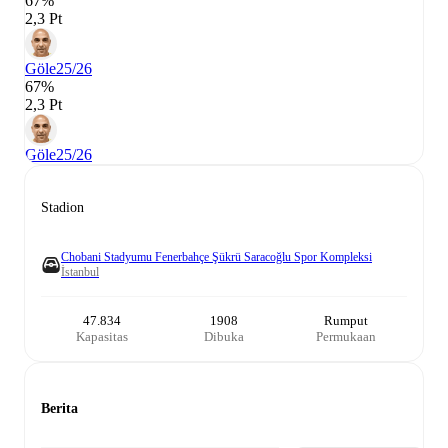
67%
2,3 Pt
Göle
25/26
67%
2,3 Pt
Göle
25/26
Stadion
Chobani Stadyumu Fenerbahçe Şükrü Saracoğlu Spor Kompleksi
İstanbul
47.834
1908
Rumput
Kapasitas
Dibuka
Permukaan
Berita