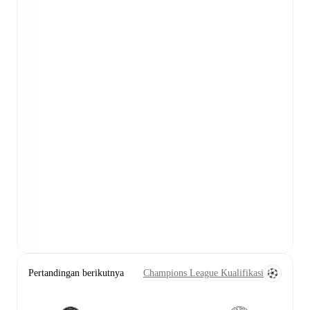
Pertandingan berikutnya
Champions League Kualifikasi