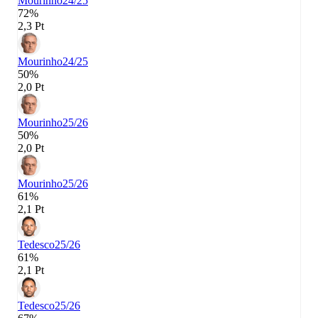
Mourinho
24/25
72%
2,3 Pt
Mourinho
24/25
50%
2,0 Pt
Mourinho
25/26
50%
2,0 Pt
Mourinho
25/26
61%
2,1 Pt
Tedesco
25/26
61%
2,1 Pt
Tedesco
25/26