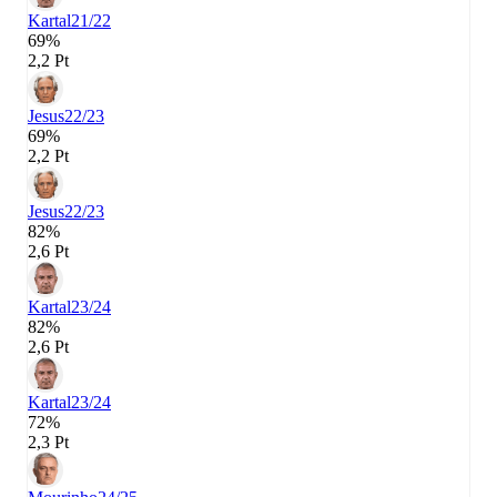
Kartal
21/22
69%
2,2 Pt
Jesus
22/23
69%
2,2 Pt
Jesus
22/23
82%
2,6 Pt
Kartal
23/24
82%
2,6 Pt
Kartal
23/24
72%
2,3 Pt