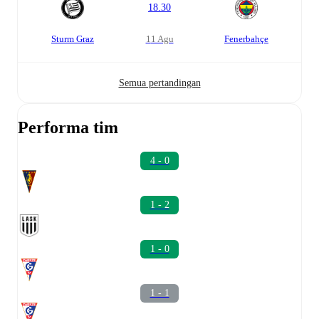
18.30
Sturm Graz
11 Agu
Fenerbahçe
Semua pertandingan
Performa tim
4 - 0
1 - 2
1 - 0
1 - 1