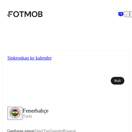
Langsung ke konten utama
Sinkronkan ke kalender
Ikuti
Fenerbahçe
Turki
Gambaran umum
Tabel
Tim
Transfer
Riwayat