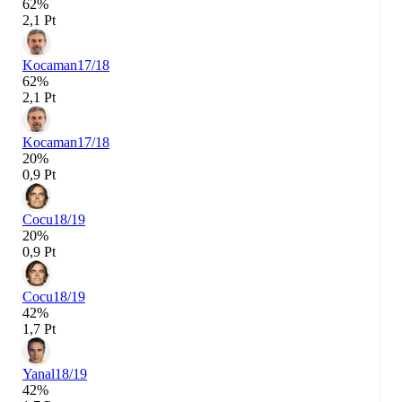
62%
2,1 Pt
Kocaman
17/18
62%
2,1 Pt
Kocaman
17/18
20%
0,9 Pt
Cocu
18/19
20%
0,9 Pt
Cocu
18/19
42%
1,7 Pt
Yanal
18/19
42%