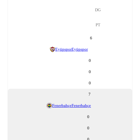
DG
PT
6
Eyüpspor
Eyüpspor
0
0
0
7
Fenerbahçe
Fenerbahçe
0
0
0