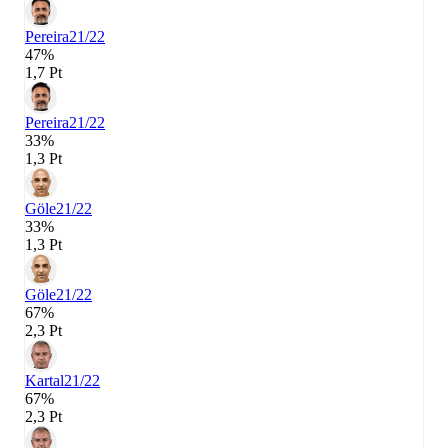
Pereira
21/22
47%
1,7 Pt
Pereira
21/22
33%
1,3 Pt
Göle
21/22
33%
1,3 Pt
Göle
21/22
67%
2,3 Pt
Kartal
21/22
67%
2,3 Pt