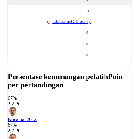
8
Galatasaray
Galatasaray
0
0
0
Persentase kemenangan pelatih
Poin
per pertandingan
67%
2,2 Pt
Kocaman
2012
67%
2,2 Pt