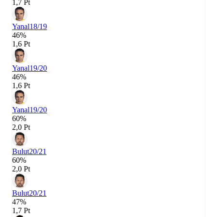
1,7 Pt
Yanal
18/19
46%
1,6 Pt
Yanal
19/20
46%
1,6 Pt
Yanal
19/20
60%
2,0 Pt
Bulut
20/21
60%
2,0 Pt
Bulut
20/21
47%
1,7 Pt