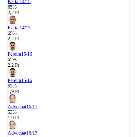
Kartal
14/15
65%
2,2 Pt
Kartal
14/15
65%
2,2 Pt
Pereira
15/16
65%
2,2 Pt
Pereira
15/16
53%
1,9 Pt
Advocaat
16/17
53%
1,9 Pt
Advocaat
16/17