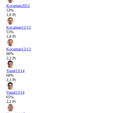
Kocaman
2012
53%
1,8 Pt
Kocaman
12/13
53%
1,8 Pt
Kocaman
12/13
68%
2,2 Pt
Yanal
13/14
68%
2,2 Pt
Yanal
13/14
65%
2,2 Pt