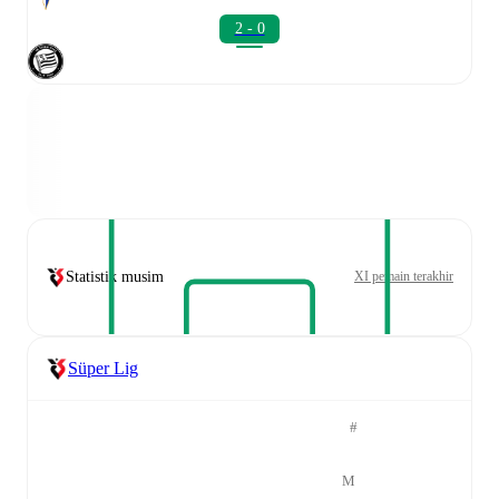
2 - 0
Statistik musim
XI pemain terakhir
Süper Lig
#
M