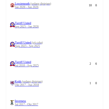
Lossiemouth
(sedang dipinjam)
10
0
Jan 2026 - Jun 2026
Turriff United
Sep 2025 - Jan 2026
Turriff United
(uji coba)
Agu 2025 - Sep 2025
Turriff United
2
6
Jul 2018 - Agu 2025
Keith
(sedang dipinjam)
1
0
Okt 2017 - Jun 2018
Inverness
Jul 2017 - Okt 2017