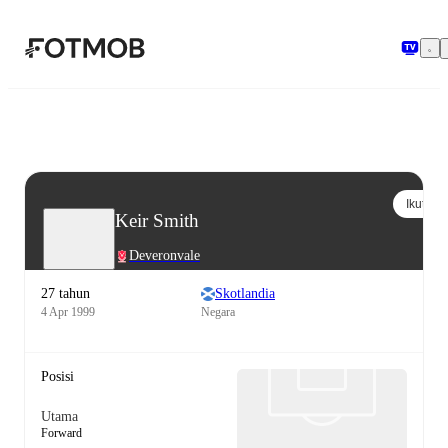
Langsung ke konten utama
Ikuti
Keir Smith
Deveronvale
27 tahun
Skotlandia
4 Apr 1999
Negara
Posisi
Utama
Forward