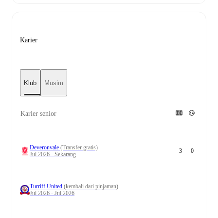
Karier
Klub
Musim
Karier senior
Deveronvale
(Transfer gratis)
3
0
Jul 2026 - Sekarang
Turriff United
(kembali dari pinjaman)
Jul 2026 - Jul 2026