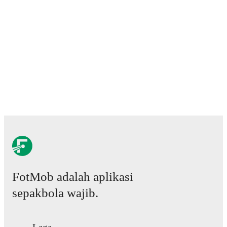
ratings, transfer history, market value trends, and
detailed performance analytics.
Follow Keir Smith to
receive notifications about upcoming matches, goals,
and other key events.
FotMob adalah aplikasi
sepakbola wajib.