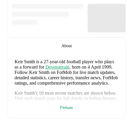
About
Keir Smith
is a 27-year-old football player who plays
as a forward
for
Deveronvale
, born on 4 April 1999
.
Follow Keir Smith on FotMob for live match updates,
detailed statistics, career history, transfer news, FotMob
ratings, and comprehensive performance analytics.
Keir Smith
's
10
most recent matches are shown below.
Visit each match page for full details including lineups,
match events, and advanced statistics:
Perluas
5 Agustus 2026
:
0
-
1
loss
away at
Huntly
(
10
minutes
)
1 Agustus 2026
:
1
-
2
loss
at home vs
Turriff United
(
unused substitute
)