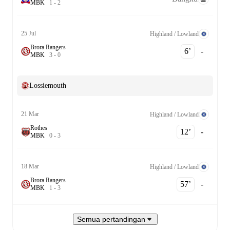
M
B
K
1
-
2
25 Jul
Highland / Lowland
Brora Rangers
6‎’‎
-
M
B
K
3
-
0
Lossiemouth
21 Mar
Highland / Lowland
Rothes
12‎’‎
-
M
B
K
0
-
3
18 Mar
Highland / Lowland
Brora Rangers
57‎’‎
-
M
B
K
1
-
3
Semua pertandingan