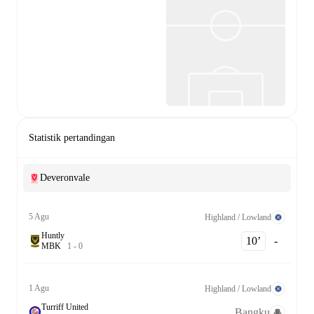
Statistik pertandingan
Deveronvale
5 Agu
Highland / Lowland
Huntly
10‎’‎
-
M
B
K
1
-
0
1 Agu
Highland / Lowland
Turriff United
Bangku