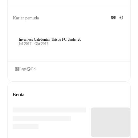
Karier pemuda
Inverness Caledonian Thistle FC Under 20
Jul 2017 - Okt 2017
Laga
Gol
Berita