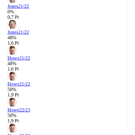
Jones
21/22
0%
0,7 Pt
Jones
21/22
48%
1,6 Pt
Howe
21/22
48%
1,6 Pt
Howe
21/22
50%
1,9 Pt
Howe
22/23
50%
1,9 Pt