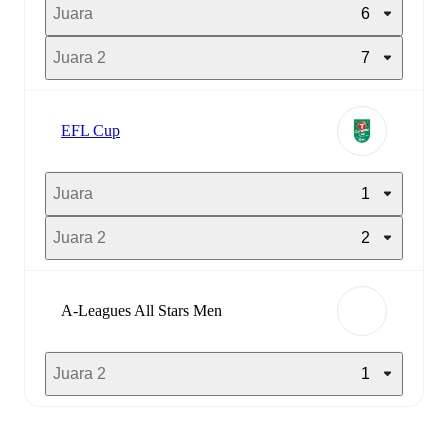
Juara
6
Juara 2
7
EFL Cup
Juara
1
Juara 2
2
A-Leagues All Stars Men
Juara 2
1