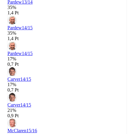
Pardew
13/14
35%
1,4 Pt
Pardew
14/15
35%
1,4 Pt
Pardew
14/15
17%
0,7 Pt
Carver
14/15
17%
0,7 Pt
Carver
14/15
21%
0,9 Pt
McClaren
15/16