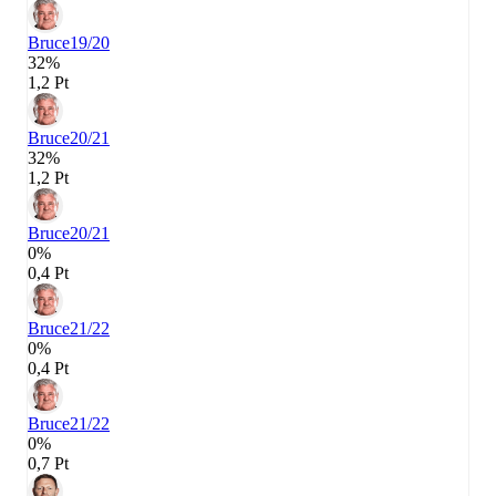
Bruce
19/20
32%
1,2 Pt
Bruce
20/21
32%
1,2 Pt
Bruce
20/21
0%
0,4 Pt
Bruce
21/22
0%
0,4 Pt
Bruce
21/22
0%
0,7 Pt