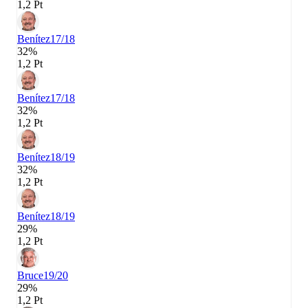
1,2 Pt
Benítez
17/18
32%
1,2 Pt
Benítez
17/18
32%
1,2 Pt
Benítez
18/19
32%
1,2 Pt
Benítez
18/19
29%
1,2 Pt
Bruce
19/20
29%
1,2 Pt