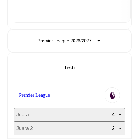
Trofi
Premier League
Juara
4
Juara 2
2