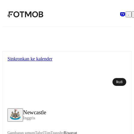
Langsung ke konten utama
Sinkronkan ke kalender
Ikuti
Newcastle
Inggris
Gambaran umum
Tabel
Tim
Transfer
Riwayat