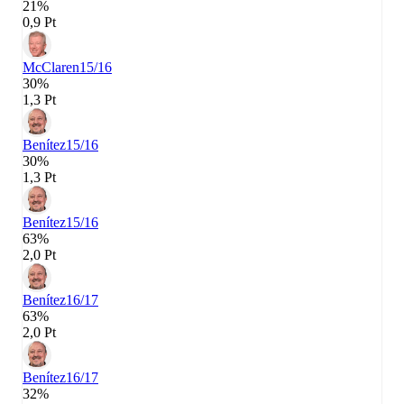
21%
0,9 Pt
McClaren
15/16
30%
1,3 Pt
Benítez
15/16
30%
1,3 Pt
Benítez
15/16
63%
2,0 Pt
Benítez
16/17
63%
2,0 Pt
Benítez
16/17
32%