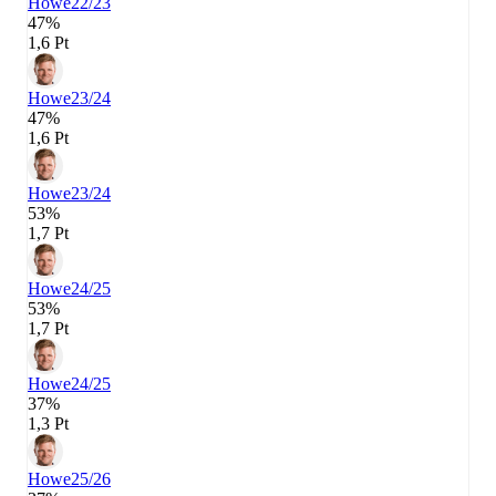
Howe
22/23
47%
1,6 Pt
Howe
23/24
47%
1,6 Pt
Howe
23/24
53%
1,7 Pt
Howe
24/25
53%
1,7 Pt
Howe
24/25
37%
1,3 Pt
Howe
25/26