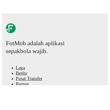
FotMob adalah aplikasi
sepakbola wajib.
Laga
Berita
Pusat Transfer
Rumor
Jadwal TV
Tentang kami
Karier
Iklankan