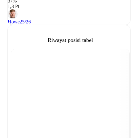
37%
1,3 Pt
Howe
25/26
Riwayat posisi tabel