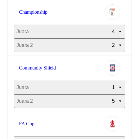
Championship
Juara
4
Juara 2
2
Community Shield
Juara
1
Juara 2
5
FA Cup