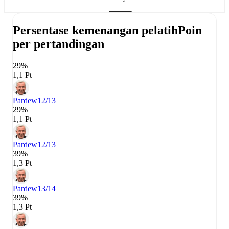
Persentase kemenangan pelatih
Poin
per pertandingan
29%
1,1 Pt
Pardew
12/13
29%
1,1 Pt
Pardew
12/13
39%
1,3 Pt
Pardew
13/14
39%
1,3 Pt