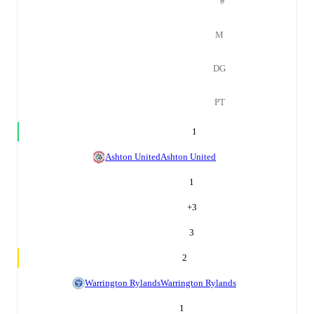
#
M
DG
PT
1
Ashton United
Ashton United
1
+
3
3
2
Warrington Rylands
Warrington Rylands
1