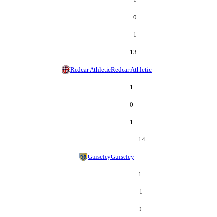
0
1
13
Redcar Athletic
Redcar Athletic
1
0
1
14
Guiseley
Guiseley
1
-1
0