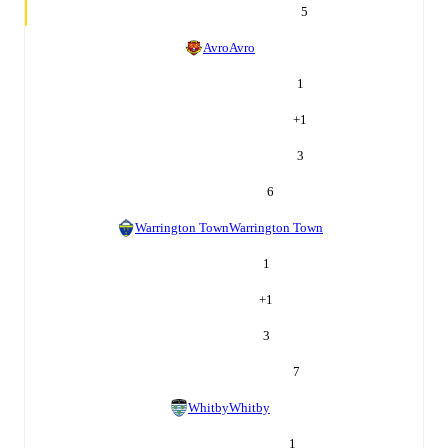
5
Avro
Avro
1
+
1
3
6
Warrington Town
Warrington Town
1
+
1
3
7
Whitby
Whitby
1