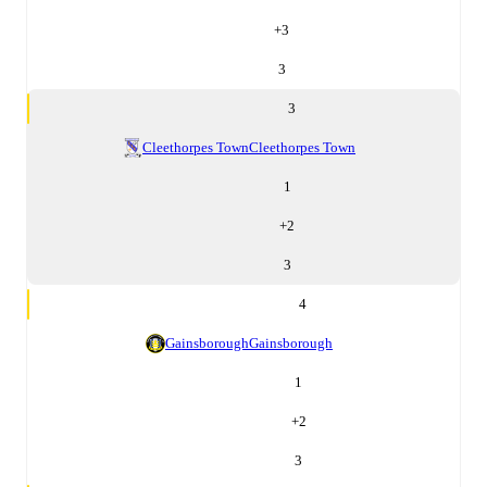
+
3
3
3
Cleethorpes Town
Cleethorpes Town
1
+
2
3
4
Gainsborough
Gainsborough
1
+
2
3