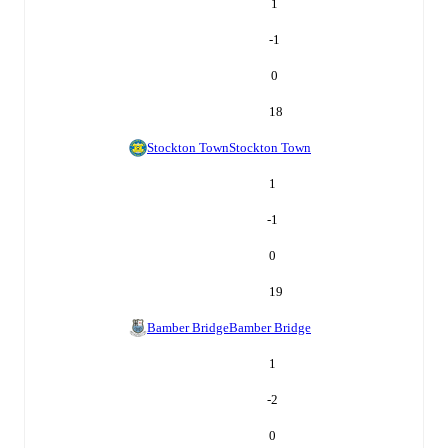
1
-1
0
18
Stockton Town
Stockton Town
1
-1
0
19
Bamber Bridge
Bamber Bridge
1
-2
0