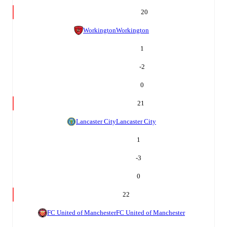
20
Workington
Workington
1
-2
0
21
Lancaster City
Lancaster City
1
-3
0
22
FC United of Manchester
FC United of Manchester