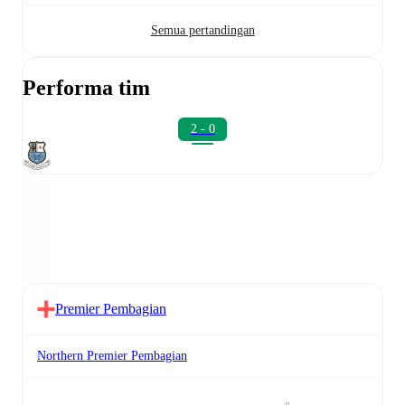
Semua pertandingan
Performa tim
2 - 0
Premier Pembagian
Northern Premier Pembagian