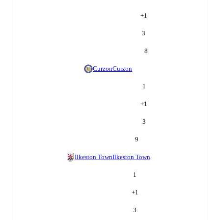
+
1
3
8
Curzon
Curzon
1
+
1
3
9
Ilkeston Town
Ilkeston Town
1
+
1
3