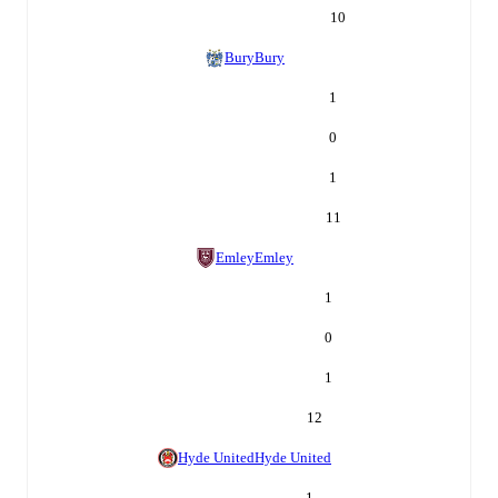
10
Bury
Bury
1
0
1
11
Emley
Emley
1
0
1
12
Hyde United
Hyde United
1