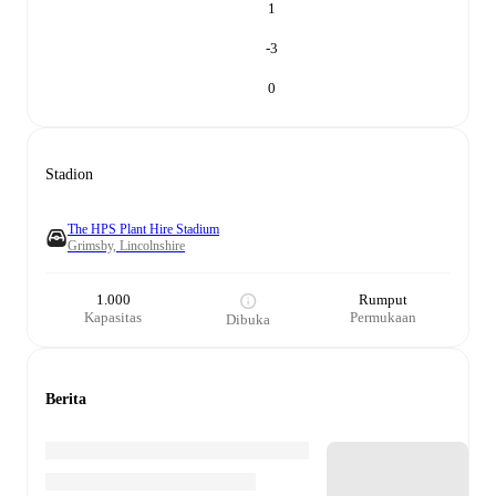
1
-3
0
Stadion
The HPS Plant Hire Stadium
Grimsby, Lincolnshire
1.000
Rumput
Kapasitas
Permukaan
Dibuka
Berita