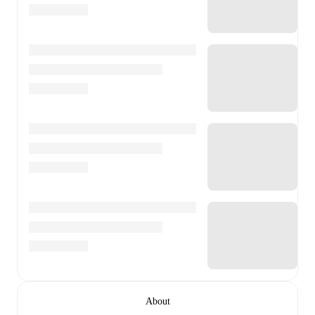
About