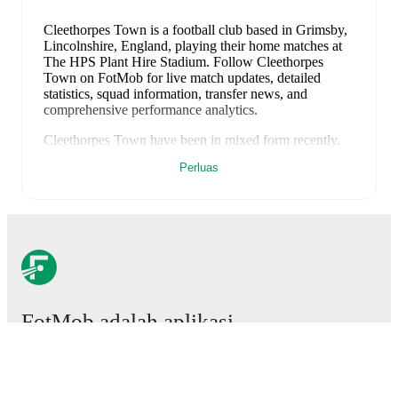
Cleethorpes Town is a football club
based in Grimsby,
Lincolnshire, England
, playing their home matches at
The HPS Plant Hire Stadium
.
Follow Cleethorpes
Town on FotMob for live match updates, detailed
statistics, squad information, transfer news, and
comprehensive performance analytics.
Cleethorpes Town
have been in
mixed form
recently,
winning
1
of their last
1
matches (
100
% win rate).
Perluas
They have scored
2
goals
and conceded
0
during this
period.
Overall, they have shown good attacking threat.
Their defence has been exceptional, conceding an
average of 0.0 goals per game.
In the
Northern Premier
Division
, their recent results include
a
2
-
0
win against
Bamber Bridge
.
Recent results for
Cleethorpes Town
:
8 Agustus 2026
:
Northern Premier Division
-
2
-
0
FotMob adalah aplikasi
win
vs
Bamber Bridge
sepakbola wajib.
Upcoming fixtures for
Cleethorpes Town
:
11 Agustus 2026
:
Northern Premier Division
-
at
Quorn