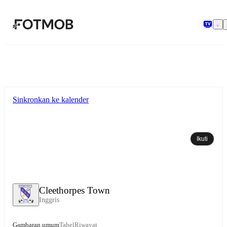
Langsung ke konten utama
Sinkronkan ke kalender
Ikuti
Cleethorpes Town
Inggris
Gambaran umum
Tabel
Riwayat