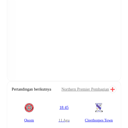
Pertandingan berikutnya
Northern Premier Pembagian
18.45
Quorn
11 Agu
Cleethorpes Town