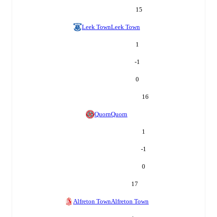
15
Leek Town
Leek Town
1
-1
0
16
Quorn
Quorn
1
-1
0
17
Alfreton Town
Alfreton Town