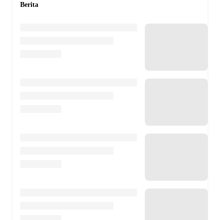
Berita