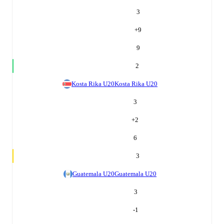
3
+
9
9
2
Kosta Rika U20
Kosta Rika U20
3
+
2
6
3
Guatemala U20
Guatemala U20
3
-1