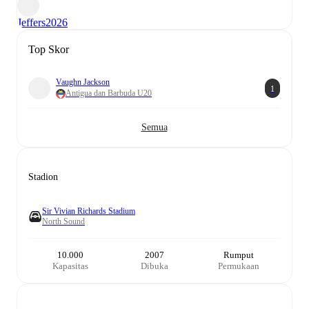
Jeffers
2026
Top Skor
Vaughn Jackson
1
Antigua dan Barbuda U20
Semua
Stadion
Sir Vivian Richards Stadium
North Sound
10.000
2007
Rumput
Kapasitas
Dibuka
Permukaan