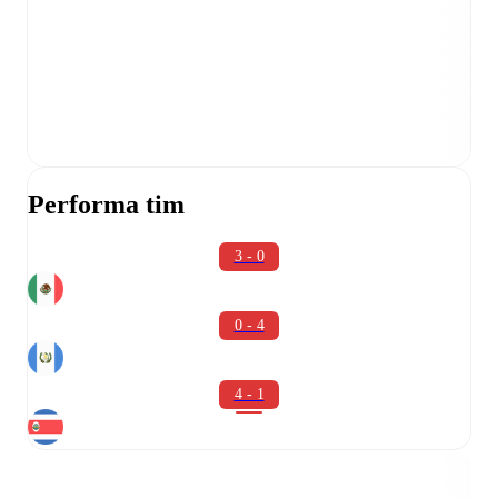
Performa tim
3 - 0
0 - 4
4 - 1