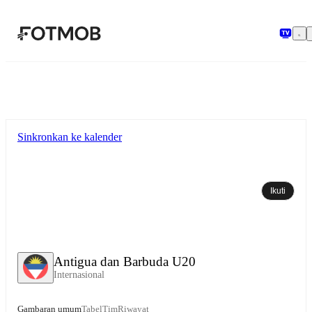
Langsung ke konten utama
Sinkronkan ke kalender
Ikuti
Antigua dan Barbuda U20
Internasional
Gambaran umum
Tabel
Tim
Riwayat