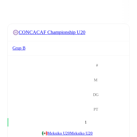
CONCACAF Championship U20
Grup B
#
M
DG
PT
1
Meksiko U20
Meksiko U20