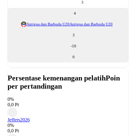
3
4
Antigua dan Barbuda U20
Antigua dan Barbuda U20
3
-10
0
Persentase kemenangan pelatih
Poin
per pertandingan
0%
0,0 Pt
Jeffers
2026
0%
0,0 Pt