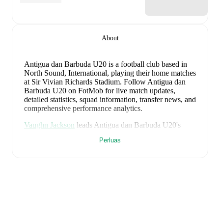
About
Antigua dan Barbuda U20 is a football club
based in
North Sound, International
, playing their home matches
at Sir Vivian Richards Stadium
.
Follow Antigua dan
Barbuda U20 on FotMob for live match updates,
detailed statistics, squad information, transfer news, and
comprehensive performance analytics.
Vaughn Jackson
leads
Antigua dan Barbuda U20
's
scoring
in league play
with
1
goal
this season.
Perluas
Antigua dan Barbuda U20
have been in
inconsistent
form
recently, winning
0
of their last
3
matches (
0
%
win rate). They have scored
1
goal
and conceded
11
during this period.
Overall, finding the net has proven
difficult.
However, defensive frailties have been a
concern, conceding an average of 3.7 goals per game.
In the
CONCACAF Championship U20
, their recent
results include
a
0
-
3
loss to
Mexico U20
,
a
0
-
4
loss to