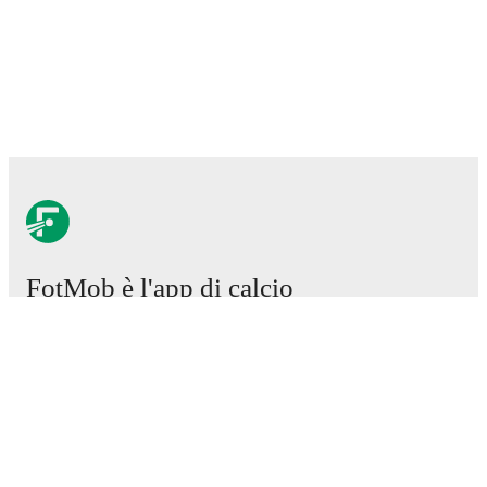
FotMob è l'app di calcio
essenziale.
Partite
Notizie
Centro trasferimenti
Voci