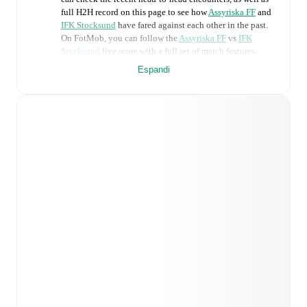
full H2H record on this page to see how
Assyriska FF
and
IFK Stocksund
have fared against each other in the past.
On FotMob, you can follow the
Assyriska FF
vs
IFK
Stocksund
live score with a full set of match features,
including:
Espandi
Live updates: Every goal, card, substitution and key
moment instantly delivered on FotMob.
Real-time extensive stats powered by Opta:
Possession, shots, corners, big chances created, xG,
momentum, and shot maps.
Predicted lineups and formations are available for the
match a few days in advance while the actual lineup
will be as soon as it is announced, usually an hour
ahead of the match.
Injury and suspension information are provided on
FotMob ahead of every match, giving you the latest