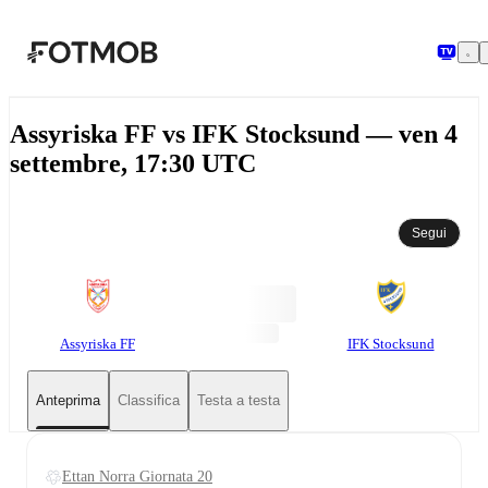
Vai al contenuto principale
Assyriska FF vs IFK Stocksund — ven 4
settembre, 17:30 UTC
Segui
Assyriska FF
IFK Stocksund
Anteprima
Classifica
Testa a testa
Ettan Norra Giornata 20