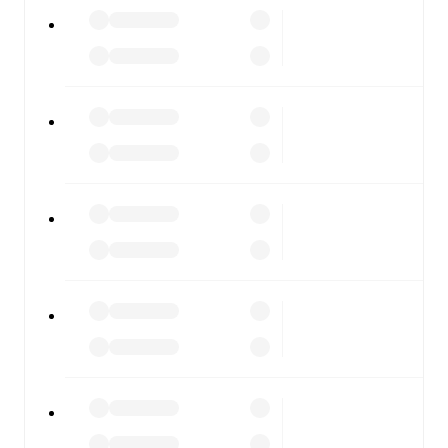
All of these features make FotMob the best way to follow
Assyriska FF
vs
IFK Stocksund
, whether you're checking
the scores or diving into detailed stats. FotMob also
covers every team and competition worldwide, with
fixtures, results, and squad info available on team pages.
FotMob is available on the web and as a free app for iOS
and Android. Install the app to get notifications, live
scores, and full match coverage so you never miss a
moment.