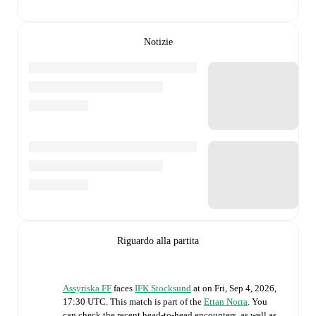
Notizie
Riguardo alla partita
Assyriska FF
faces
IFK Stocksund
at
on
Fri, Sep 4, 2026,
17:30 UTC
.
This match is part of the
Ettan Norra
. You
can check the recent head-to-head encounters, as well as