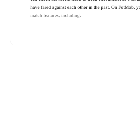
have fared against each other in the past. On FotMob, 
match features, including:
Live updates: Every goal, card, substitution and key
Real-time extensive stats powered by Opta: Possessi
Predicted lineups and formations are available for the
announced, usually an hour ahead of the match.
Unavailable players for
Dynamo Makhachkala
:
Idar
Team form & Head-to-head history: Compare recent 
each other.