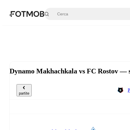
Vai al contenuto principale
Dynamo Makhachkala vs FC Rostov — sa
P
partite