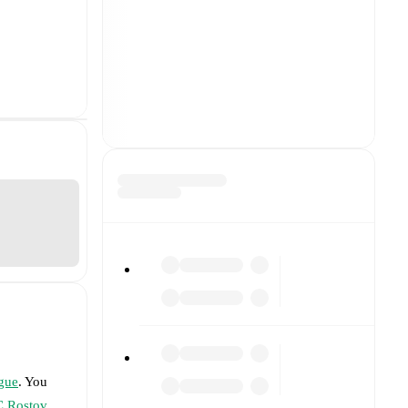
gue
. You
C Rostov