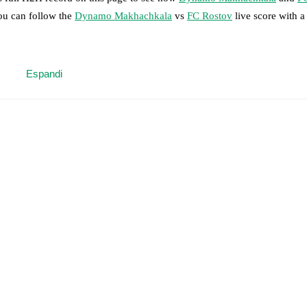
you can follow the
Dynamo Makhachkala
vs
FC Rostov
live score with a 
 moment instantly delivered on FotMob.
Espandi
on, shots, corners, big chances created, xG, momentum, and shot maps.
 match a few days in advance while the actual lineup will be as soon as i
 Shumakhov
(
injury
)
.
FC Rostov
does not have any unavailable players.
results and see how
Dynamo Makhachkala
and
FC Rostov
have perform