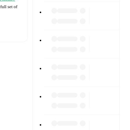
full set of
t is
ed against