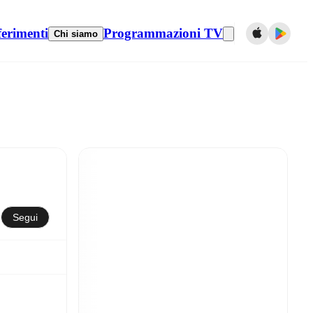
ferimenti
Programmazioni TV
Chi siamo
Segui