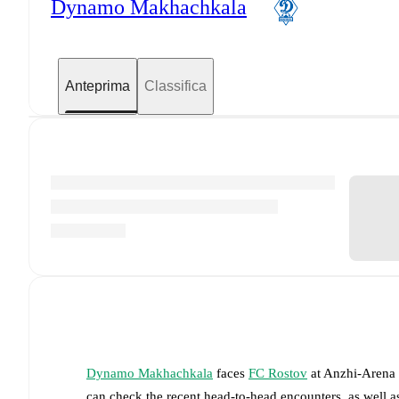
Dynamo Makhachkala
Anteprima
Classifica
Dynamo Makhachkala
faces
FC Rostov
at
Anzhi-Arena
can check the recent head-to-head encounters, as well a