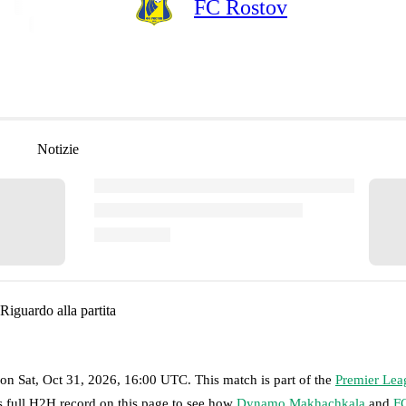
FC Rostov
Notizie
Riguardo alla partita
on
Sat, Oct 31, 2026, 16:00 UTC
.
This match is part of the
Premier Lea
s full H2H record on this page to see how
Dynamo Makhachkala
and
F