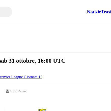
Notizie
Tras
b 31 ottobre, 16:00 UTC
remier League Giornata 13
Anzhi-Arena