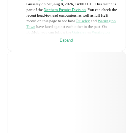
Guiseley
on
Sat, Aug 8, 2026, 14:00 UTC
.
This match is
part of the
Northern Premier Division
. You can check the
recent head-to-head encounters, as well as full H2H
record on this page to see how
Guiseley
and
Warrington
Town
have fared against each other in the past. On
FotMob, you can follow the
Guiseley
vs
Warrington
Town
live score with a full set of match features,
Espandi
including:
Live updates: Every goal, card, substitution and key
moment instantly delivered on FotMob.
Real-time extensive stats powered by Opta:
Possession, shots, corners, big chances created, xG,
momentum, and shot maps.
Predicted lineups and formations are available for the
match a few days in advance while the actual lineup
will be as soon as it is announced, usually an hour
ahead of the match.