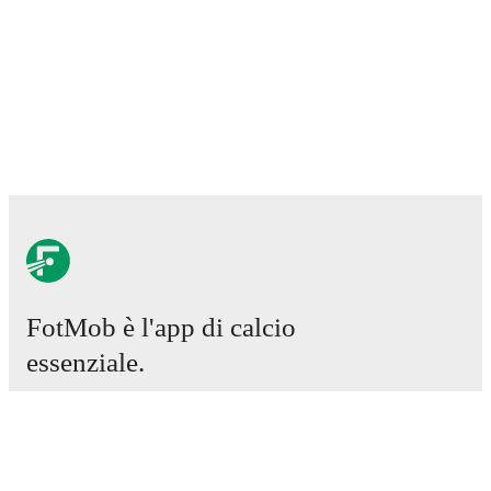
FotMob è l'app di calcio
essenziale.
Partite
Notizie
Centro trasferimenti