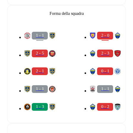
Forma della squadra
1 - 1
2 - 0
2 - 5
2 - 3
2 - 1
0 - 1
1 - 1
1 - 1
1 - 3
0 - 2