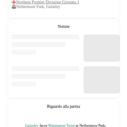
Northern Premier Divisione Giornata 1
Nethermoor Park, Guiseley
Notizie
Riguardo alla partita
Guiseley
faces
Warrington Town
at
Nethermoor Park,