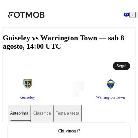
Vai al contenuto principale
Guiseley vs Warrington Town — sab 8
agosto, 14:00 UTC
Segui
Guiseley
Warrington Town
Anteprima
Classifica
Testa a testa
Chi vincerà?