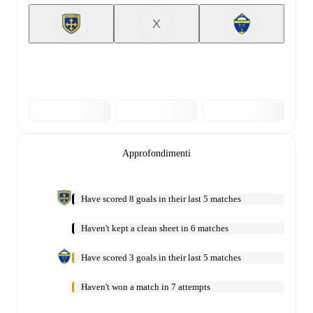
X
Approfondimenti
Have scored 8 goals in their last 5 matches
Haven't kept a clean sheet in 6 matches
Have scored 3 goals in their last 5 matches
Haven't won a match in 7 attempts