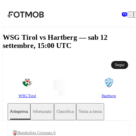
Vai al contenuto principale
WSG Tirol vs Hartberg — sab 12
settembre, 15:00 UTC
Segui
WSG Tirol
Hartberg
Anteprima
Infortunato
Classifica
Testa a testa
Bundesliga Giornata 6