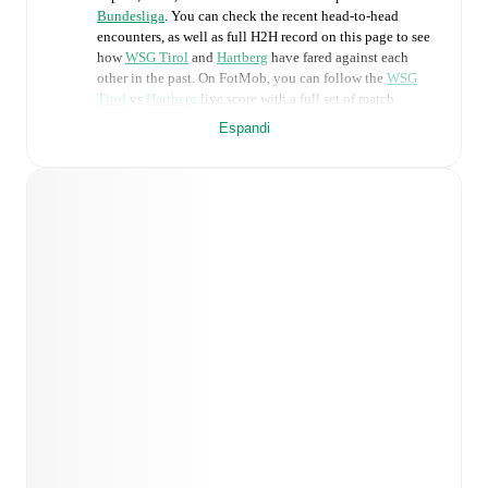
Bundesliga
. You can check the recent head-to-head
encounters, as well as full H2H record on this page to see
how
WSG Tirol
and
Hartberg
have fared against each
other in the past. On FotMob, you can follow the
WSG
Tirol
vs
Hartberg
live score with a full set of match
features, including:
Espandi
Live updates: Every goal, card, substitution and key
moment instantly delivered on FotMob.
Real-time extensive stats powered by Opta:
Possession, shots, corners, big chances created, xG,
momentum, and shot maps.
Predicted lineups and formations are available for the
match a few days in advance while the actual lineup
will be as soon as it is announced, usually an hour
ahead of the match.
WSG Tirol
does not have any unavailable players.
Unavailable players for
Hartberg
:
Lukas Fridrikas