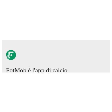
FotMob è l'app di calcio
essenziale.
Partite
Notizie
Centro trasferimenti
Voci