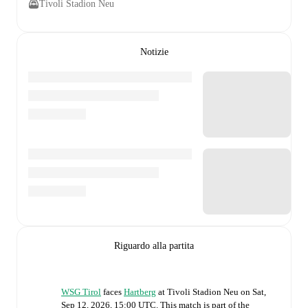
Tivoli Stadion Neu
Notizie
Riguardo alla partita
WSG Tirol
faces
Hartberg
at
Tivoli Stadion Neu
on
Sat,
Sep 12, 2026, 15:00 UTC
.
This match is part of the