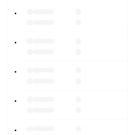
watch.
All of these features make FotMob the best way to follow
WSG Tirol
vs
Hartberg
, whether you're checking the
scores or diving into detailed stats. FotMob also covers
every team and competition worldwide, with fixtures,
results, and squad info available on team pages.
FotMob is available on the web and as a free app for iOS
and Android. Install the app to get notifications, live
scores, and full match coverage so you never miss a
moment.