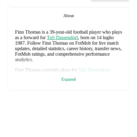
About
Finn Thomas
is a 39-year-old football player who plays
as a forward
for
TuS Dassendorf
, born on 14 luglio
1987
.
Follow Finn Thomas on FotMob for live match
updates, detailed statistics, career history, transfer news,
FotMob ratings, and comprehensive performance
analytics.
Finn Thomas
currently plays for
TuS Dassendorf
.
Espandi
Finn Thomas
's career has also included time at
Lübeck
.
Finn Thomas
is from
Germany
, and the
national team
includes
Manuel Neuer
,
Antonio Rüdiger
,
Waldemar
Anton
,
Jonathan Tah
,
Aleksandar Pavlovic
,
Joshua
Kimmich
,
Kai Havertz
,
Leon Goretzka
,
Jamie
Leweling
,
Jamal Musiala
,
Nick Woltemade
,
Oliver
Baumann
,
Pascal Groß
,
Maximilian Beier
,
Nico
Schlotterbeck
,
Angelo Stiller
,
Florian Wirtz
,
Nathaniel
Brown
,
Leroy Sané
,
Nadiem Amiri
,
Alexander Nübel
,
David Raum
,
Felix Nmecha
,
Malick Thiaw
,
Assan