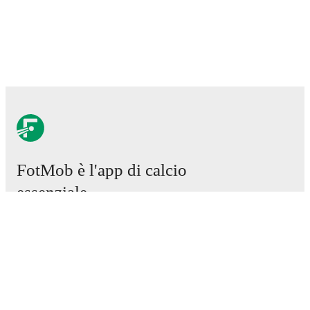
FotMob è l'app di calcio
essenziale.
Partite
Notizie
Centro trasferimenti
Voci
Programmazioni TV