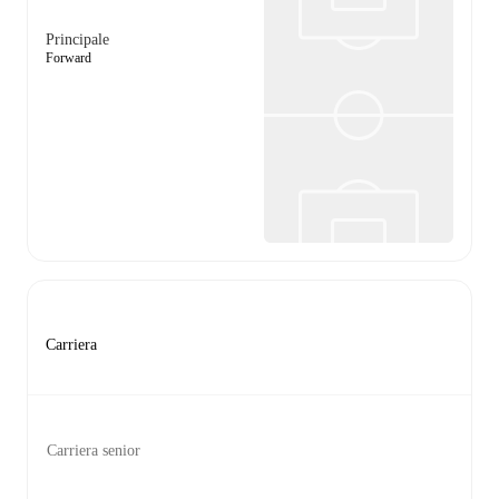
Principale
Forward
Carriera
Carriera senior