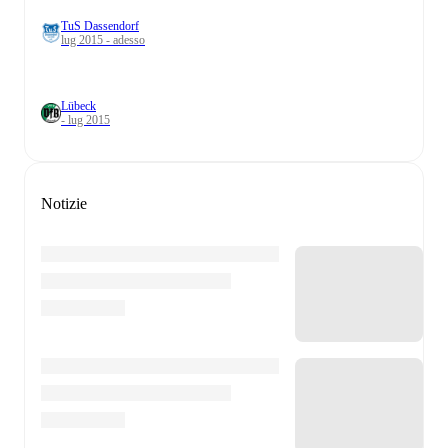
TuS Dassendorf
lug 2015 - adesso
Lübeck
- lug 2015
Notizie