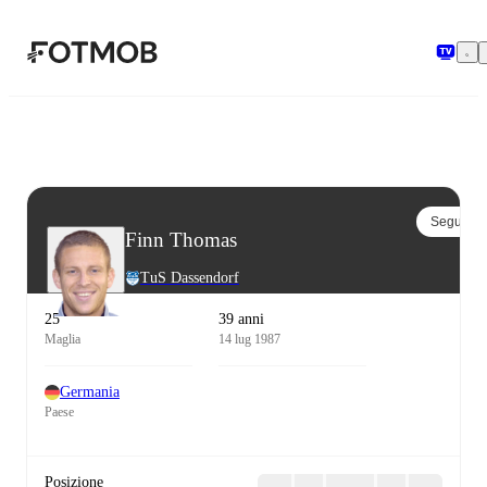
Vai al contenuto principale
Segui
Finn Thomas
TuS Dassendorf
25
39 anni
Maglia
14 lug 1987
Germania
Paese
Posizione