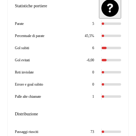
Statistiche portiere
Parate
5
Percentuale di parate
45,5%
Gol subiti
6
Gol evitati
-6,00
Reti inviolate
0
Errore e goal subito
0
Palle alte chiamate
1
Distribuzione
Passaggi riusciti
73