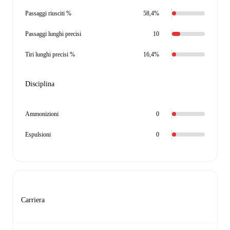
Passaggi riusciti %
58,4%
Passaggi lunghi precisi
10
Tiri lunghi precisi %
16,4%
Disciplina
Ammonizioni
0
Espulsioni
0
Carriera