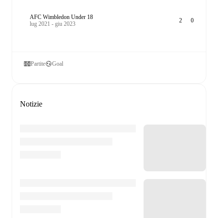
AFC Wimbledon Under 18
2
0
lug 2021 - giu 2023
Partite
Goal
Notizie