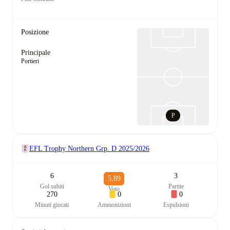
Posizione
Principale
Portieri
P
EFL Trophy Northern Grp. D
2025/2026
6
3
5,89
Gol subiti
Partite
Voto
270
0
0
Minuti giocati
Ammonizioni
Espulsioni