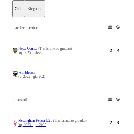
Club
Stagione
Carriera senior
Notts County
(Trasferimento gratuito)
3
0
lug 2025 - adesso
Wimbledon
set 2022 - giu 2023
Giovanili
Nottingham Forest U21
(Trasferimento gratuito)
2
0
lug 2023 - giu 2025