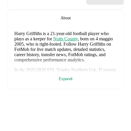
About
Harry Griffiths
is a 21-year-old football player who
plays as a keeper
for
Notts County
, born on 4 maggio
2005, who is right-footed
.
Follow Harry Griffiths on
FotMob for live match updates, detailed statistics,
career history, transfer news, FotMob ratings, and
comprehensive performance analytics.
In the
2025/2026
EFL Trophy Northern Grp. D
season,
Harry Griffiths
has recorded
270 minutes, an average
Espandi
FotMob rating of 5.89
.
Harry Griffiths
scores highly on
Matches
and
Started
compared to
keepers
in the
EFL Trophy Northern Grp.
D
.
Harry Griffiths
's
10
most recent matches are shown
below. Visit each match page for full details including
lineups, match events, and advanced statistics:
18 luglio 2026
:
0
-
2
loss
at home vs
Nottingham