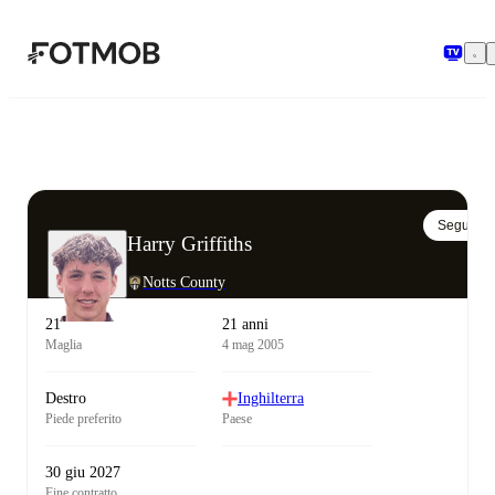
Vai al contenuto principale
Segui
Harry Griffiths
Notts County
21
21 anni
Maglia
4 mag 2005
Destro
Inghilterra
Piede preferito
Paese
30 giu 2027
Fine contratto