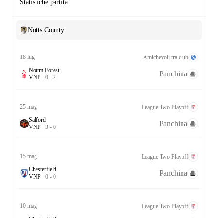
Statistiche partita
Notts County
18 lug
Amichevoli tra club
Nottm Forest
Panchina
V
N
P
0
-
2
25 mag
League Two Playoff
Salford
Panchina
V
N
P
3
-
0
15 mag
League Two Playoff
Chesterfield
Panchina
V
N
P
0
-
0
10 mag
League Two Playoff