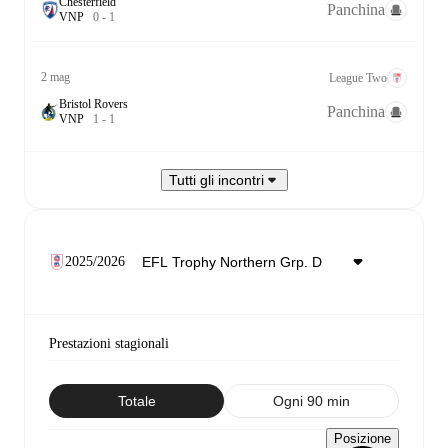
Chesterfield
Panchina
V
N
P
0
-
1
2 mag
League Two
Bristol Rovers
Panchina
V
N
P
1
-
1
Tutti gli incontri
2025/2026
Prestazioni stagionali
Totale
Ogni 90 min
Posizione