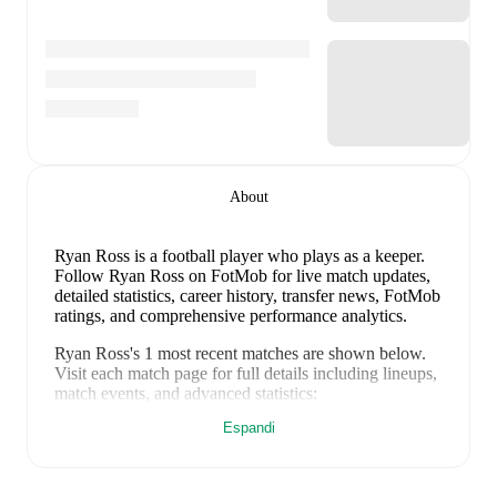
About
Ryan Ross
is a football player who plays as a keeper
.
Follow Ryan Ross on FotMob for live match updates,
detailed statistics, career history, transfer news, FotMob
ratings, and comprehensive performance analytics.
Ryan Ross
's
1
most recent matches are shown below.
Visit each match page for full details including lineups,
match events, and advanced statistics:
24 gennaio 2026
:
1
-
1
draw
at home vs
Banks
Espandi
O'Dee
(
unused substitute
)
Ryan Ross
's career has also included time at
Forres