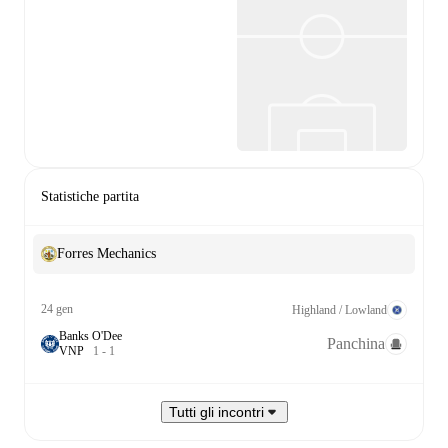
Statistiche partita
Forres Mechanics
24 gen
Highland / Lowland
Banks O'Dee
Panchina
V
N
P
1
-
1
Tutti gli incontri