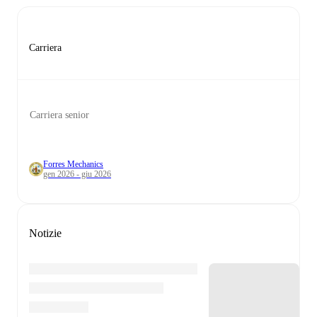
Carriera
Carriera senior
Forres Mechanics
gen 2026 - giu 2026
Notizie