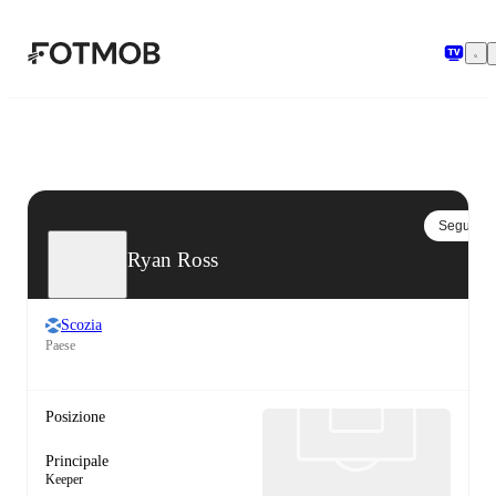
Vai al contenuto principale
Segui
Ryan Ross
Scozia
Paese
Posizione
Principale
Keeper