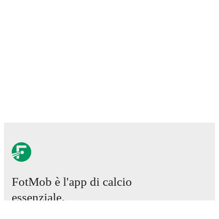
FotMob è l'app di calcio
essenziale.