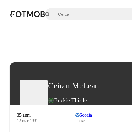
Vai al contenuto principale
Ceiran McLean
Buckie Thistle
35 anni
Scozia
12 mar 1991
Paese