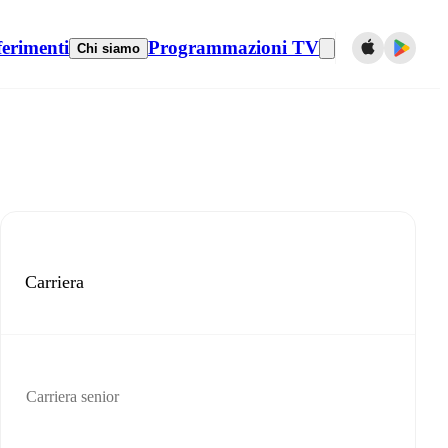
ferimenti
Programmazioni TV
Chi siamo
Carriera
Carriera senior