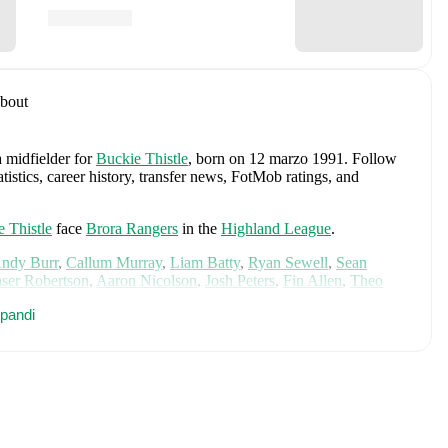
bout
a midfielder
for
Buckie Thistle
, born on 12 marzo 1991
.
Follow
stics, career history, transfer news, FotMob ratings, and
 Thistle
face
Brora Rangers
in the
Highland League
.
ndy Burr
,
Callum Murray
,
Liam Batty
,
Ryan Sewell
,
Sean
aser Robertson
,
Aaron Nicolson
,
Josh Peters
,
Fin Allen
,
Theo
aterson
,
Bodhan Campbell
,
Marcus Goodall
,
and
Harry Noble
.
pandi
cs, performance ratings, and career information.
des
Angus Gunn
,
Aaron Hickey
,
Andrew Robertson
,
Scott
ler Fletcher
,
Lyndon Dykes
,
Ché Adams
,
Ryan Christie
,
Liam
am
,
Ben Gannon-Doak
,
George Hirst
,
Lewis Ferguson
,
hony Ralston
,
Findlay Curtis
,
and
Scott McKenna
.
Explore each