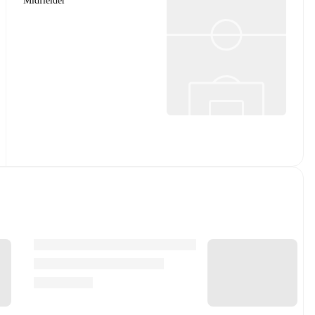
Midfielder