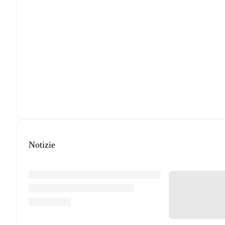
Notizie