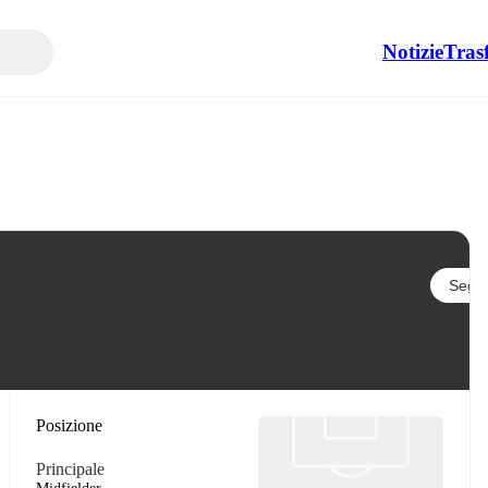
Notizie
Tras
Segui
Posizione
Principale