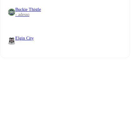
Buckie Thistle
- adesso
Elgin City