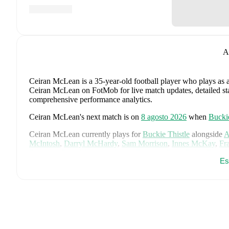
A
Ceiran McLean
is a 35-year-old football player who plays as 
Ceiran McLean on FotMob for live match updates, detailed stati
comprehensive performance analytics.
Ceiran McLean
's next match is on
8 agosto 2026
when
Buckie
Ceiran McLean
currently plays for
Buckie Thistle
alongside
A
McIntosh
,
Darryl McHardy
,
Sam Morrison
,
Innes McKay
,
Fr
Simpson
,
Ross Morrison
,
Aaron Conway
,
Ryan Fyffe
,
Ross P
Es
Visit their player pages on FotMob to explore detailed statisti
Ceiran McLean
's career has also included time at
Elgin City
.
Ceiran McLean
is from
Scotland
, and the
national team inclu
McTominay
,
Grant Hanley
,
Kieran Tierney
,
John McGinn
,
Ty
Kelly
,
Jack Hendry
,
Ross Stewart
,
John Souttar
,
Dominic Hy
Lawrence Shankland
,
Nathan Patterson
,
Kenny McLean
,
Ant