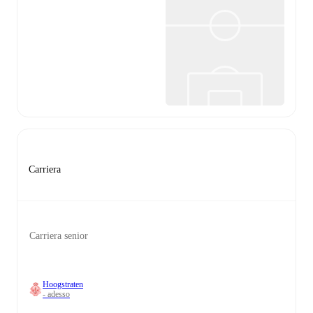
Carriera
Carriera senior
Hoogstraten
- adesso