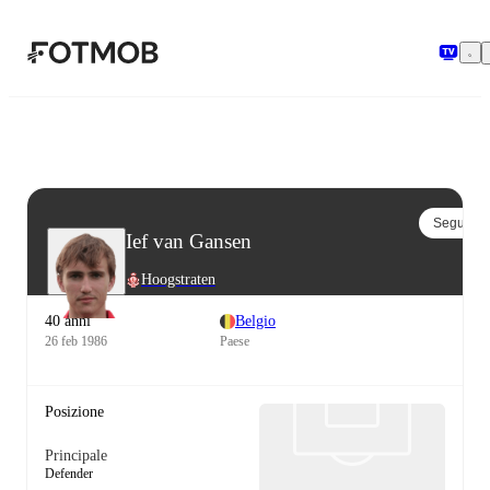
Vai al contenuto principale
Segui
Ief van Gansen
Hoogstraten
40 anni
Belgio
26 feb 1986
Paese
Posizione
Principale
Defender