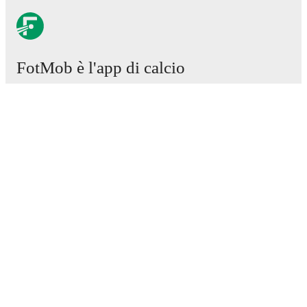
FotMob è l'app di calcio
essenziale.
Partite
Notizie
Centro trasferimenti
Voci
Programmazioni TV
Chi siamo
Carriere
Pubblicizza
Lineup Builder
FAQ
Classifiche uomini FIFA
Classifiche donne FIFA