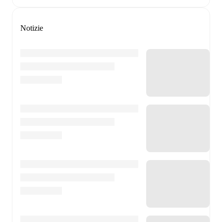
Notizie