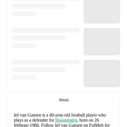
About
Ief van Gansen
is a 40-year-old football player who
plays as a defender
for
Hoogstraten
, born on 26
febbraio 1986
.
Follow Ief van Gansen on FotMob for