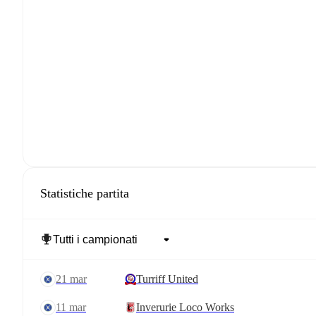
Statistiche partita
21 mar
Turriff United
11 mar
Inverurie Loco Works