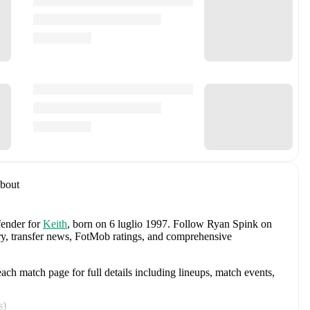
bout
fender
for
Keith
, born on 6 luglio 1997
.
Follow Ryan Spink on
tory, transfer news, FotMob ratings, and comprehensive
ch match page for full details including lineups, match events,
s
)