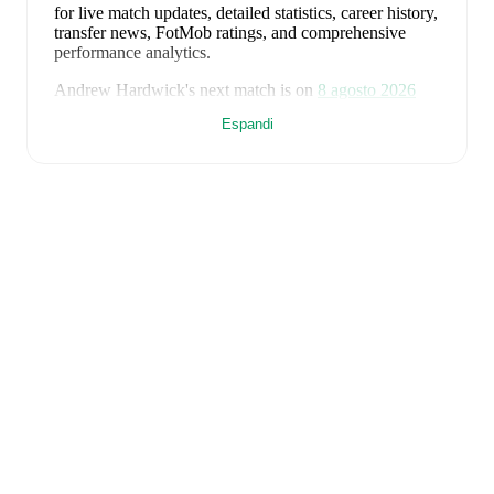
for live match updates, detailed statistics, career history,
transfer news, FotMob ratings, and comprehensive
performance analytics.
Andrew Hardwick
's next match is on
8 agosto 2026
when
Wick Academy
face
Turriff United
in the
Espandi
Highland League
.
Andrew Hardwick
currently plays for
Wick Academy
alongside
James Boyd
,
James MacKintosh
,
Jamie
Steven
,
Jason Scott
,
Joe Anderson
,
Kieran Macgregor
,
Kyle Bain
,
Kyle Henderson
,
Lewis Gallacher
,
Brandon Sinclair
,
Jack Henry
,
Marc Coghill
,
George
Ewing
,
Marc MacGregor
,
David Allan
,
Euan Kennedy
,
John Mullaly
,
Alan Hughes
,
Louis Hancock
,
Gordon
MacNab
,
Jack Ross
,
James More
,
Ryan Campbell
,
and
Owen Rendall
. Visit their player pages on FotMob to
explore detailed statistics, performance ratings, and
career information.
Andrew Hardwick
is from
Scotland
, and the
national
team includes
Angus Gunn
,
Aaron Hickey
,
Andrew
Robertson
,
Scott McTominay
,
Grant Hanley
,
Kieran
Tierney
,
John McGinn
,
Tyler Fletcher
,
Lyndon Dykes
,
Ché Adams
,
Ryan Christie
,
Liam Kelly
,
Jack Hendry
,