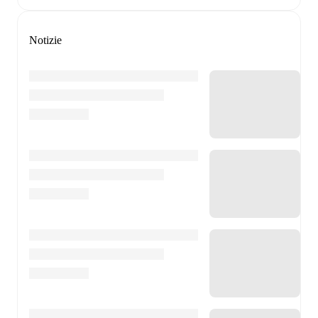
Notizie