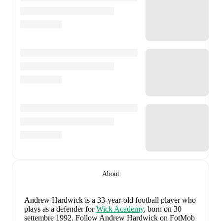
About
Andrew Hardwick
is a 33-year-old football player who
plays as a defender
for
Wick Academy
, born on 30
settembre 1992
.
Follow Andrew Hardwick on FotMob