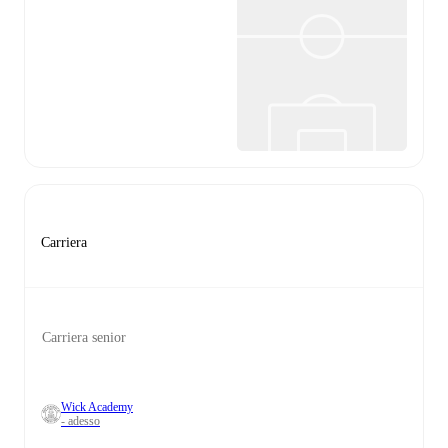
Carriera
Carriera senior
Wick Academy
- adesso