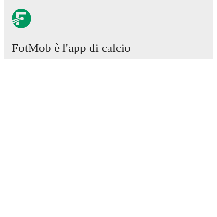
FotMob è l'app di calcio
essenziale.
Partite
Notizie
Centro trasferimenti
Voci
Programmazioni TV
Chi siamo
Carriere
Pubblicizza
Lineup Builder
FAQ
Classifiche uomini FIFA
Classifiche donne FIFA