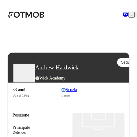
Vai al contenuto principale
Segui
Andrew Hardwick
Wick Academy
33 anni
Scozia
30 set 1992
Paese
Posizione
Principale
Defender