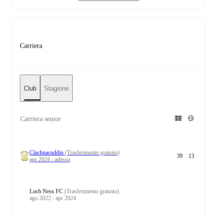
Carriera
Club
Stagione
Carriera senior
Clachnacuddin
(Trasferimento gratuito)
39
13
apr 2024 - adesso
Loch Ness FC
(Trasferimento gratuito)
ago 2022 - apr 2024