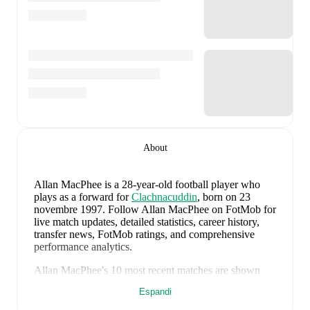
About
Allan MacPhee
is a 28-year-old football player who
plays as a forward
for
Clachnacuddin
, born on 23
novembre 1997
.
Follow Allan MacPhee on FotMob for
live match updates, detailed statistics, career history,
transfer news, FotMob ratings, and comprehensive
performance analytics.
Allan MacPhee
's
10
most recent matches are shown
below. Visit each match page for full details including
Espandi
lineups, match events, and advanced statistics: