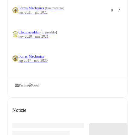
Forres Mechanics
(fine prestito)
0
7
mar 2021 - giu 2022
Clachnacuddin
(in prestito)
nov 2020 - mar 2021
Forres Mechanics
lug 2017 - nov 2020
Partite
Goal
Notizie