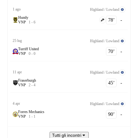
1 ago
Highland / Lowland
Huntly
78‎’‎
-
V
N
P
1
-
6
25 lug
Highland / Lowland
Turriff United
70‎’‎
-
V
N
P
0
-
0
11 apr
Highland / Lowland
Fraserburgh
45‎’‎
-
V
N
P
2
-
4
4 apr
Highland / Lowland
Forres Mechanics
90‎’‎
-
V
N
P
1
-
1
Tutti gli incontri