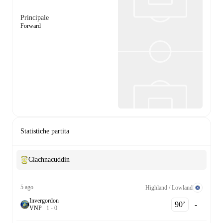
Principale
Forward
Statistiche partita
Clachnacuddin
5 ago
Highland / Lowland
Invergordon
90‎’‎
-
V
N
P
1
-
0