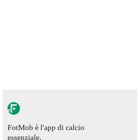
Lawrence Shankland
,
Nathan Patterson
,
Kenny
McLean
,
Anthony Ralston
,
Findlay Curtis
,
and
Scott
McKenna
.
Explore each player's page on FotMob for
comprehensive statistics, match history, and
international career data.
FotMob provides comprehensive coverage of
Allan
MacPhee
, including career statistics, match-by-match
ratings, transfer history, market value trends, and
detailed performance analytics.
Follow Allan MacPhee
to receive notifications about upcoming matches, goals,
and other key events.
FotMob è l'app di calcio
essenziale.