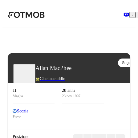
Vai al contenuto principale
Segui
Allan MacPhee
Clachnacuddin
11
28 anni
Maglia
23 nov 1997
Scozia
Paese
Posizione