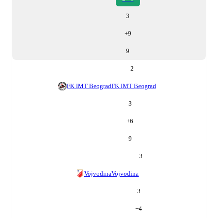
3
+
9
9
2
FK IMT Beograd
FK IMT Beograd
3
+
6
9
3
Vojvodina
Vojvodina
3
+
4