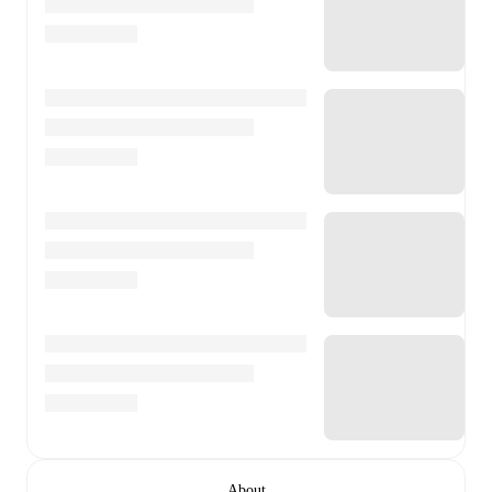
About