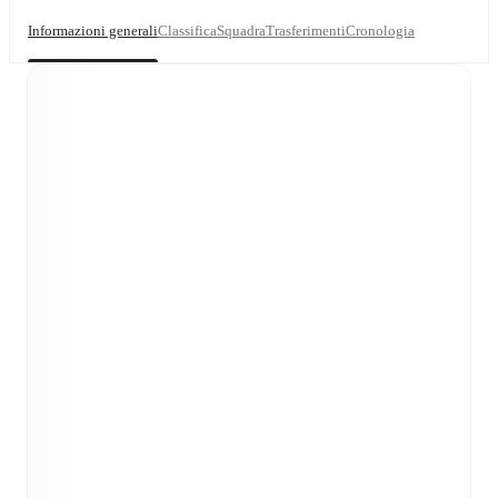
Informazioni generali
Classifica
Squadra
Trasferimenti
Cronologia