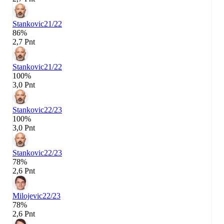
Stankovic
21/22
86%
2,7 Pnt
Stankovic
21/22
100%
3,0 Pnt
Stankovic
22/23
100%
3,0 Pnt
Stankovic
22/23
78%
2,6 Pnt
Milojevic
22/23
78%
2,6 Pnt