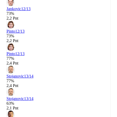
Jankovic
12/13
73%
2,2 Pnt
Pinto
12/13
73%
2,2 Pnt
Pinto
12/13
77%
2,4 Pnt
Stojanovic
13/14
77%
2,4 Pnt
Stojanovic
13/14
63%
2,1 Pnt