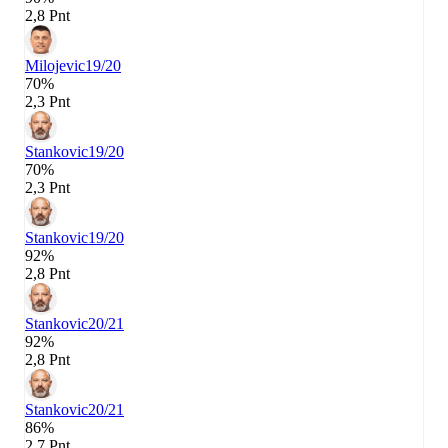
2,8 Pnt
Milojevic
19/20
70%
2,3 Pnt
Stankovic
19/20
70%
2,3 Pnt
Stankovic
19/20
92%
2,8 Pnt
Stankovic
20/21
92%
2,8 Pnt
Stankovic
20/21
86%
2,7 Pnt