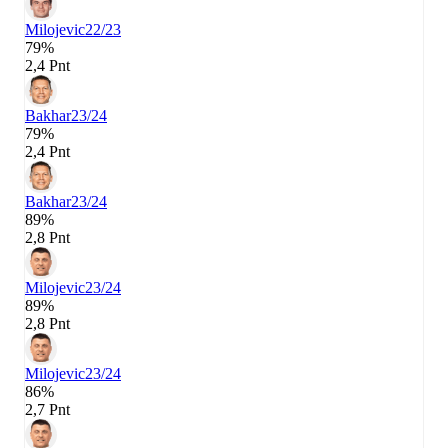
Milojevic
22/23
79%
2,4 Pnt
Bakhar
23/24
79%
2,4 Pnt
Bakhar
23/24
89%
2,8 Pnt
Milojevic
23/24
89%
2,8 Pnt
Milojevic
23/24
86%
2,7 Pnt