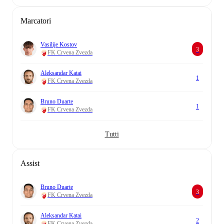
Marcatori
Vasilije Kostov
3
FK Crvena Zvezda
Aleksandar Katai
1
FK Crvena Zvezda
Bruno Duarte
1
FK Crvena Zvezda
Tutti
Assist
Bruno Duarte
3
FK Crvena Zvezda
Aleksandar Katai
2
FK Crvena Zvezda