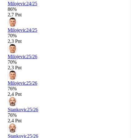
Milojevic
24/25
86%
2,7 Pnt
Milojevic
24/25
70%
2,3 Pnt
Milojevic
25/26
70%
2,3 Pnt
Milojevic
25/26
76%
2,4 Pnt
Stankovic
25/26
76%
2,4 Pnt
Stankovic
25/26