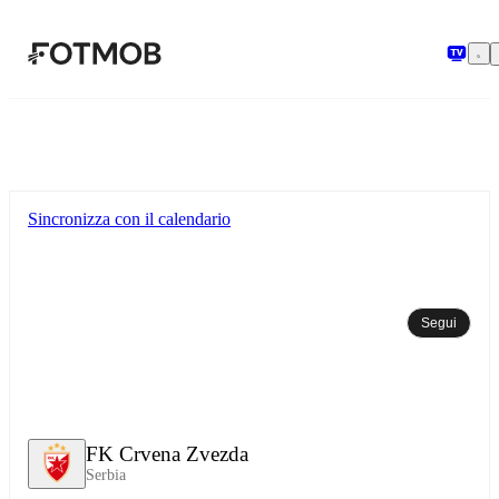
Vai al contenuto principale
Sincronizza con il calendario
Segui
FK Crvena Zvezda
Serbia