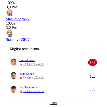
100%
3,0 Pnt
Stankovic
26/27
100%
3,0 Pnt
Stankovic
26/27
Miglior rendimento
Bruno Duarte
8,44
FK Crvena Zvezda
Rade Krunic
8,13
FK Crvena Zvezda
Vasilije Kostov
7,79
FK Crvena Zvezda
Tutti