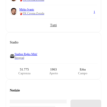
Mirko Ivanic
1
FK Crvena Zvezda
Tutti
Stadio
Stadion Rajko Mitić
Beograd
51.775
1963
Erba
Capienza
Aperto
Campo
Notizie