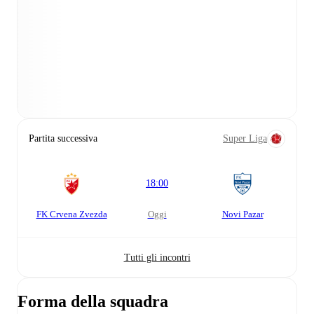
Partita successiva
Super Liga
18:00
FK Crvena Zvezda
oggi
Novi Pazar
Tutti gli incontri
Forma della squadra