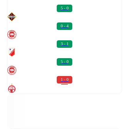
5 - 0
0 - 4
3 - 1
5 - 0
1 - 0