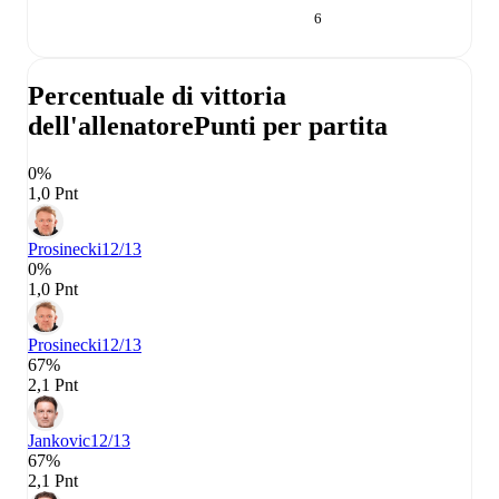
6
Percentuale di vittoria
dell'allenatore
Punti per partita
0%
1,0 Pnt
Prosinecki
12/13
0%
1,0 Pnt
Prosinecki
12/13
67%
2,1 Pnt
Jankovic
12/13
67%
2,1 Pnt