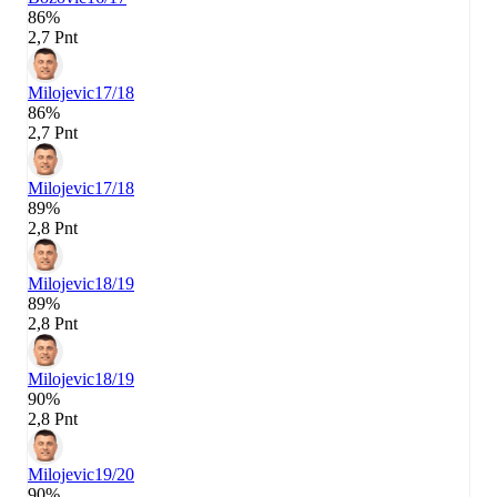
86%
2,7 Pnt
Milojevic
17/18
86%
2,7 Pnt
Milojevic
17/18
89%
2,8 Pnt
Milojevic
18/19
89%
2,8 Pnt
Milojevic
18/19
90%
2,8 Pnt
Milojevic
19/20
90%