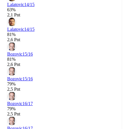
Lalatovic
14/15
63%
2,1 Pnt
Lalatovic
14/15
81%
2,6 Pnt
Bozovic
15/16
81%
2,6 Pnt
Bozovic
15/16
79%
2,5 Pnt
Bozovic
16/17
79%
2,5 Pnt
Bozovic
16/17