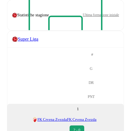
Statistiche stagione
Ultima formazione iniziale
Super Liga
#
G
DR
PNT
1
FK Crvena Zvezda
FK Crvena Zvezda
2 - 0