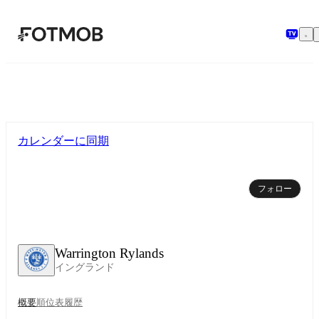
メインコンテンツへスキップ
カレンダーに同期
フォロー
Warrington Rylands
イングランド
概要
順位表
履歴