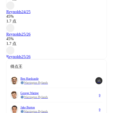
Reynolds
24/25
45%
1.7 点
Reynolds
25/26
45%
1.7 点
Reynolds
25/26
得点王
Ben Hardcastle
15
Warrington Rylands
George Waring
9
Warrington Rylands
Jake Burton
9
Warrington Rylands