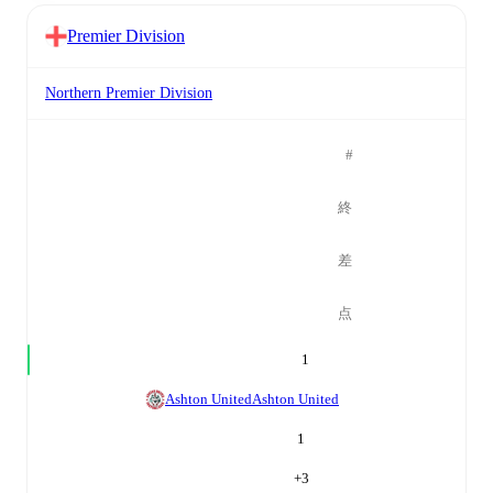
Premier Division
Northern Premier Division
#
終
差
点
1
Ashton United
Ashton United
1
+
3