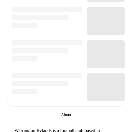
About
Warrington Rylands is a football club
based in