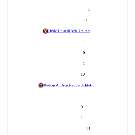
1
12
Hyde United
Hyde United
1
0
1
13
Redcar Athletic
Redcar Athletic
1
0
1
14