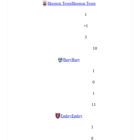
Ilkeston Town
Ilkeston Town
1
+
1
3
10
Bury
Bury
1
0
1
11
Emley
Emley
1
0