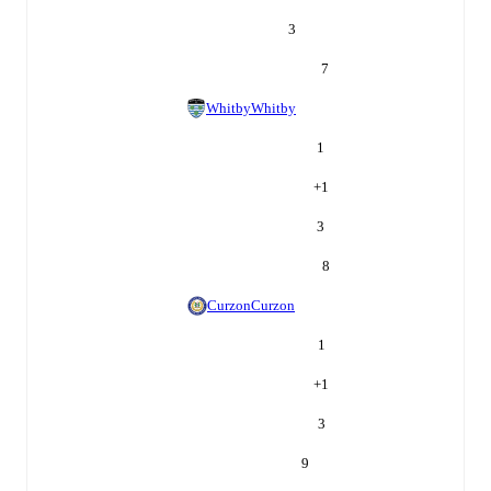
3
7
Whitby
Whitby
1
+
1
3
8
Curzon
Curzon
1
+
1
3
9