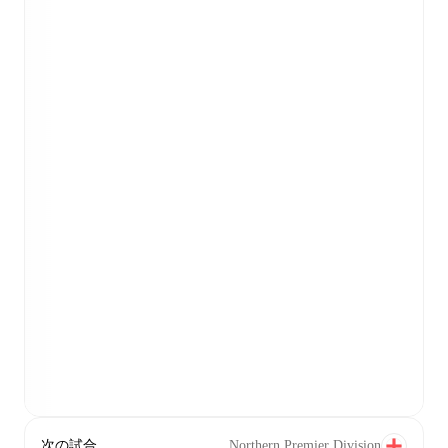
次の試合
Northern Premier Division