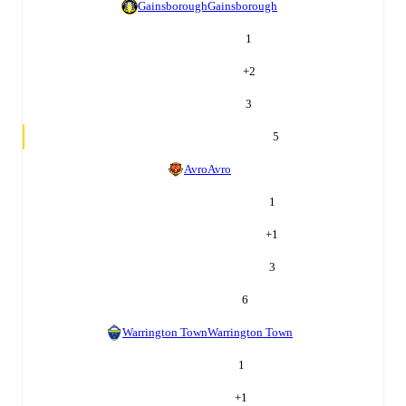
Gainsborough
Gainsborough
1
+
2
3
5
Avro
Avro
1
+
1
3
6
Warrington Town
Warrington Town
1
+
1