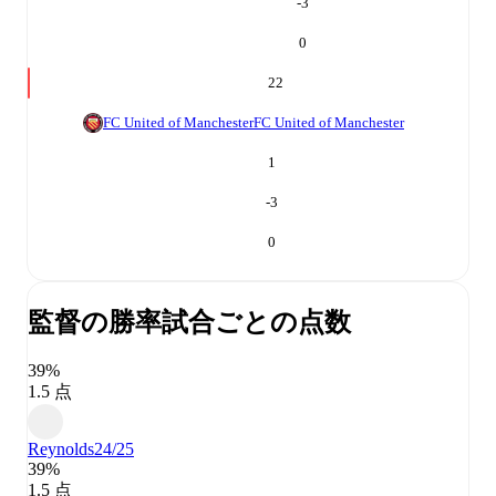
-3
0
22
FC United of Manchester
FC United of Manchester
1
-3
0
監督の勝率
試合ごとの点数
39%
1.5 点
Reynolds
24/25
39%
1.5 点