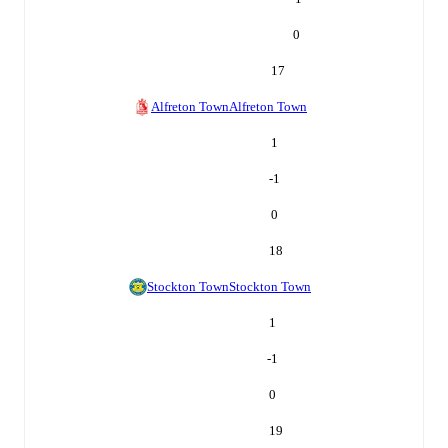
0
17
Alfreton Town
Alfreton Town
1
-1
0
18
Stockton Town
Stockton Town
1
-1
0
19