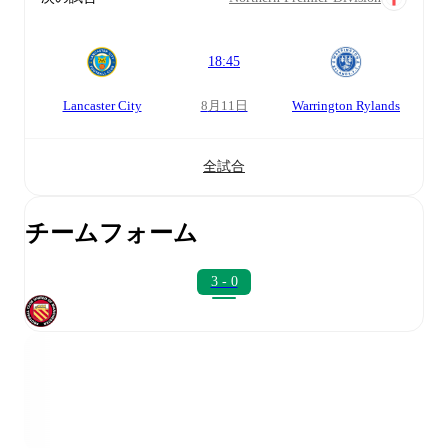
18:45
Lancaster City
8月11日
Warrington Rylands
全試合
チームフォーム
3 - 0