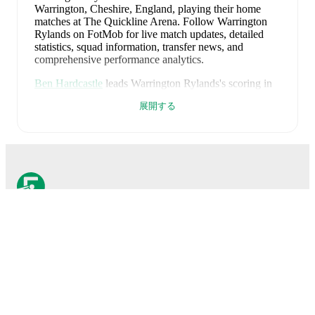
Warrington, Cheshire, England
, playing their home
matches at The Quickline Arena
.
Follow Warrington
Rylands on FotMob for live match updates, detailed
statistics, squad information, transfer news, and
comprehensive performance analytics.
Ben Hardcastle
leads
Warrington Rylands
's scoring
in
league play
with
15
goals
this season.
George Waring
展開する
has contributed
9
, while
Jake Burton
has added
9
.
Warrington Rylands
have been in
mixed form
recently,
winning
1
of their last
1
matches (
100
% win rate).
They have scored
3
goals
and conceded
0
during this
period.
Overall, their attack has been firing on all
cylinders.
Their defence has been exceptional,
conceding an average of 0.0 goals per game.
In the
Northern Premier Division
, their recent results include
a
3
-
0
win against
FC United of Manchester
.
FotMobはサッカーのため
Recent results for
Warrington Rylands
:
に不可欠なアプリです。
2026年8月8日
:
Northern Premier Division
-
3
-
0
win
vs
FC United of Manchester
試合
Upcoming fixtures for
Warrington Rylands
: