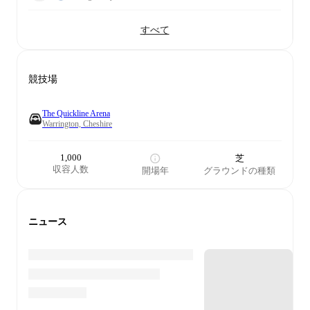
すべて
競技場
The Quickline Arena
Warrington, Cheshire
1,000
芝
収容人数
開場年
グラウンドの種類
ニュース