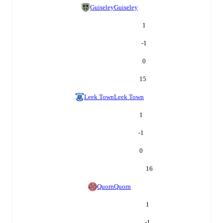
Guiseley
Guiseley
1
-1
0
15
Leek Town
Leek Town
1
-1
0
16
Quorn
Quorn
1
-1