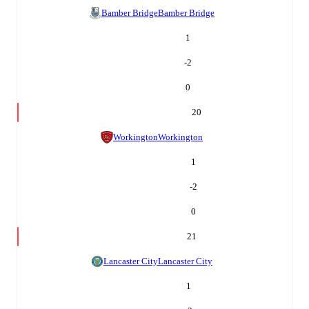
Bamber Bridge
Bamber Bridge
1
-2
0
20
Workington
Workington
1
-2
0
21
Lancaster City
Lancaster City
1