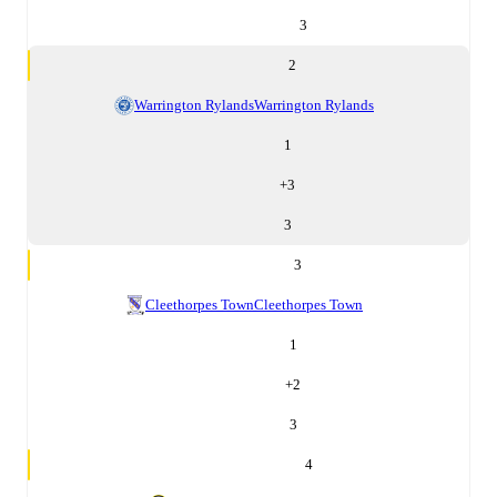
3
2
Warrington Rylands
Warrington Rylands
1
+
3
3
3
Cleethorpes Town
Cleethorpes Town
1
+
2
3
4