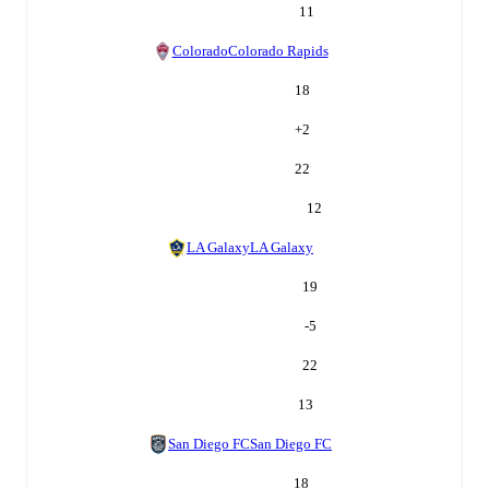
11
Colorado
Colorado Rapids
18
+
2
22
12
LA Galaxy
LA Galaxy
19
-5
22
13
San Diego FC
San Diego FC
18