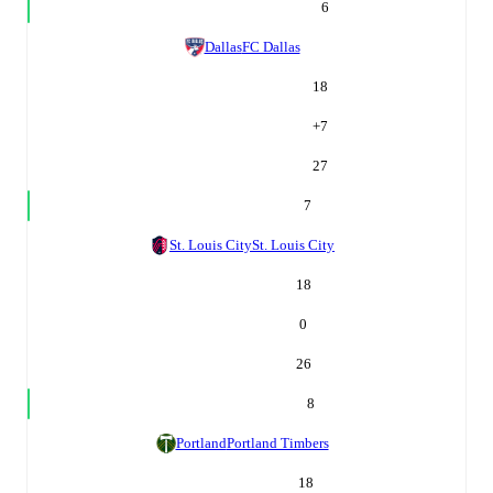
6
Dallas
FC Dallas
18
+
7
27
7
St. Louis City
St. Louis City
18
0
26
8
Portland
Portland Timbers
18