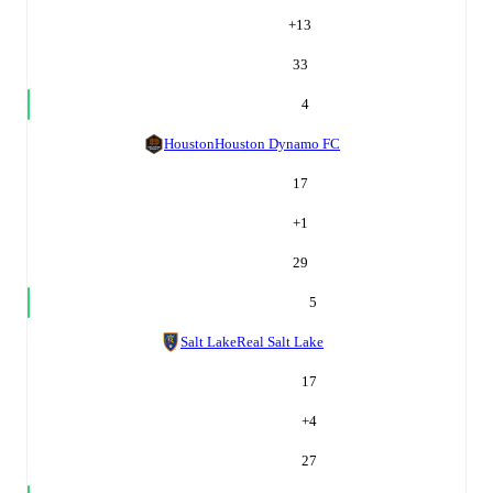
+
13
33
4
Houston
Houston Dynamo FC
17
+
1
29
5
Salt Lake
Real Salt Lake
17
+
4
27