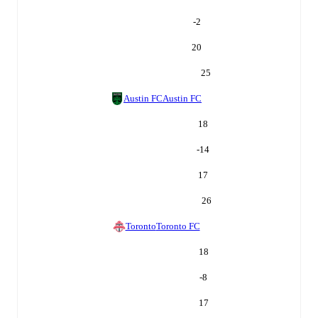
-2
20
25
Austin FC
Austin FC
18
-14
17
26
Toronto
Toronto FC
18
-8
17