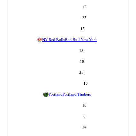
+
2
25
15
NY Red Bulls
Red Bull New York
18
-10
25
16
Portland
Portland Timbers
18
0
24