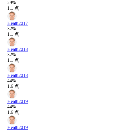
29%
1.1 点
Heath
2017
32%
1.1 点
Heath
2018
32%
1.1 点
Heath
2018
44%
1.6 点
Heath
2019
44%
1.6 点
Heath
2019