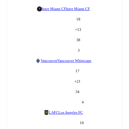
Inter Miami CF
Inter Miami CF
18
+
13
38
3
Vancouver
Vancouver Whitecaps
17
+
21
34
4
LAFC
Los Angeles FC
19