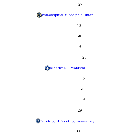
27
Philadelphia
Philadelphia Union
18
-8
16
28
Montreal
CF Montreal
18
-11
16
29
Sporting KC
Sporting Kansas City
18