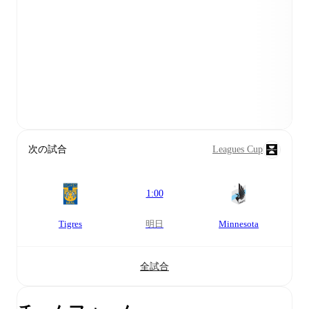
次の試合
Leagues Cup
1:00
Tigres
明日
Minnesota
全試合