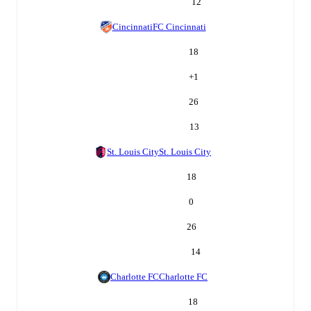
12
Cincinnati
FC Cincinnati
18
+
1
26
13
St. Louis City
St. Louis City
18
0
26
14
Charlotte FC
Charlotte FC
18