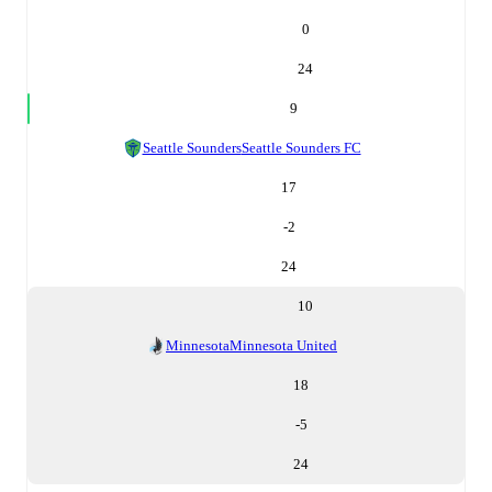
0
24
9
Seattle Sounders
Seattle Sounders FC
17
-2
24
10
Minnesota
Minnesota United
18
-5
24