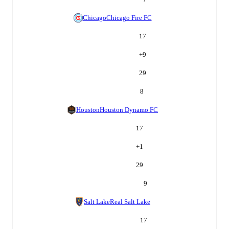
Chicago
Chicago Fire FC
17
+
9
29
8
Houston
Houston Dynamo FC
17
+
1
29
9
Salt Lake
Real Salt Lake
17