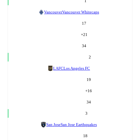
1
Vancouver
Vancouver Whitecaps
17
+
21
34
2
LAFC
Los Angeles FC
19
+
16
34
3
San Jose
San Jose Earthquakes
18