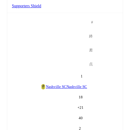
Supporters Shield
#
終
差
点
1
Nashville SC
Nashville SC
18
+
21
40
2