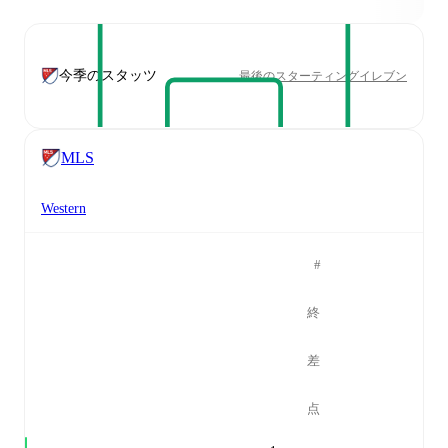
今季のスタッツ
最後のスターティングイレブン
MLS
Western
#
終
差
点