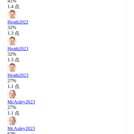
41%
1.4 点
Heath
2022
32%
1.3 点
Heath
2023
32%
1.3 点
Heath
2023
27%
1.1 点
McAuley
2023
27%
1.1 点
McAuley
2023
67%