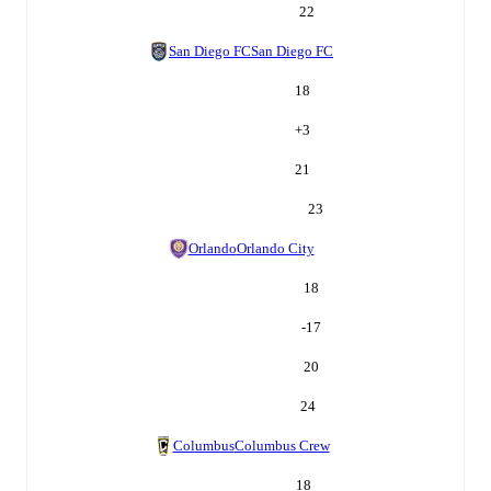
22
San Diego FC
San Diego FC
18
+
3
21
23
Orlando
Orlando City
18
-17
20
24
Columbus
Columbus Crew
18