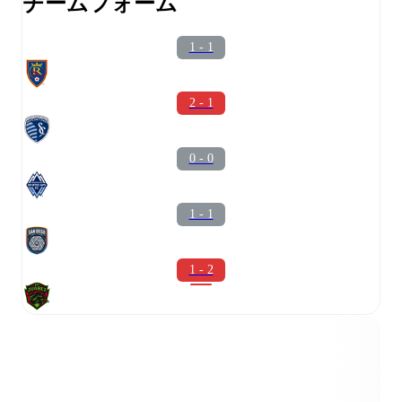
チームフォーム
1 - 1
2 - 1
0 - 0
1 - 1
1 - 2