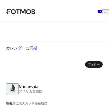
メインコンテンツへスキップ
カレンダーに同期
フォロー
Minnesota
アメリカ合衆国
概要
順位表
スカッド
移籍
履歴