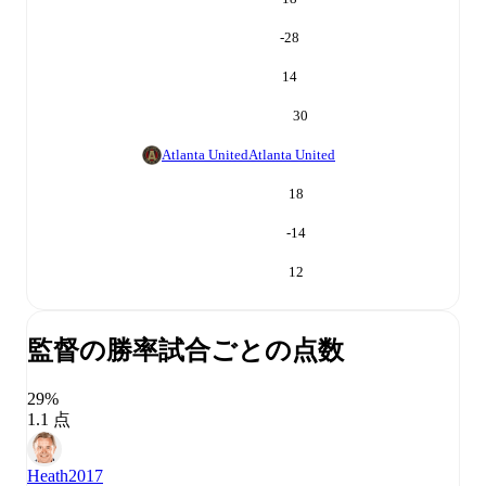
-28
14
30
Atlanta United
Atlanta United
18
-14
12
監督の勝率
試合ごとの点数
29%
1.1 点
Heath
2017