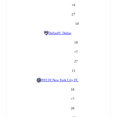
+
4
27
10
Dallas
FC Dallas
18
+
7
27
11
NYCFC
New York City FC
18
+
7
26