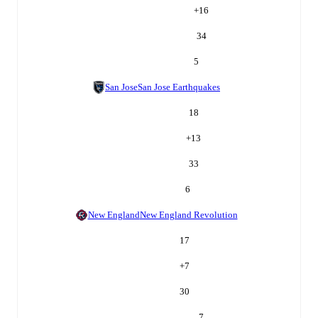
+
16
34
5
San Jose
San Jose Earthquakes
18
+
13
33
6
New England
New England Revolution
17
+
7
30
7