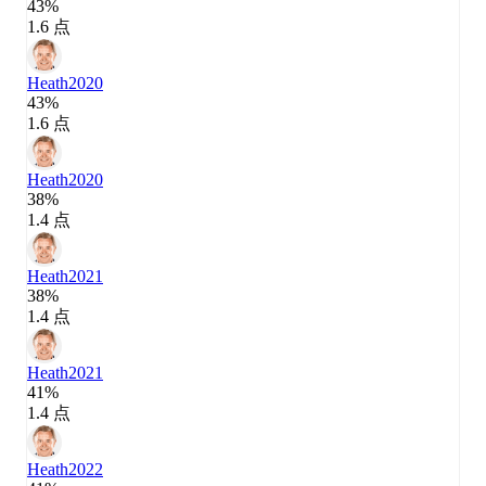
43%
1.6 点
Heath
2020
43%
1.6 点
Heath
2020
38%
1.4 点
Heath
2021
38%
1.4 点
Heath
2021
41%
1.4 点
Heath
2022