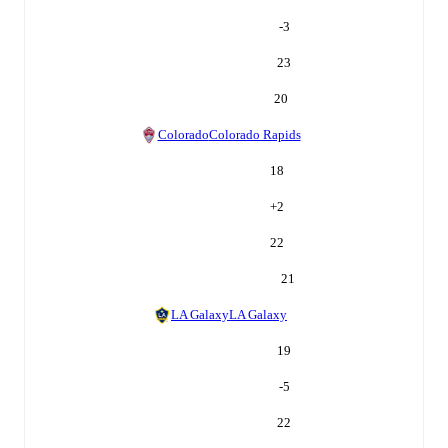
-3
23
20
Colorado
Colorado Rapids
18
+
2
22
21
LA Galaxy
LA Galaxy
19
-5
22