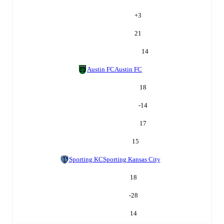
+
3
21
14
Austin FC
Austin FC
18
-14
17
15
Sporting KC
Sporting Kansas City
18
-28
14