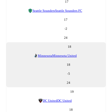
17
Seattle Sounders
Seattle Sounders FC
17
-2
24
18
Minnesota
Minnesota United
18
-5
24
19
DC United
DC United
18