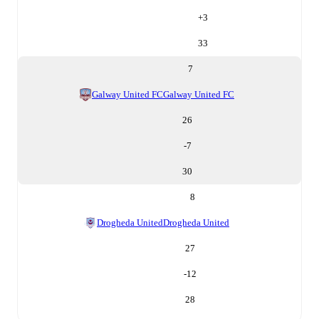
+
3
33
7
Galway United FC
Galway United FC
26
-7
30
8
Drogheda United
Drogheda United
27
-12
28