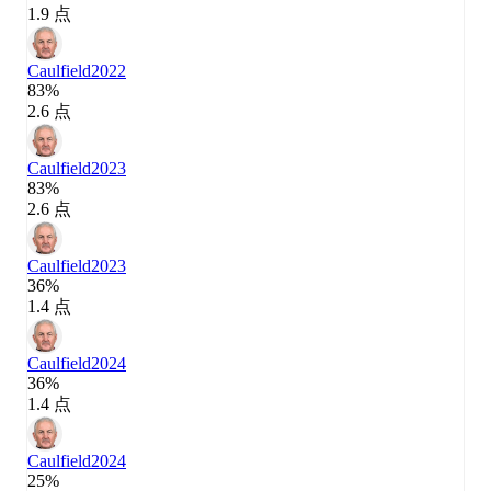
1.9 点
Caulfield
2022
83%
2.6 点
Caulfield
2023
83%
2.6 点
Caulfield
2023
36%
1.4 点
Caulfield
2024
36%
1.4 点
Caulfield
2024
25%