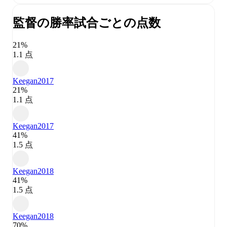
監督の勝率
試合ごとの点数
21%
1.1 点
Keegan
2017
21%
1.1 点
Keegan
2017
41%
1.5 点
Keegan
2018
41%
1.5 点
Keegan
2018
70%