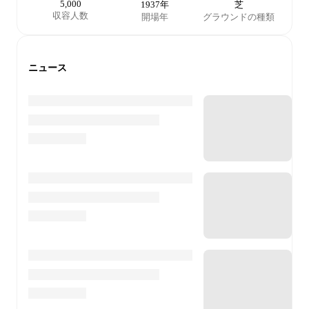
5,000
1937年
芝
収容人数
開場年
グラウンドの種類
ニュース