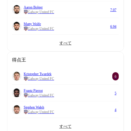
Aaron Bolger
7.07
Galway United FC
Matty Wolfe
6.94
Galway United FC
すべて
得点王
Kristopher Twardek
6
Galway United FC
Frantz Pierrot
5
Galway United FC
Stephen Walsh
4
Galway United FC
すべて