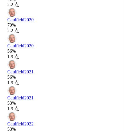
2.2 点
Caulfield
2020
70%
2.2 点
Caulfield
2020
56%
1.9 点
Caulfield
2021
56%
1.9 点
Caulfield
2021
53%
1.9 点
Caulfield
2022
53%