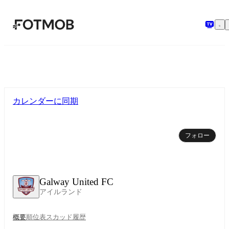
メインコンテンツへスキップ
カレンダーに同期
フォロー
Galway United FC
アイルランド
概要
順位表
スカッド
履歴