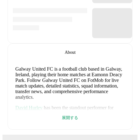
About
Galway United FC is a football club
based in Galway,
Ireland
, playing their home matches at Eamonn Deacy
Park
.
Follow Galway United FC on FotMob for live
match updates, detailed statistics, squad information,
transfer news, and comprehensive performance
analytics.
David Hurley
has been the standout performer for
Galway United FC
in league play
this season with a
展開する
rating of
7.41
.
Aaron Bolger
and
Matty Wolfe
have
also impressed with ratings of
7.07
and
6.94
respectively.