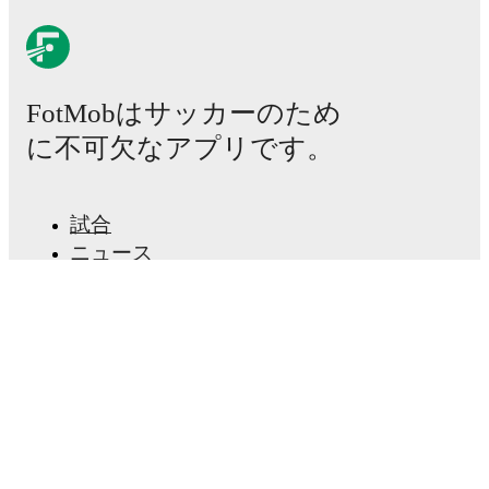
Kristopher Twardek
leads
Galway United FC
's scoring
in league play
with
6
goals
this season.
Frantz Pierrot
has contributed
5
, while
Stephen Walsh
has added
4
.
David Hurley
is the chief creator for
Galway United
FC
in league play
with
7
assists
this season.
Kristopher
FotMobはサッカーのため
Twardek
and
Jimmy Keohane
have also been key
playmakers with
5
and
3
assists respectively.
に不可欠なアプリです。
Galway United FC
have been in
solid form
recently,
winning
2
of their last
5
matches (
40
% win rate). They
have scored
8
goals
and conceded
3
during this period.
試合
Overall, they have shown good attacking threat.
ニュース
Defensively, they have been solid, conceding an
average of 0.6 goals per game.
In the
Premier Division
,
移籍センター
they faced
a
3
-
2
win against
Sligo Rovers
,
a
0
-
0
draw
噂
with
Waterford FC
,
a
1
-
1
draw with
Bohemian FC
,
and
a
0
-
0
draw with
Drogheda United
.
In the
FAI Cup
,
テレビ番組表
they faced
a
4
-
0
win against
Crumlin United
.
私たちについて
Recent results for
Galway United FC
:
採用情報
広告掲載
2026年7月11日
:
Premier Division
-
3
-
2
win
vs
Sligo Rovers
Lineup Builder
2026年7月17日
:
FAI Cup
-
4
-
0
win
vs
Crumlin
FAQ