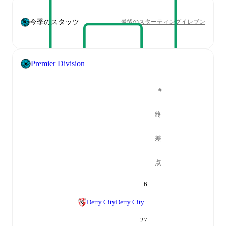
今季のスタッツ
最後のスターティングイレブン
Premier Division
#
終
差
点
6
Derry City
Derry City
27