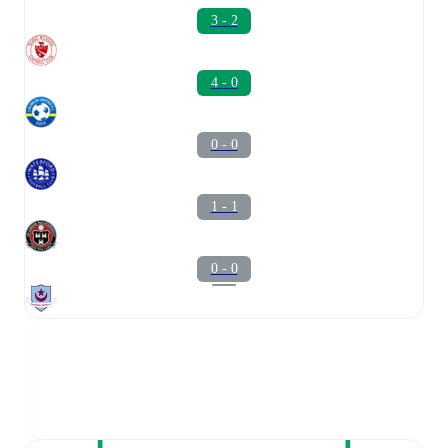
3 - 2
4 - 0
0 - 0
1 - 1
0 - 0