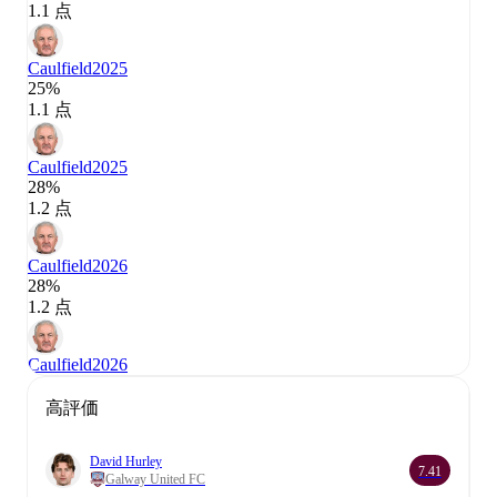
1.1 点
Caulfield
2025
25%
1.1 点
Caulfield
2025
28%
1.2 点
Caulfield
2026
28%
1.2 点
Caulfield
2026
高評価
David Hurley
7.41
Galway United FC