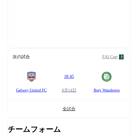
次の試合
FAI Cup
18:45
Galway United FC
8月14日
Bray Wanderers
全試合
チームフォーム