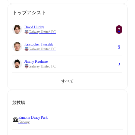
トップアシスト
David Hurley
7
Galway United FC
Kristopher Twardek
5
Galway United FC
Jimmy Keohane
3
Galway United FC
すべて
競技場
Eamonn Deacy Park
Galway