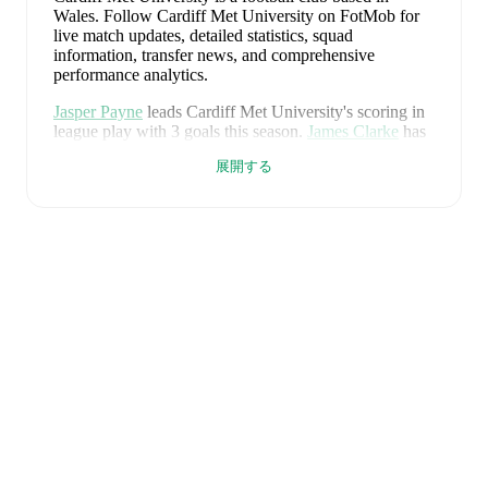
Wales
.
Follow Cardiff Met University on FotMob for
live match updates, detailed statistics, squad
information, transfer news, and comprehensive
performance analytics.
Jasper Payne
leads
Cardiff Met University
's scoring
in
league play
with
3
goals
this season.
James Clarke
has
contributed
1
, while
Lifumpa Mwandwe
has added
1
.
展開する
Cardiff Met University
have been in
mixed form
recently, winning
1
of their last
1
matches (
100
% win
rate). They have scored
6
goals
and conceded
1
during
this period.
Overall, their attack has been firing on all
cylinders.
In the
Premier League
, their recent results
include
a
6
-
1
win against
Holywell Town
.
Recent results for
Cardiff Met University
:
2026年8月1日
:
Premier League
-
6
-
1
win
vs
Holywell Town
Upcoming fixtures for
Cardiff Met University
:
2026年8月7日
:
Premier League
-
at
Airbus UK
Broughton