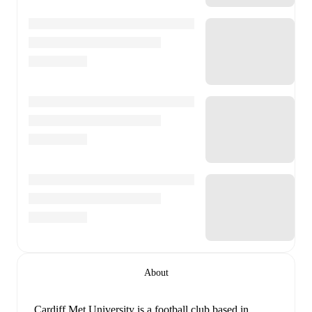
About
Cardiff Met University is a football club
based in