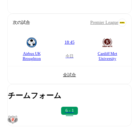
次の試合
Premier League
18:45
Airbus UK
Cardiff Met
今日
Broughton
University
全試合
チームフォーム
6 - 1