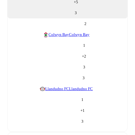
+
5
3
2
Colwyn Bay
Colwyn Bay
1
+
2
3
3
Llandudno FC
Llandudno FC
1
+
1
3