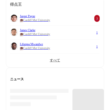
得点王
Jasper Payne
3
Cardiff Met University
James Clarke
1
Cardiff Met University
Lifumpa Mwandwe
1
Cardiff Met University
すべて
ニュース