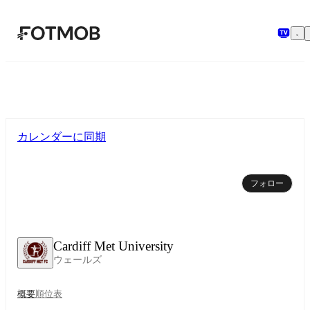
メインコンテンツへスキップ
カレンダーに同期
フォロー
Cardiff Met University
ウェールズ
概要
順位表