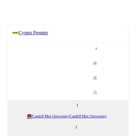
Cymru Premier
#
終
差
点
1
Cardiff Met University
Cardiff Met University
1