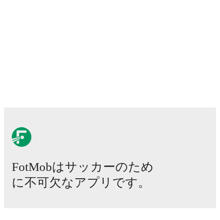
2026年8月14日
:
Premier League
-
at
Barry Town
2026年8月21日
:
Premier League
-
vs
TNS
2026年8月28日
:
Premier League
-
vs
Briton Ferry
2026年8月31日
:
Premier League
-
at
Ammanford
Looking ahead,
Cardiff Met University
have
2
home
games
and
3
away
fixtures
in their next
5
matches.
Upcoming opponents:
Airbus UK Broughton
(
away
)
,
Barry Town
(
away
)
,
TNS
(
home
)
,
Briton Ferry
(
home
)
, and
Ammanford
(
away
)
.
Cardiff Met University
currently sits in
1
st
place in the
Cymru Premier
with
3
points
from
1
match
(
1
W
0
D
0
L).
#
Team
P
W
D
L
GD
Pts
Cardiff Met
FotMobはサッカーのため
1
1
1
0
0
+5
3
University
に不可欠なアプリです。
2
Colwyn Bay
1
1
0
0
+2
3
3
Llandudno FC
1
1
0
0
+1
3
試合