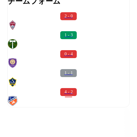
チームフォーム
2 - 0
1 - 3
0 - 4
1 - 1
4 - 2