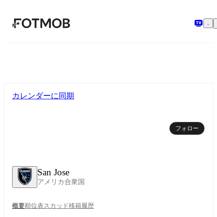
メインコンテンツへスキップ
カレンダーに同期
フォロー
San Jose
アメリカ合衆国
概要
順位表
スカッド
移籍
履歴