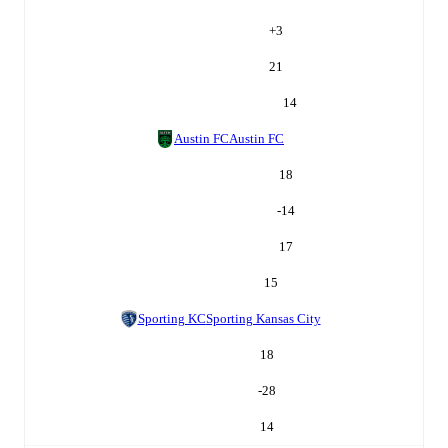
+
3
21
14
Austin FC
Austin FC
18
-14
17
15
Sporting KC
Sporting Kansas City
18
-28
14