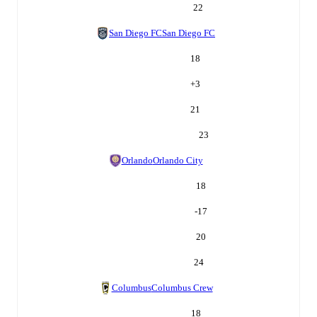
22
San Diego FC
San Diego FC
18
+
3
21
23
Orlando
Orlando City
18
-17
20
24
Columbus
Columbus Crew
18