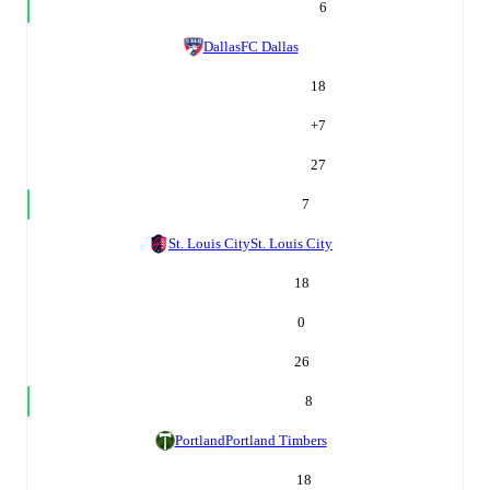
6
Dallas
FC Dallas
18
+
7
27
7
St. Louis City
St. Louis City
18
0
26
8
Portland
Portland Timbers
18