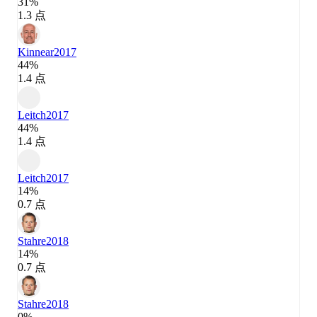
31%
1.3 点
Kinnear
2017
44%
1.4 点
Leitch
2017
44%
1.4 点
Leitch
2017
14%
0.7 点
Stahre
2018
14%
0.7 点
Stahre
2018
0%