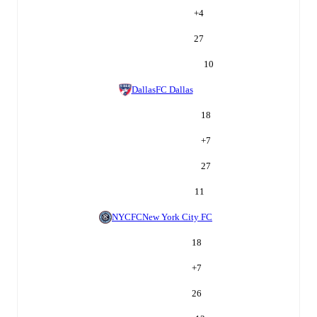
+
4
27
10
Dallas
FC Dallas
18
+
7
27
11
NYCFC
New York City FC
18
+
7
26