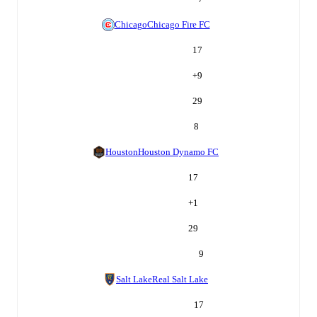
Chicago
Chicago Fire FC
17
+
9
29
8
Houston
Houston Dynamo FC
17
+
1
29
9
Salt Lake
Real Salt Lake
17