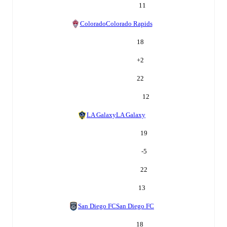
11
Colorado
Colorado Rapids
18
+
2
22
12
LA Galaxy
LA Galaxy
19
-5
22
13
San Diego FC
San Diego FC
18