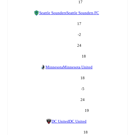
17
Seattle Sounders
Seattle Sounders FC
17
-2
24
18
Minnesota
Minnesota United
18
-5
24
19
DC United
DC United
18