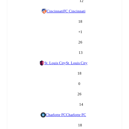
12
Cincinnati
FC Cincinnati
18
+
1
26
13
St. Louis City
St. Louis City
18
0
26
14
Charlotte FC
Charlotte FC
18