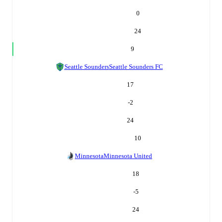
0
24
9
Seattle Sounders
Seattle Sounders FC
17
-2
24
10
Minnesota
Minnesota United
18
-5
24