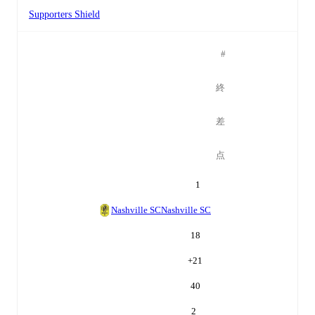
Supporters Shield
#
終
差
点
1
Nashville SC
Nashville SC
18
+
21
40
2