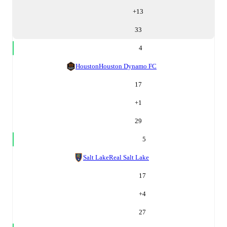
+
13
33
4
Houston
Houston Dynamo FC
17
+
1
29
5
Salt Lake
Real Salt Lake
17
+
4
27