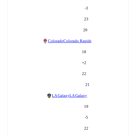
-3
23
20
Colorado
Colorado Rapids
18
+
2
22
21
LA Galaxy
LA Galaxy
19
-5
22