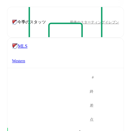
今季のスタッツ
最後のスターティングイレブン
MLS
Western
#
終
差
点