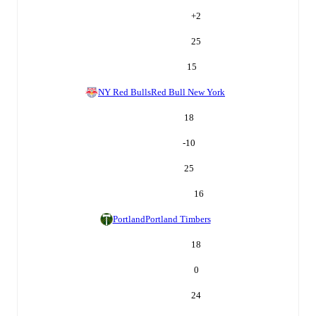
+
2
25
15
NY Red Bulls
Red Bull New York
18
-10
25
16
Portland
Portland Timbers
18
0
24