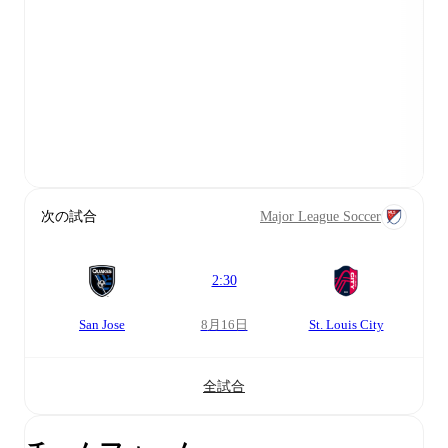
次の試合
Major League Soccer
2:30
San Jose
8月16日
St. Louis City
全試合