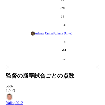
-28
14
30
Atlanta United
Atlanta United
18
-14
12
監督の勝率
試合ごとの点数
56%
1.9 点
Yallop
2012