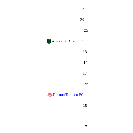
-2
20
25
Austin FC
Austin FC
18
-14
17
26
Toronto
Toronto FC
18
-8
17