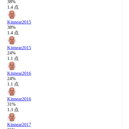
38%
1.4 点
Kinnear
2015
38%
1.4 点
Kinnear
2015
24%
1.1 点
Kinnear
2016
24%
1.1 点
Kinnear
2016
31%
1.3 点
Kinnear
2017