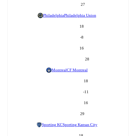
27
Philadelphia
Philadelphia Union
18
-8
16
28
Montreal
CF Montreal
18
-11
16
29
Sporting KC
Sporting Kansas City
18