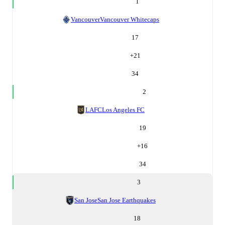
1
Vancouver
Vancouver Whitecaps
17
+
21
34
2
LAFC
Los Angeles FC
19
+
16
34
3
San Jose
San Jose Earthquakes
18