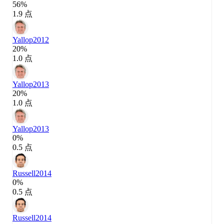
56%
1.9 点
Yallop
2012
20%
1.0 点
Yallop
2013
20%
1.0 点
Yallop
2013
0%
0.5 点
Russell
2014
0%
0.5 点
Russell
2014