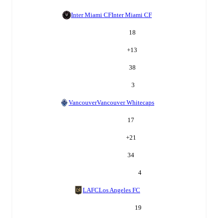
Inter Miami CF
Inter Miami CF
18
+
13
38
3
Vancouver
Vancouver Whitecaps
17
+
21
34
4
LAFC
Los Angeles FC
19