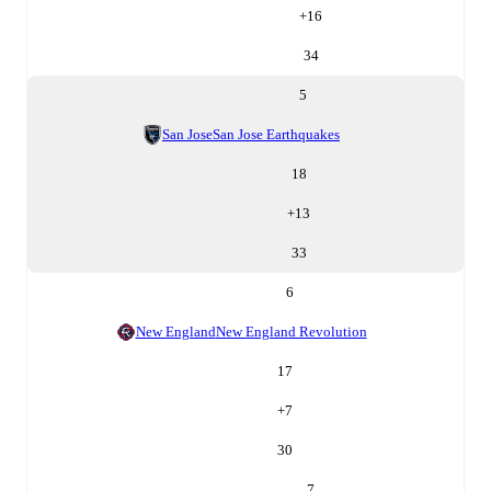
+
16
34
5
San Jose
San Jose Earthquakes
18
+
13
33
6
New England
New England Revolution
17
+
7
30
7