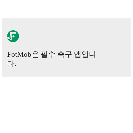
FotMob은 필수 축구 앱입니
다.
경기
뉴스
이적 센터
루머
TV 일정
정보
채용