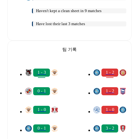
Haven't kept a clean sheet in 9 matches
Have lost their last 3 matches
팀 기록
1 - 3
1 - 2
0 - 1
1 - 2
1 - 0
1 - 0
0 - 1
3 - 2