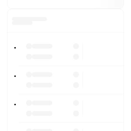
also covers every team and competition worldwide, with
fixtures, results, and squad info available on team pages.
FotMob is available on the web and as a free app for iOS
and Android. Install the app to get notifications, live
scores, and full match coverage so you never miss a
moment.