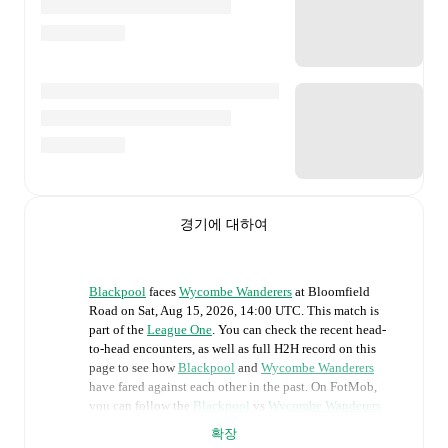
경기에 대하여
Blackpool
faces
Wycombe Wanderers
at
Bloomfield
Road
on
Sat, Aug 15, 2026, 14:00 UTC
.
This match is
part of the
League One
. You can check the recent head-
to-head encounters, as well as full H2H record on this
page to see how
Blackpool
and
Wycombe Wanderers
have fared against each other in the past. On FotMob,
you can follow the
Blackpool
vs
Wycombe Wanderers
live score with a full set of match features, including:
확장