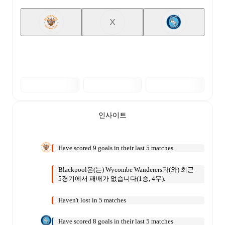
X
인사이트
Have scored 9 goals in their last 5 matches
Blackpool은(는) Wycombe Wanderers과(와) 최근
5경기에서 패배가 없습니다(1승, 4무).
Haven't lost in 5 matches
Have scored 8 goals in their last 5 matches