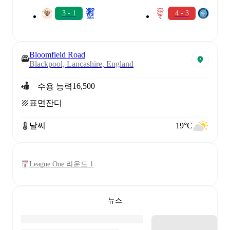
3 - 1
4 - 3
Bloomfield Road
Blackpool, Lancashire, England
16,500
수용 능력
표면
잔디
날씨
19°C
League One 라운드 1
뉴스