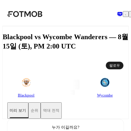
본문으로 건너뛰기
Blackpool vs Wycombe Wanderers — 8월
15일 (토), PM 2:00 UTC
팔로우
Blackpool
Wycombe
미리 보기
순위
역대 전적
누가 이길까요?