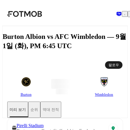
본문으로 건너뛰기
Burton Albion vs AFC Wimbledon — 9월
1일 (화), PM 6:45 UTC
팔로우
Burton
Wimbledon
미리 보기
순위
역대 전적
Pirelli Stadium