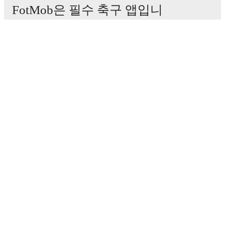
FotMob은 필수 축구 앱입니
다.
경기
뉴스
이적 센터
루머
TV 일정
정보
채용
광고하기
Lineup Builder
FAQ
FIFA 랭킹(남성)
FIFA 랭킹(여성)
Predictor
뉴스레터