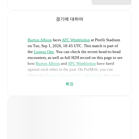
경기에 대하여
Burton Albion
faces
AFC Wimbledon
at
Pirelli Stadium
on
Tue, Sep 1, 2026, 18:45 UTC
.
This match is part of
the
League One
. You can check the recent head-to-head
encounters, as well as full H2H record on this page to see
how
Burton Albion
and
AFC Wimbledon
have fared
against each other in the past. On FotMob, you can
follow the
Burton Albion
vs
AFC Wimbledon
live score
with a full set of match features, including:
확장
Live updates: Every goal, card, substitution and key
moment instantly delivered on FotMob.
Real-time extensive stats powered by Opta:
Possession, shots, corners, big chances created, xG,
momentum, and shot maps.