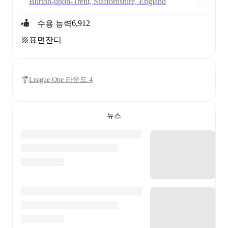
Burton-upon-Trent, Staffordshire, England
6,912
수용 능력
표면
잔디
League One 라운드 4
뉴스