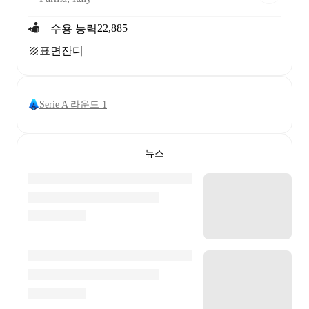
22,885
수용 능력
표면
잔디
Serie A 라운드 1
뉴스