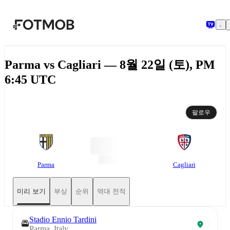
본문으로 건너뛰기
Parma vs Cagliari — 8월 22일 (토), PM
6:45 UTC
팔로우
Parma
Cagliari
미리 보기
부상
순위
역대 전적
Stadio Ennio Tardini
Parma, Italy