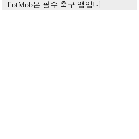
FotMob은 필수 축구 앱입니
다.
경기
뉴스
이적 센터
루머
TV 일정
정보
채용
광고하기
Lineup Builder
FAQ
FIFA 랭킹(남성)
FIFA 랭킹(여성)
Predictor
뉴스레터