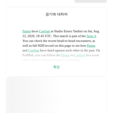
경기에 대하여
Parma
faces
Cagliari
at
Stadio Ennio Tardini
on
Sat, Aug
22, 2026, 18:45 UTC
.
This match is part of the
Serie A
.
You can check the recent head-to-head encounters, as
well as full H2H record on this page to see how
Parma
and
Cagliari
have fared against each other in the past. On
FotMob, you can follow the
Parma
vs
Cagliari
live score
with a full set of match features, including:
확장
Live updates: Every goal, card, substitution and key
moment instantly delivered on FotMob.
Real-time extensive stats powered by Opta:
Possession, shots, corners, big chances created, xG,
momentum, and shot maps.
Predicted lineups and formations are available for the