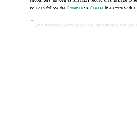
you can follow the
Cosenza
vs
Cavese
live score with a 
Live updates: Every goal, card, substitution and key
Real-time extensive stats powered by Opta: Possessi
Predicted lineups and formations are available for the
announced, usually an hour ahead of the match.
Injury and suspension information are provided on F
announced.
Team form & Head-to-head history: Compare recent 
current head to head record for the teams are
Cosenz