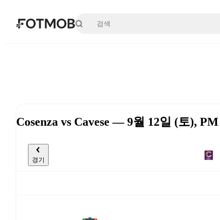
본문으로 건너뛰기
Cosenza vs Cavese — 9월 12일 (토), PM
경기