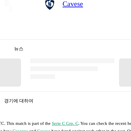
Cavese
뉴스
경기에 대하여
UTC
.
This match is part of the
Serie C Grp. C
. You can check the recent h
see how
Cosenza
and
Cavese
have fared against each other in the past. 