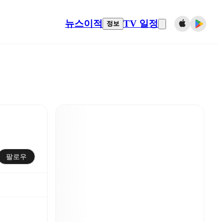
뉴스
이적
TV 일정
정보
팔로우