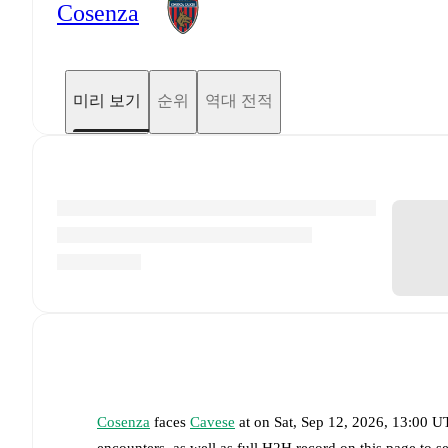
Cosenza
미리 보기
순위
역대 전적
Cosenza
faces
Cavese
at
on
Sat, Sep 12, 2026, 13:00 
encounters, as well as full H2H record on this page to 