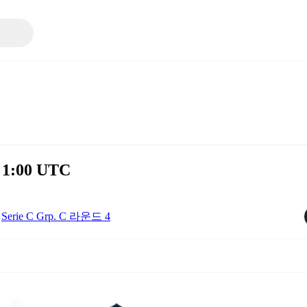
 1:00 UTC
Serie C Grp. C 라운드 4