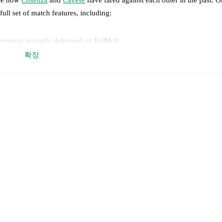
full set of match features, including:
 moment instantly delivered on FotMob.
확장
on, shots, corners, big chances created, xG, momentum, and shot maps.
 match a few days in advance while the actual lineup will be as soon as i
otMob ahead of every match, giving you the latest team news before lin
results and see how
Cosenza
and
Cavese
have performed against each o
a
1
win(s),
Cavese
0
win(s), and
1
draw(s).