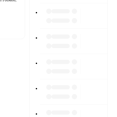
t is
eups are
ther.
The