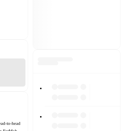
ead-to-head
On FotMob,