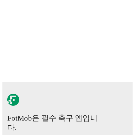
momentum, and shot maps.
Predicted lineups and formations are available for the
match a few days in advance while the actual lineup
will be as soon as it is announced, usually an hour
ahead of the match.
Injury and suspension information are provided on
FotMob ahead of every match, giving you the latest
team news before lineups are announced.
Team form & Head-to-head history: Compare recent
results and see how
Crotone
and
Latina
have
performed against each other.
The current head to
head record for the teams are
Crotone
6
win(s),
Latina
3
win(s), and
5
draw(s).
FotMob은 필수 축구 앱입니
TV and streaming info: Find out where to watch the
match.
다.