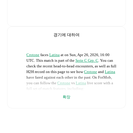
경기에 대하여
Crotone
faces
Latina
at
on
Sun, Apr 26, 2026, 16:00
UTC
.
This match is part of the
Serie C Grp. C
. You can
check the recent head-to-head encounters, as well as full
H2H record on this page to see how
Crotone
and
Latina
have fared against each other in the past. On FotMob,
you can follow the
Crotone
vs
Latina
live score with a
full set of match features, including:
확장
Live updates: Every goal, card, substitution and key
moment instantly delivered on FotMob.
Real-time extensive stats powered by Opta:
Possession, shots, corners, big chances created, xG,