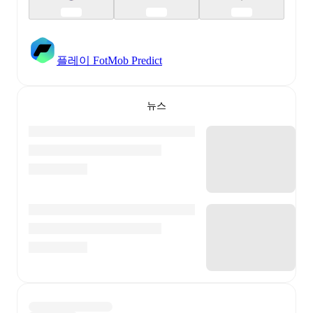
플레이 FotMob Predict
뉴스