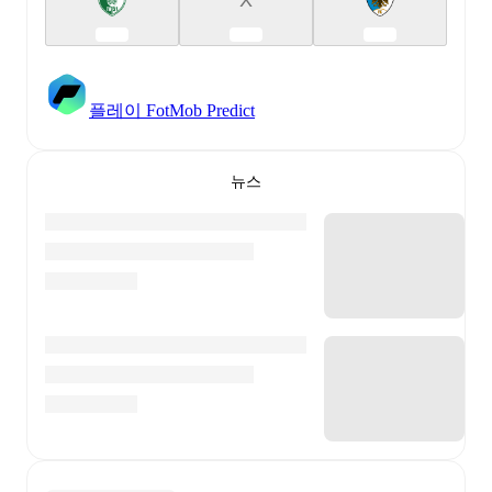
플레이 FotMob Predict
뉴스