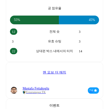
공 점유율
55%
45%
전체 슛
12
3
유효 슈팅
3
3
상대편 박스 내에서의 터치
22
14
맨 오브 더 매치
Mustafa Fettahoglu
7.6
Erzurumspor FK
이벤트