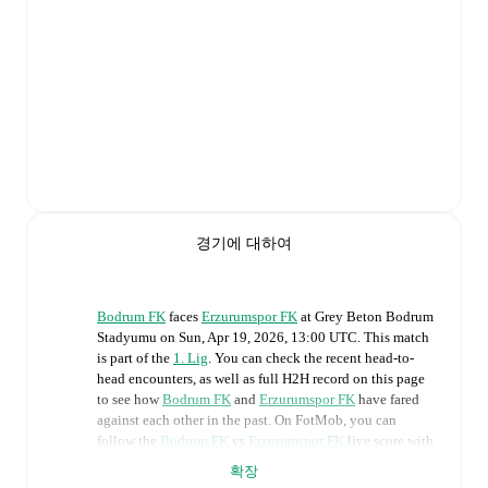
경기에 대하여
Bodrum FK
faces
Erzurumspor FK
at
Grey Beton Bodrum
Stadyumu
on
Sun, Apr 19, 2026, 13:00 UTC
.
This match
is part of the
1. Lig
. You can check the recent head-to-
head encounters, as well as full H2H record on this page
to see how
Bodrum FK
and
Erzurumspor FK
have fared
against each other in the past. On FotMob, you can
follow the
Bodrum FK
vs
Erzurumspor FK
live score with
a full set of match features, including:
확장