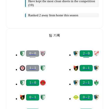
Have kept the most clean sheets in the competition
(19)
Ranked 2 away from home this season
팀 기록
0 - 0
2 - 0
1 - 1
0 - 1
1 - 0
2 - 1
0 - 1
0 - 2