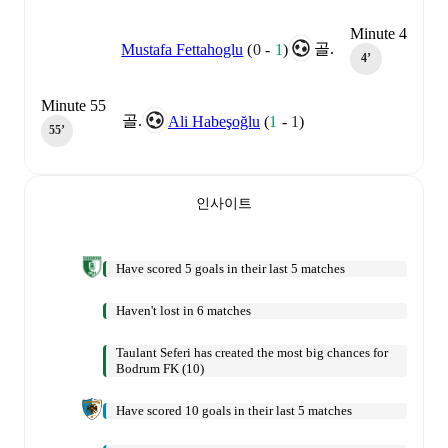
Minute 4
골.
Mustafa Fettahoglu
(
0
-
1
)
4‎’‎
Minute 55
골.
Ali Habeşoğlu
(
1
-
1
)
55‎’‎
인사이트
Have scored 5 goals in their last 5 matches
Haven't lost in 6 matches
Taulant Seferi has created the most big chances for
Bodrum FK (10)
Have scored 10 goals in their last 5 matches