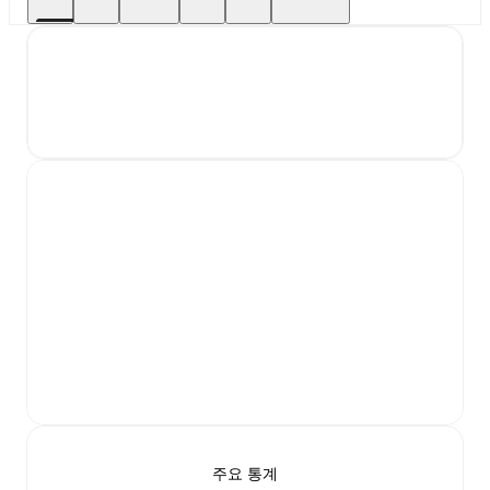
주요 통계