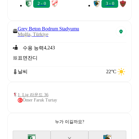
2 - 0
3 - 0
Grey Beton Bodrum Stadyumu
Muğla, Türkiye
4,243
수용 능력
표면
잔디
날씨
22°C
1. Lig 라운드 36
Ömer Faruk Turtay
누가 이길까요?
X