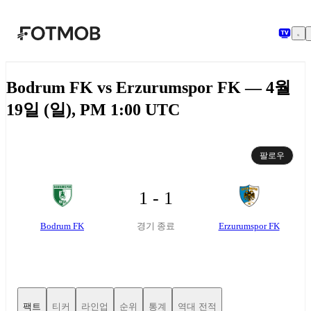
본문으로 건너뛰기
Bodrum FK vs Erzurumspor FK — 4월
19일 (일), PM 1:00 UTC
팔로우
1 - 1
Bodrum FK
Erzurumspor FK
경기 종료
팩트
티커
라인업
순위
통계
역대 전적