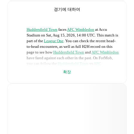
경기에 대하여
Huddersfield Town
faces
AFC Wimbledon
at
Accu
Stadium
on
Sat, Aug 15, 2026, 14:00 UTC
.
This match is
part of the
League One
. You can check the recent head-
to-head encounters, as well as full H2H record on this
page to see how
Huddersfield Town
and
AFC Wimbledon
have fared against each other in the past. On FotMob,
you can follow the
Huddersfield Town
vs
AFC
Wimbledon
live score with a full set of match features,
확장
including:
Live updates: Every goal, card, substitution and key
moment instantly delivered on FotMob.
Real-time extensive stats powered by Opta:
Possession, shots, corners, big chances created, xG,
momentum, and shot maps.