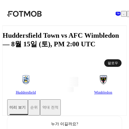
본문으로 건너뛰기
Huddersfield Town vs AFC Wimbledon
— 8월 15일 (토), PM 2:00 UTC
팔로우
Huddersfield
Wimbledon
미리 보기
순위
역대 전적
누가 이길까요?