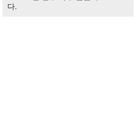
다.
경기
뉴스
이적 센터
루머
TV 일정
정보
채용
광고하기
Lineup Builder
FAQ
FIFA 랭킹(남성)
FIFA 랭킹(여성)
Predictor
뉴스레터