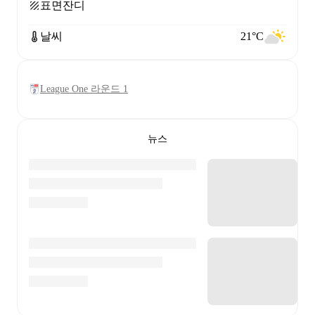
표면
잔디
날씨
21°C
League One 라운드 1
뉴스