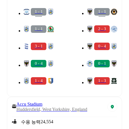
1 - 1
1 - 1
1 - 1
2 - 3
3 - 1
0 - 4
0 - 4
0 - 1
1 - 4
1 - 3
Accu Stadium
Huddersfield, West Yorkshire, England
24,554
수용 능력