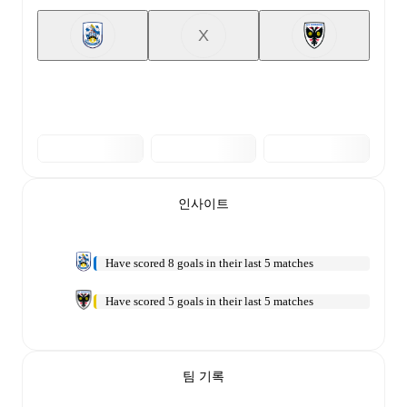
X
인사이트
Have scored 8 goals in their last 5 matches
Have scored 5 goals in their last 5 matches
팀 기록