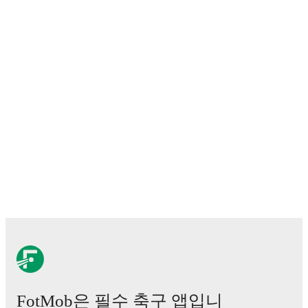
FotMob은 필수 축구 앱입니