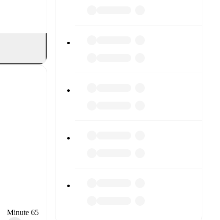
Minute 65