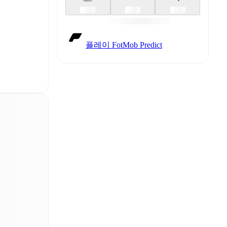
플레이 FotMob Predict