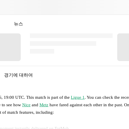
뉴스
경기에 대하여
6, 19:00 UTC
.
This match is part of the
Ligue 1
. You can check the rece
ge to see how
Nice
and
Metz
have fared against each other in the past. 
et of match features, including:
 moment instantly delivered on FotMob.