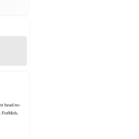
nt head-to-
On FotMob,