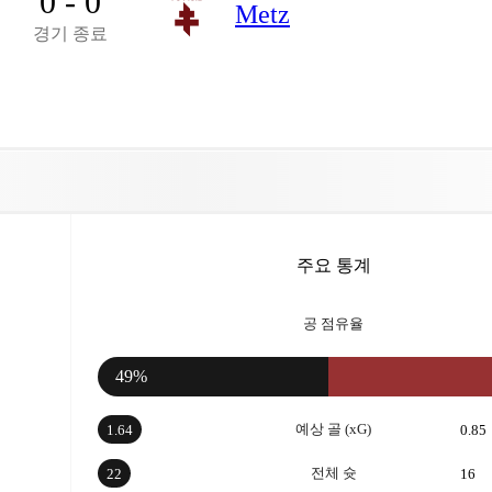
0 - 0
Metz
경기 종료
주요 통계
공 점유율
49%
예상 골 (xG)
1.64
0.85
전체 슛
22
16