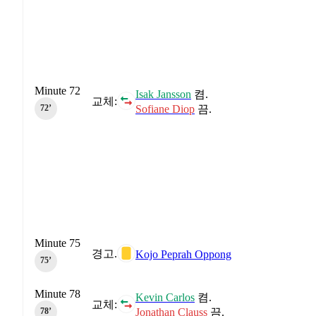
Minute 72
Isak Jansson
켬.
교체:
Sofiane Diop
끔.
72‎’‎
Minute 75
경고.
Kojo Peprah Oppong
75‎’‎
Minute 78
Kevin Carlos
켬.
교체:
Jonathan Clauss
끔.
78‎’‎