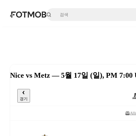
본문으로 건너뛰기
Nice vs Metz — 5월 17일 (일), PM 7:00
경기
All