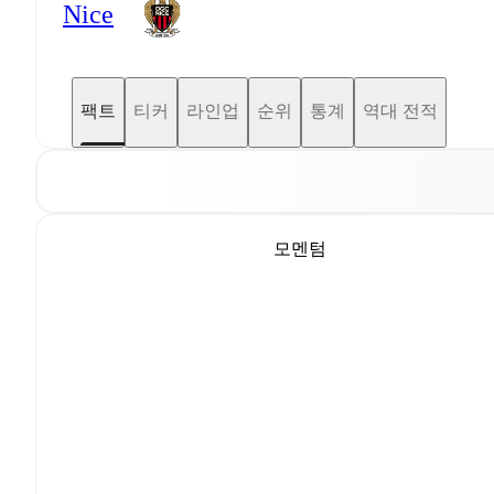
Nice
팩트
티커
라인업
순위
통계
역대 전적
모멘텀