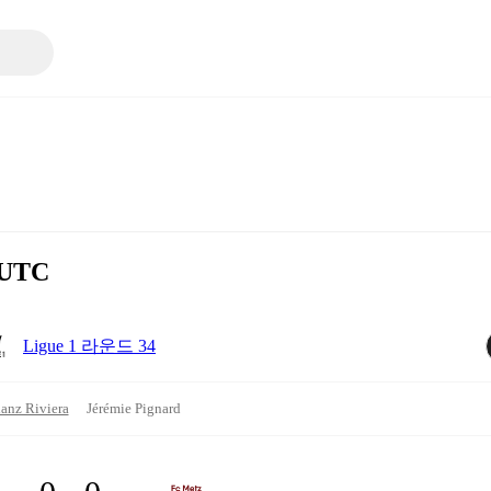
 UTC
Ligue 1 라운드 34
ianz Riviera
Jérémie Pignard