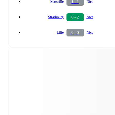
1 - 1
Marseille
Nice
0 - 2
Strasbourg
Nice
0 - 0
Lille
Nice