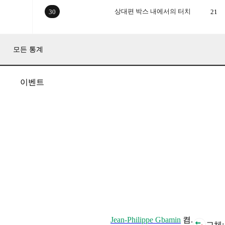
상대편 박스 내에서의 터치
30
21
모든 통계
이벤트
Jean-Philippe Gbamin
켬.
교체: