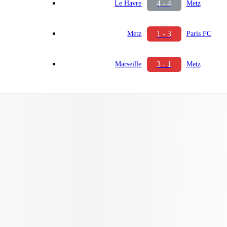
4 - 4
Le Havre
Metz
1 - 3
Metz
Paris FC
3 - 1
Marseille
Metz