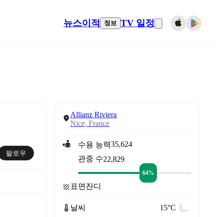
뉴스
이적
TV 일정
정보
Allianz Riviera
Nice, France
35,624
수용 능력
팔로우
관중 수
22,829
64%
표면
잔디
날씨
15°C