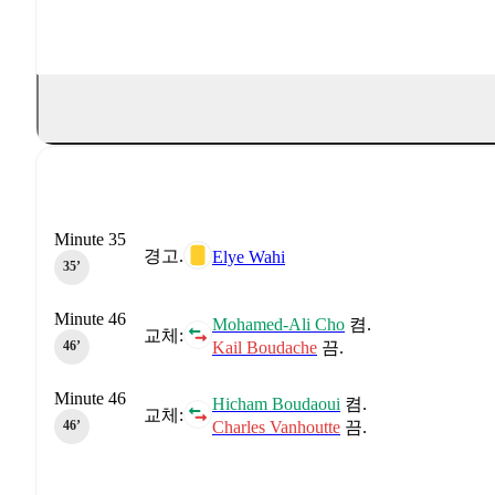
Minute 35
경고.
Elye Wahi
35‎’‎
Minute 46
Mohamed-Ali Cho
켬.
교체:
Kail Boudache
끔.
46‎’‎
Minute 46
Hicham Boudaoui
켬.
교체:
Charles Vanhoutte
끔.
46‎’‎