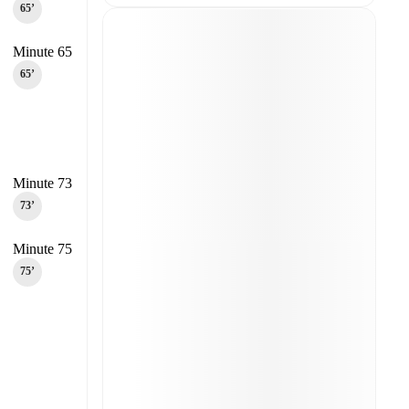
65‎’‎
Minute 65
65‎’‎
Minute 73
73‎’‎
Minute 75
75‎’‎