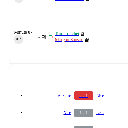
Minute 87
Tom Louchet
켬.
교체:
Morgan Sanson
끔.
87‎’‎
2 - 1
Auxerre
Nice
1 - 1
Nice
Lens