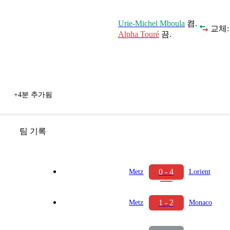
Urie-Michel Mboula
켬.
교체:
Alpha Touré
끔.
+4분 추가됨
팀 기록
0 - 4
Metz
Lorient
1 - 2
Metz
Monaco