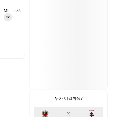
Minute 85
85‎’‎
누가 이길까요?
X