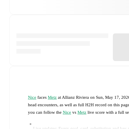
Nice
faces
Metz
at
Allianz Riviera
on
Sun, May 17, 202
head encounters, as well as full H2H record on this pa
you can follow the
Nice
vs
Metz
live score with a full s
Live updates: Every goal, card, substitution and key