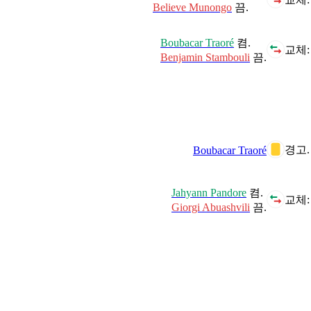
Believe Munongo
끔.
Boubacar Traoré
켬.
교체:
Benjamin Stambouli
끔.
경고.
Boubacar Traoré
Jahyann Pandore
켬.
교체:
Giorgi Abuashvili
끔.