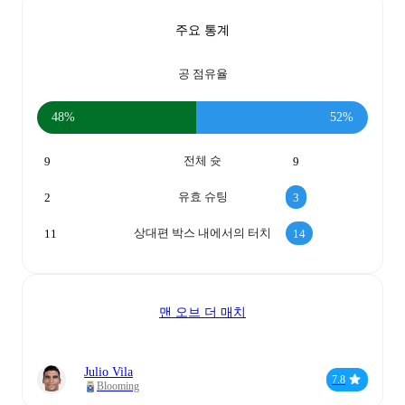
주요 통계
공 점유율
48%
52%
전체 슛
9
9
유효 슈팅
2
3
상대편 박스 내에서의 터치
11
14
맨 오브 더 매치
Julio Vila
7.8
Blooming