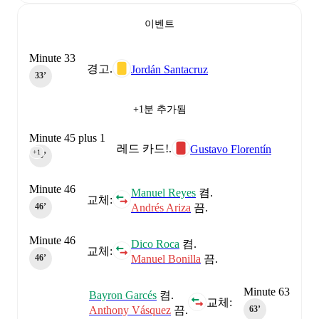
이벤트
Minute 33
경고.
Jordán Santacruz
33‎’‎
+1분 추가됨
Minute 45 plus 1
레드 카드!.
Gustavo Florentín
+1
45‎’‎
Minute 46
Manuel Reyes
켬.
교체:
Andrés Ariza
끔.
46‎’‎
Minute 46
Dico Roca
켬.
교체:
Manuel Bonilla
끔.
46‎’‎
Minute 63
Bayron Garcés
켬.
교체:
Anthony Vásquez
끔.
63‎’‎