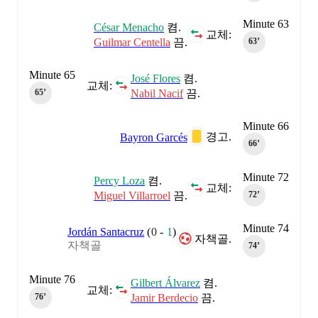
Minute 63
César Menacho
켬.
교체:
Guilmar Centella
끔.
63‎’‎
Minute 65
José Flores
켬.
교체:
Nabil Nacif
끔.
65‎’‎
Minute 66
경고.
Bayron Garcés
66‎’‎
Minute 72
Percy Loza
켬.
교체:
Miguel Villarroel
끔.
72‎’‎
Minute 74
Jordán Santacruz
(
0
-
1
)
자책골.
자책골
74‎’‎
Minute 76
Gilbert Álvarez
켬.
교체:
Jamir Berdecio
끔.
76‎’‎