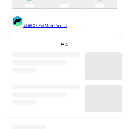
플레이 FotMob Predict
뉴스