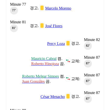
Minute 77
경고.
Marcelo Moreno
77‎’‎
Minute 81
경고.
José Flores
81‎’‎
Minute 82
경고.
Percy Loza
82‎’‎
Minute 87
Mauricio Cabral
켬.
교체:
Roberto Hinojoza
끔.
87‎’‎
Minute 87
Roberto Melgar Simoes
켬.
교체:
Juan Gonzáles
끔.
87‎’‎
Minute 87
경고.
César Menacho
87‎’‎