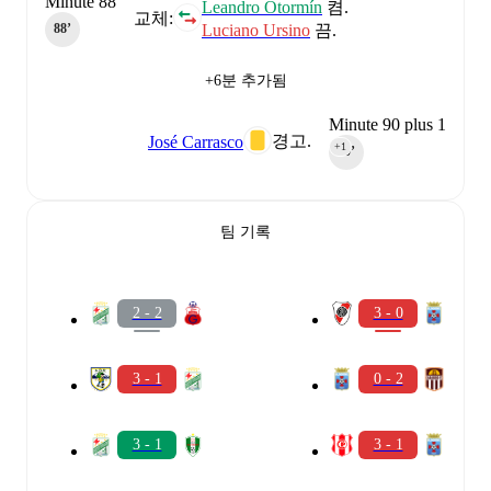
Minute 88
Leandro Otormín
켬.
교체:
Luciano Ursino
끔.
88‎’‎
+6분 추가됨
Minute 90 plus 1
경고.
José Carrasco
+1
90‎’‎
팀 기록
2 - 2
3 - 0
3 - 1
0 - 2
3 - 1
3 - 1