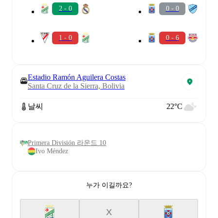
2 - 0
0 - 0
1 - 0
0 - 6
Estadio Ramón Aguilera Costas
Santa Cruz de la Sierra, Bolivia
날씨
22°C
Primera División 라운드 10
Ivo Méndez
누가 이길까요?
X