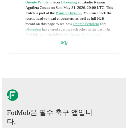
Oriente Petrolero
faces
Blooming
at
Estadio Ramón
Aguilera Costas
on
Sun, May 31, 2026, 20:00 UTC
.
This
match is part of the
Primera División
. You can check the
recent head-to-head encounters, as well as full H2H
record on this page to see how
Oriente Petrolero
and
Blooming
have fared against each other in the past. On
FotMob, you can follow the
Oriente Petrolero
vs
Blooming
live score with a full set of match features,
확장
including:
Live updates: Every goal, card, substitution and key
moment instantly delivered on FotMob.
Real-time extensive stats powered by Opta:
Possession, shots, corners, big chances created, xG,
momentum, and shot maps.
The lineups are:
Oriente Petrolero
(5-4-1)
:
Alejandro Torrez
-
Andrés
FotMob은 필수 축구 앱입니
Ariza
,
Jordán Santacruz
,
Sebastián Álvarez
,
Jamir
다.
Berdecio
,
Manuel Bonilla
-
Leonardo Vaca
,
Luciano
Ursino
,
Jorge Lovera
,
Nabil Nacif
-
Marcelo Moreno
.