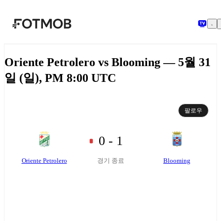
본문으로 건너뛰기
Oriente Petrolero vs Blooming — 5월 31
일 (일), PM 8:00 UTC
팔로우
0 - 1
Oriente Petrolero
Blooming
경기 종료