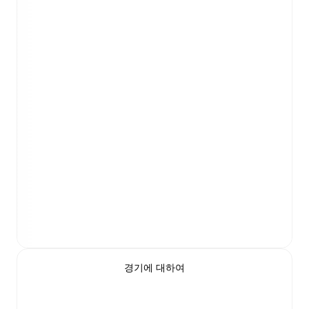
경기에 대하여