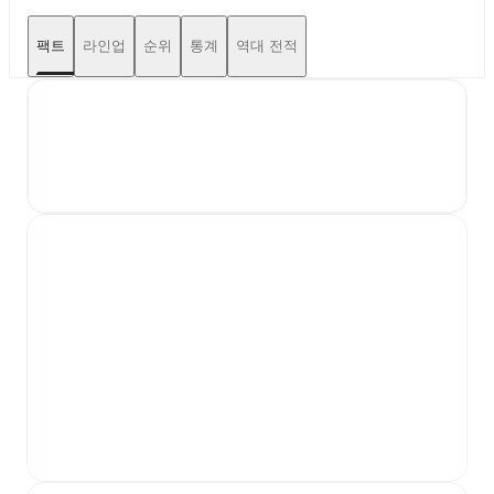
팩트
라인업
순위
통계
역대 전적