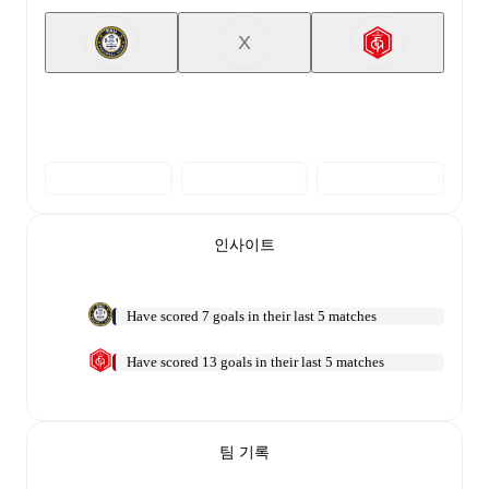
X
인사이트
Have scored 7 goals in their last 5 matches
Have scored 13 goals in their last 5 matches
팀 기록