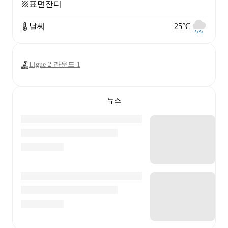
표면
잔디
날씨
25°C
Ligue 2 라운드 1
뉴스