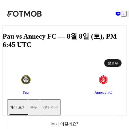
본문으로 건너뛰기
Pau vs Annecy FC — 8월 8일 (토), PM
6:45 UTC
팔로우
Pau
Annecy FC
미리 보기
순위
역대 전적
누가 이길까요?