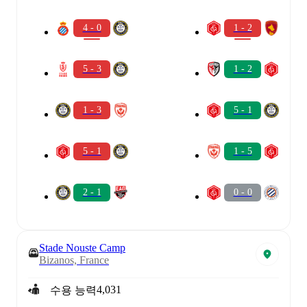
4 - 0
1 - 2
5 - 3
1 - 2
1 - 3
5 - 1
5 - 1
1 - 5
2 - 1
0 - 0
Stade Nouste Camp
Bizanos, France
4,031
수용 능력