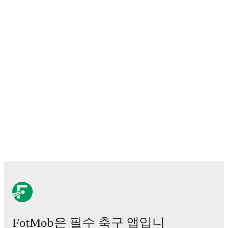
FotMob은 필수 축구 앱입니