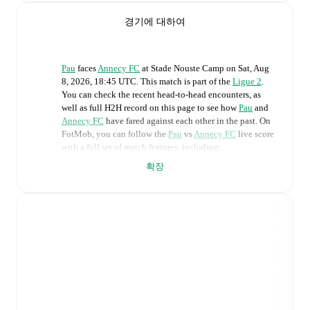
경기에 대하여
Pau
faces
Annecy FC
at
Stade Nouste Camp
on
Sat, Aug
8, 2026, 18:45 UTC
.
This match is part of the
Ligue 2
.
You can check the recent head-to-head encounters, as
well as full H2H record on this page to see how
Pau
and
Annecy FC
have fared against each other in the past. On
FotMob, you can follow the
Pau
vs
Annecy FC
live score
with a full set of match features, including:
확장
Live updates: Every goal, card, substitution and key
moment instantly delivered on FotMob.
Real-time extensive stats powered by Opta:
Possession, shots, corners, big chances created, xG,
momentum, and shot maps.
Predicted lineups and formations are available for the
match a few days in advance while the actual lineup