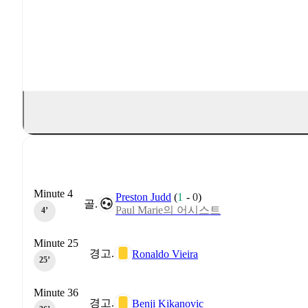
Minute 4
Preston Judd
(
1
-
0
)
골.
Paul Marie의 어시스트
4‎’‎
Minute 25
경고.
Ronaldo Vieira
25‎’‎
Minute 36
경고.
Benji Kikanovic