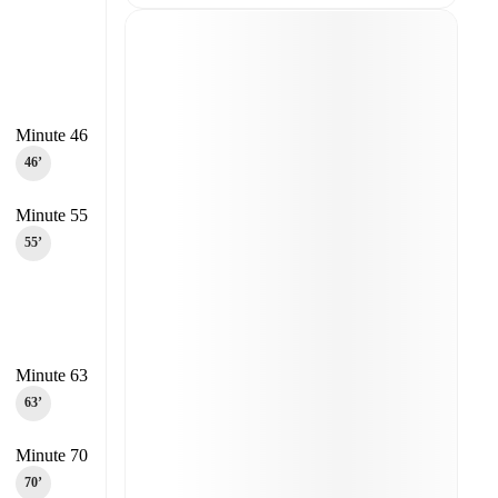
Minute 46
46‎’‎
Minute 55
55‎’‎
Minute 63
63‎’‎
Minute 70
70‎’‎