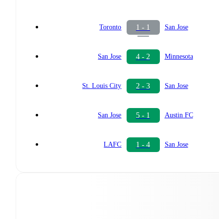
1 - 1
Toronto
San Jose
4 - 2
San Jose
Minnesota
2 - 3
St. Louis City
San Jose
5 - 1
San Jose
Austin FC
1 - 4
LAFC
San Jose