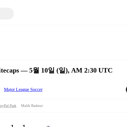
hitecaps — 5월 10일 (일), AM 2:30 UTC
Major League Soccer
ayPal Park
Malik Badawi