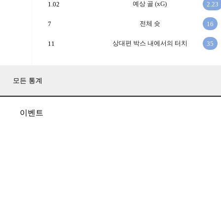
예상 골 (xG)
1.02
2.23
전체 슛
7
16
상대편 박스 내에서의 터치
11
35
모든 통계
이벤트