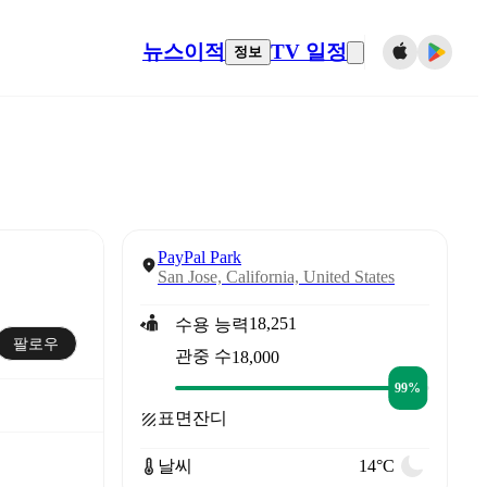
뉴스
이적
TV 일정
정보
PayPal Park
San Jose, California, United States
18,251
수용 능력
팔로우
관중 수
18,000
99%
표면
잔디
날씨
14°C