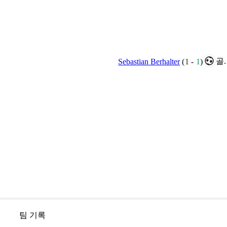
골.
Sebastian Berhalter
(
1
-
1
)
팀 기록