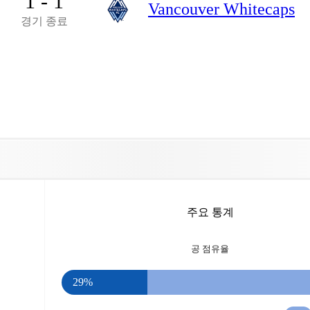
1 - 1
Vancouver Whitecaps
경기 종료
주요 통계
공 점유율
29%