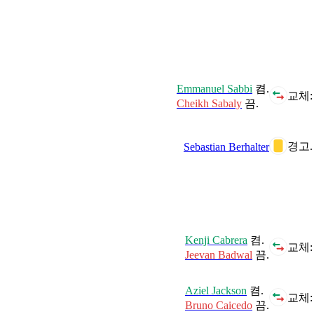
Emmanuel Sabbi
켬.
교체:
Cheikh Sabaly
끔.
경고.
Sebastian Berhalter
Kenji Cabrera
켬.
교체:
Jeevan Badwal
끔.
Aziel Jackson
켬.
교체:
Bruno Caicedo
끔.