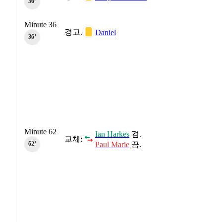
36‎’‎
Minute 36
경고.
Daniel
36‎’‎
Minute 62
Ian Harkes
켬.
교체:
Paul Marie
끔.
62‎’‎