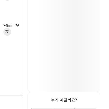
Minute 76
76‎’‎
누가 이길까요?