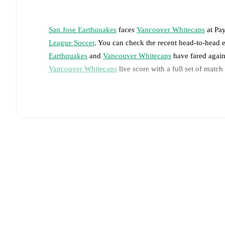
San Jose Earthquakes
faces
Vancouver Whitecaps
at
Pay
League Soccer
. You can check the recent head-to-head 
Earthquakes
and
Vancouver Whitecaps
have fared again
Vancouver Whitecaps
live score with a full set of match
Live updates: Every goal, card, substitution and key
Real-time extensive stats powered by Opta: Possessi
The lineups are:
San Jose Earthquakes
(4-2-3-1)
:
Daniel
-
Benji Kikan
Paul Marie
,
Ousseni Bouda
,
Jamar Ricketts
-
Preston
Vancouver Whitecaps
(4-2-3-1)
:
Yohei Takaoka
-
Édi
Berhalter
,
Andrés Cubas
-
Cheikh Sabaly
,
Jeevan Ba