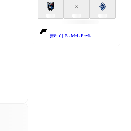
X
플레이 FotMob Predict