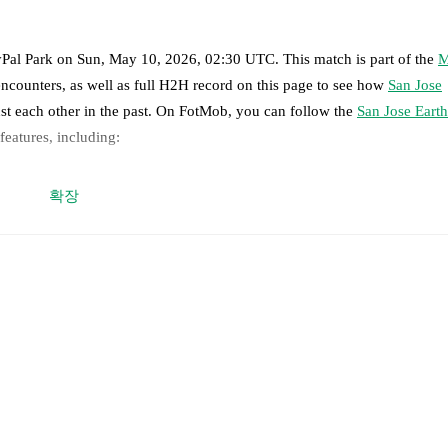
Pal Park
on
Sun, May 10, 2026, 02:30 UTC
.
This match is part of the
M
encounters, as well as full H2H record on this page to see how
San Jose
st each other in the past. On FotMob, you can follow the
San Jose Eart
 features, including:
 moment instantly delivered on FotMob.
확장
on, shots, corners, big chances created, xG, momentum, and shot maps.
ovic
,
Daniel Munie
,
Reid Roberts
,
David Romney
-
Ronaldo Vieira
,
Be
 Judd
.
er Ocampo
,
Tristan Blackmon
,
Mathías Laborda
,
Tate Johnson
-
Sebasti
dwal
,
Bruno Caicedo
-
Brian White
.