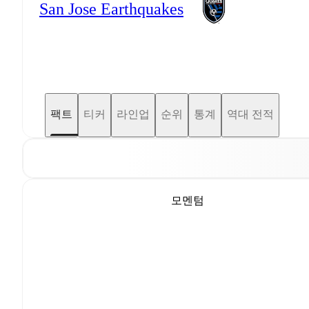
San Jose Earthquakes
팩트
티커
라인업
순위
통계
역대 전적
모멘텀