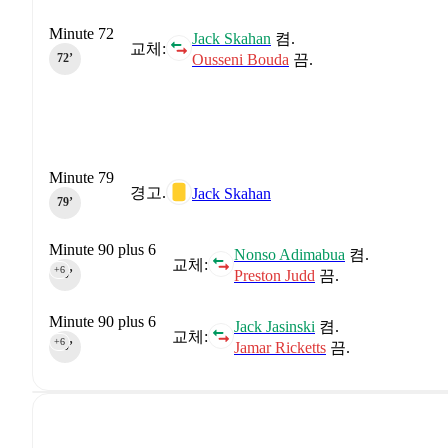
Minute 72
Jack Skahan
켬.
교체:
Ousseni Bouda
끔.
72‎’‎
Minute 79
경고.
Jack Skahan
79‎’‎
Minute 90 plus 6
Nonso Adimabua
켬.
교체:
+6
Preston Judd
끔.
90‎’‎
Minute 90 plus 6
Jack Jasinski
켬.
교체:
+6
Jamar Ricketts
끔.
90‎’‎