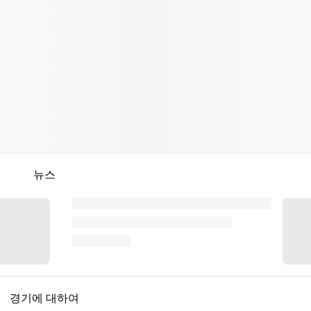
뉴스
경기에 대하여