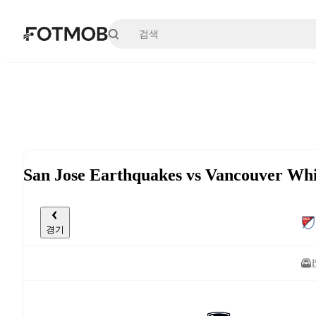
본문으로 건너뛰기
San Jose Earthquakes vs Vancouver W
경기
P