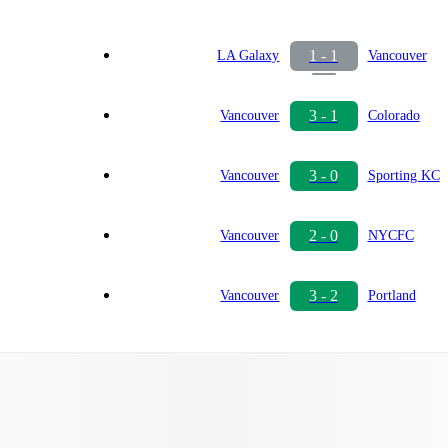
1 - 1
LA Galaxy
Vancouver
3 - 1
Vancouver
Colorado
3 - 0
Vancouver
Sporting KC
2 - 0
Vancouver
NYCFC
3 - 2
Vancouver
Portland