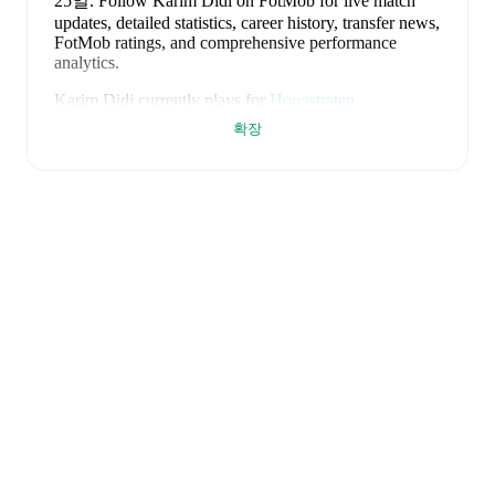
25일
.
Follow Karim Didi on FotMob for live match
updates, detailed statistics, career history, transfer news,
FotMob ratings, and comprehensive performance
analytics.
Karim Didi
currently plays for
Hoogstraten
.
확장
Karim Didi
is from
Belgium
, and the
national team
includes
Thibaut Courtois
,
Zeno Debast
,
Arthur
Theate
,
Brandon Mechele
,
Maxim De Cuyper
,
Axel
Witsel
,
Kevin De Bruyne
,
Youri Tielemans
,
Romelu
Lukaku
,
Leandro Trossard
,
Jérémy Doku
,
Senne
Lammens
,
Mike Penders
,
Dodi Lukébakio
,
Thomas
Meunier
,
Koni De Winter
,
Charles De Ketelaere
,
Joaquin Seys
,
Diego Moreira
,
Hans Vanaken
,
Timothy
Castagne
,
Alexis Saelemaekers
,
Nicolas Raskin
,
Amadou Onana
,
Nathan Ngoy
,
and
Matias Fernandez-
Pardo
.
Explore each player's page on FotMob for
comprehensive statistics, match history, and
international career data.
FotMob provides comprehensive coverage of
Karim
Didi
, including career statistics, match-by-match
ratings, transfer history, market value trends, and
detailed performance analytics.
Follow Karim Didi to
receive notifications about upcoming matches, goals,