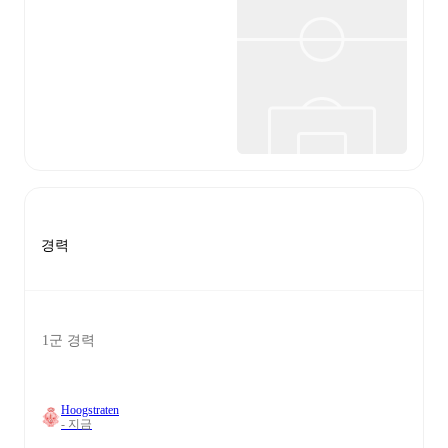
경력
1군 경력
Hoogstraten
- 지금