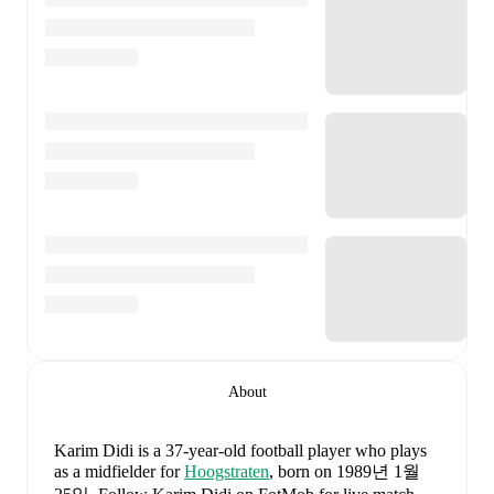
About
Karim Didi
is a 37-year-old football player who plays
as a midfielder
for
Hoogstraten
, born on 1989년 1월