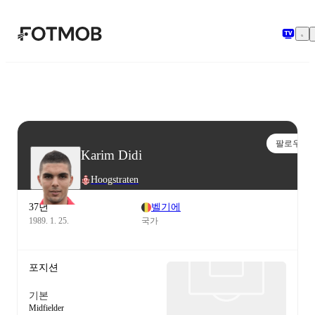
본문으로 건너뛰기
팔로우
Karim Didi
Hoogstraten
37년
벨기에
1989. 1. 25.
국가
포지션
기본
Midfielder