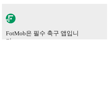
FotMob은 필수 축구 앱입니
다.
경기
뉴스
이적 센터
루머
TV 일정
정보
채용
광고하기
Lineup Builder