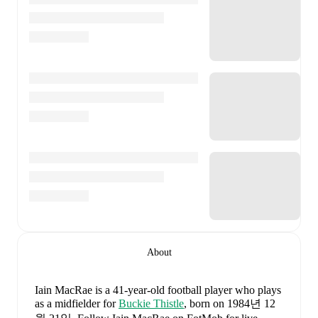
About
Iain MacRae
is a 41-year-old football player who plays
as a midfielder
for
Buckie Thistle
, born on 1984년 12