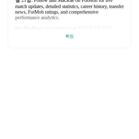
월 21일
.
Follow Iain MacRae on FotMob for live
match updates, detailed statistics, career history, transfer
news, FotMob ratings, and comprehensive
performance analytics.
Iain MacRae
's next match is on
2026년 8월 15일
when
Buckie Thistle
face
Turriff United
in the
확장
Highland League
.
Iain MacRae
currently plays for
Buckie Thistle
alongside
Andy Burr
,
Callum Murray
,
Liam Batty
,
Ryan Sewell
,
Sean McIntosh
,
Darryl McHardy
,
Sam
Morrison
,
Innes McKay
,
Fraser Robertson
,
Aaron
Nicolson
,
Josh Peters
,
Fin Allen
,
Theo Simpson
,
Ross
Morrison
,
Aaron Conway
,
Ryan Fyffe
,
Ross Paterson
,
Bodhan Campbell
,
Marcus Goodall
,
and
Harry Noble
.
Visit their player pages on FotMob to explore detailed
statistics, performance ratings, and career information.
Iain MacRae
is from
Scotland
, and the
national team
includes
Angus Gunn
,
Aaron Hickey
,
Andrew
Robertson
,
Scott McTominay
,
Grant Hanley
,
Kieran
Tierney
,
John McGinn
,
Tyler Fletcher
,
Lyndon Dykes
,
Ché Adams
,
Ryan Christie
,
Liam Kelly
,
Jack Hendry
,
Ross Stewart
,
John Souttar
,
Dominic Hyam
,
Ben