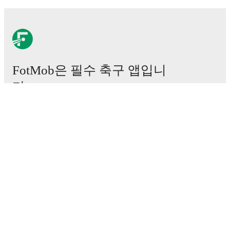
FotMob은 필수 축구 앱입니
다.
경기
뉴스
이적 센터
루머
TV 일정
정보
채용
광고하기
Lineup Builder