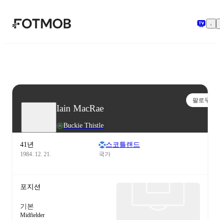
본문으로 건너뛰기
팔로우
Iain MacRae
Buckie Thistle
41년
스코틀랜드
1984. 12. 21.
국가
포지션
기본
Midfielder