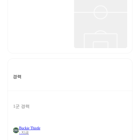
경력
1군 경력
Buckie Thistle
- 지금